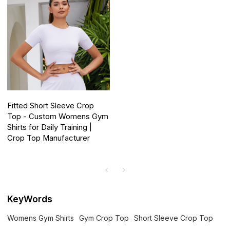
Fitted Short Sleeve Crop
Top - Custom Womens Gym
Shirts for Daily Training |
Crop Top Manufacturer
KeyWords
Womens Gym Shirts
Gym Crop Top
Short Sleeve Crop Top