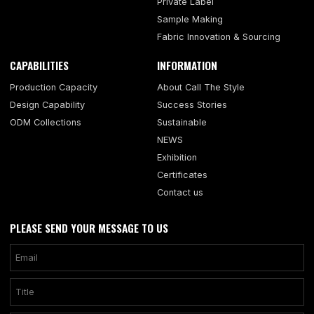
Private Label
Sample Making
Fabric Innovation & Sourcing
CAPABILITIES
INFORMATION
Production Capacity
About Call The Style
Design Capability
Success Stories
ODM Collections
Sustainable
NEWS
Exhibition
Certificates
Contact us
PLEASE SEND YOUR MESSAGE TO US