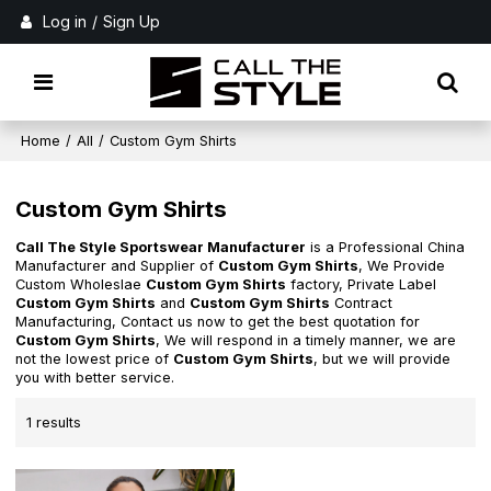
Log in
/
Sign Up
Home
/
All
/
Custom Gym Shirts
Custom Gym Shirts
Call The Style Sportswear Manufacturer
is a Professional China
Manufacturer and Supplier of
Custom Gym Shirts
, We Provide
Custom Wholeslae
Custom Gym Shirts
factory, Private Label
Custom Gym Shirts
and
Custom Gym Shirts
Contract
Manufacturing, Contact us now to get the best quotation for
Custom Gym Shirts
, We will respond in a timely manner, we are
not the lowest price of
Custom Gym Shirts
, but we will provide
you with better service.
1 results