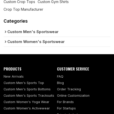
Custom Crop Tops
Custom Gym Shirts
Crop Top Manufacturer
Categories
Custom Men's Sportswear
Custom Women's Sportswear
PRODUCTS
CUSTOMER SERVICE
New Arrivals
FAQ
Custom Men's Sports Top
Blog
Custom Men's Sports Bottoms
Order Tracking
Custom Men's Sports Tracksuits
Online Customization
Custom Women's Yoga Wear
For Brands
Custom Women's Activewear
For Startups