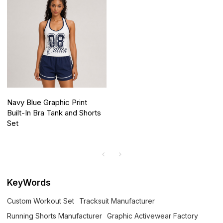
Navy Blue Graphic Print
Built-In Bra Tank and Shorts
Set
KeyWords
Custom Workout Set
Tracksuit Manufacturer
Running Shorts Manufacturer
Graphic Activewear Factory