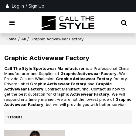
Log in
/
Sign Up
Home
/
All
/
Graphic Activewear Factory
Graphic Activewear Factory
Call The Style Sportswear Manufacturer
is a Professional China
Manufacturer and Supplier of
Graphic Activewear Factory
, We
Provide Custom Wholeslae
Graphic Activewear Factory
factory,
Private Label
Graphic Activewear Factory
and
Graphic
Activewear Factory
Contract Manufacturing, Contact us now to
get the best quotation for
Graphic Activewear Factory
, We will
respond in a timely manner, we are not the lowest price of
Graphic
Activewear Factory
, but we will provide you with better service.
1 results