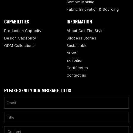
Sample Making
Fabric Innovation & Sourcing
CAPABILITIES
INFORMATION
Production Capacity
About Call The Style
Design Capability
Success Stories
ODM Collections
Sustainable
NEWS
Exhibition
Certificates
Contact us
PLEASE SEND YOUR MESSAGE TO US