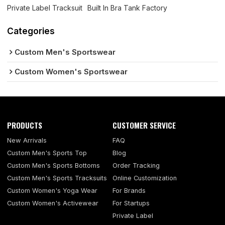
Private Label Tracksuit
Built In Bra Tank Factory
Categories
Custom Men's Sportswear
Custom Women's Sportswear
PRODUCTS
CUSTOMER SERVICE
New Arrivals
FAQ
Custom Men's Sports Top
Blog
Custom Men's Sports Bottoms
Order Tracking
Custom Men's Sports Tracksuits
Online Customization
Custom Women's Yoga Wear
For Brands
Custom Women's Activewear
For Startups
Private Label