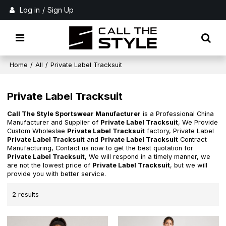
Log in
/
Sign Up
Home
/
All
/
Private Label Tracksuit
Private Label Tracksuit
Call The Style Sportswear Manufacturer
is a Professional China
Manufacturer and Supplier of
Private Label Tracksuit
, We Provide
Custom Wholeslae
Private Label Tracksuit
factory, Private Label
Private Label Tracksuit
and
Private Label Tracksuit
Contract
Manufacturing, Contact us now to get the best quotation for
Private Label Tracksuit
, We will respond in a timely manner, we
are not the lowest price of
Private Label Tracksuit
, but we will
provide you with better service.
2 results