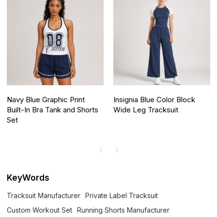
Navy Blue Graphic Print
Insignia Blue Color Block
Built-In Bra Tank and Shorts
Wide Leg Tracksuit
Set
KeyWords
Tracksuit Manufacturer
Private Label Tracksuit
Custom Workout Set
Running Shorts Manufacturer