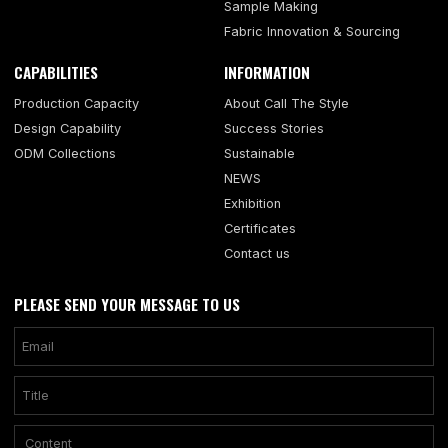
Sample Making
Fabric Innovation & Sourcing
CAPABILITIES
INFORMATION
Production Capacity
About Call The Style
Design Capability
Success Stories
ODM Collections
Sustainable
NEWS
Exhibition
Certificates
Contact us
PLEASE SEND YOUR MESSAGE TO US