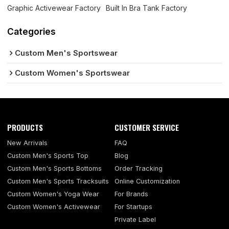
Graphic Activewear Factory
Built In Bra Tank Factory
Categories
Custom Men's Sportswear
Custom Women's Sportswear
PRODUCTS
CUSTOMER SERVICE
New Arrivals
FAQ
Custom Men's Sports Top
Blog
Custom Men's Sports Bottoms
Order Tracking
Custom Men's Sports Tracksuits
Online Customization
Custom Women's Yoga Wear
For Brands
Custom Women's Activewear
For Startups
Private Label