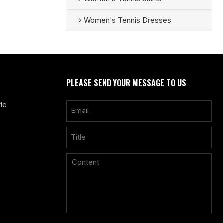
Women's Tennis Dresses
PLEASE SEND YOUR MESSAGE TO US
le
Only supports