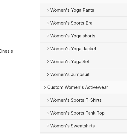
Women's Yoga Pants
Women's Sports Bra
Women's Yoga shorts
Women's Yoga Jacket
 Onesie
Women's Yoga Set
Women's Jumpsuit
Custom Women's Activewear
Women's Sports T-Shirts
Women's Sports Tank Top
Women's Sweatshirts