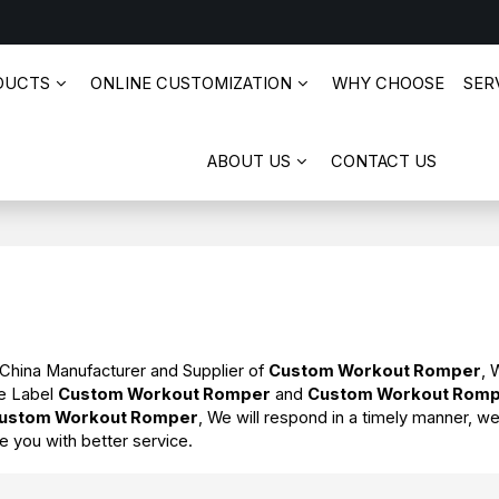
DUCTS
ONLINE CUSTOMIZATION
WHY CHOOSE
SERV
ABOUT US
CONTACT US
 China Manufacturer and Supplier of
Custom Workout Romper
, 
te Label
Custom Workout Romper
and
Custom Workout Rom
ustom Workout Romper
, We will respond in a timely manner, we
de you with better service.