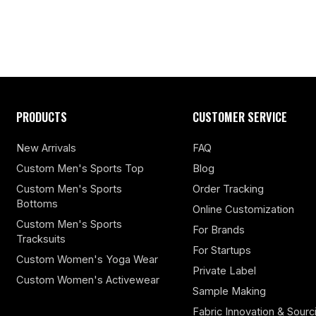
PRODUCTS
CUSTOMER SERVICE
New Arrivals
FAQ
Custom Men's Sports Top
Blog
Custom Men's Sports
Order Tracking
Bottoms
Online Customization
Custom Men's Sports
For Brands
Tracksuits
For Startups
Custom Women's Yoga Wear
Private Label
Custom Women's Activewear
Sample Making
Fabric Innovation & Sourc