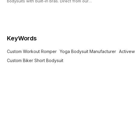
bodysuits with built-in bras. Direct from our
custom activewear facility with a 100-pc MOQ.
KeyWords
Custom Workout Romper
Yoga Bodysuit Manufacturer
Activew
Custom Biker Short Bodysuit