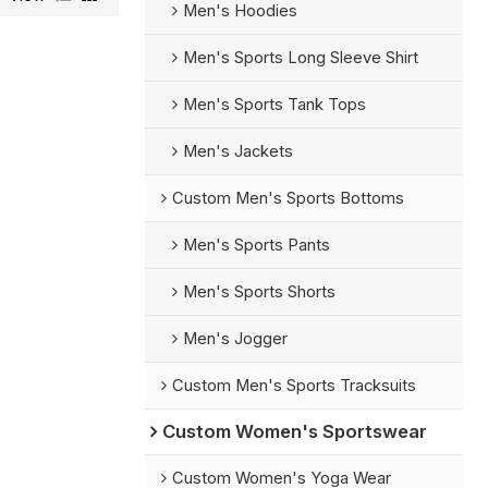
Men's Hoodies
Men's Sports Long Sleeve Shirt
Men's Sports Tank Tops
Men's Jackets
Custom Men's Sports Bottoms
Men's Sports Pants
Men's Sports Shorts
Men's Jogger
Custom Men's Sports Tracksuits
Custom Women's Sportswear
Custom Women's Yoga Wear