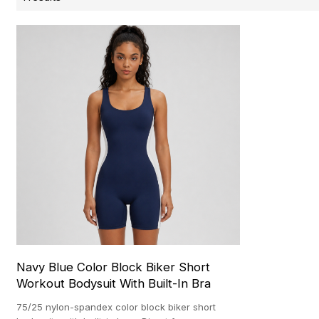
Navy Blue Color Block Biker Short
Workout Bodysuit With Built-In Bra
75/25 nylon-spandex color block biker short