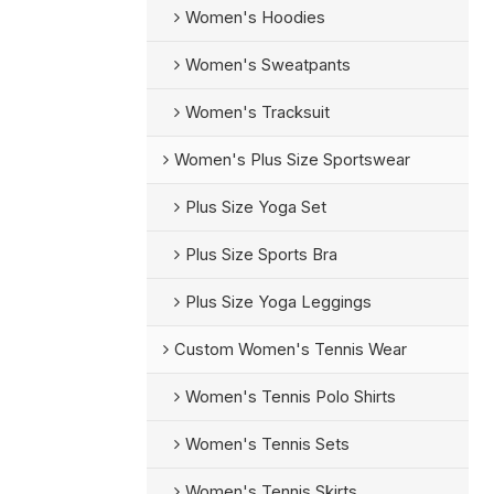
Women's Hoodies
Women's Sweatpants
Women's Tracksuit
Women's Plus Size Sportswear
Plus Size Yoga Set
Plus Size Sports Bra
Plus Size Yoga Leggings
Custom Women's Tennis Wear
Women's Tennis Polo Shirts
Women's Tennis Sets
Women's Tennis Skirts