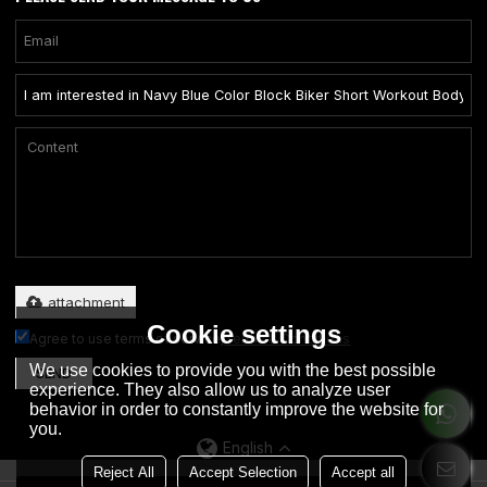
Only supports .rar/.zip/.jpg/.png/.gif/.doc/.xls/.pdf, maximum 20MB.
attachment
Cookie settings
Agree to use terms of service,
Terms & Conditions
We use cookies to provide you with the best possible
SEND
experience. They also allow us to analyze user
behavior in order to constantly improve the website for
you.
English
Reject All
Accept Selection
Accept all