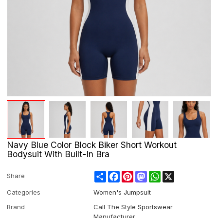
Navy Blue Color Block Biker Short Workout
Bodysuit With Built-In Bra
Share
Facebook
Pinterest
Mastodon
WhatsApp
X
Share
Categories
Women's Jumpsuit
Brand
Call The Style Sportswear
Manufacturer