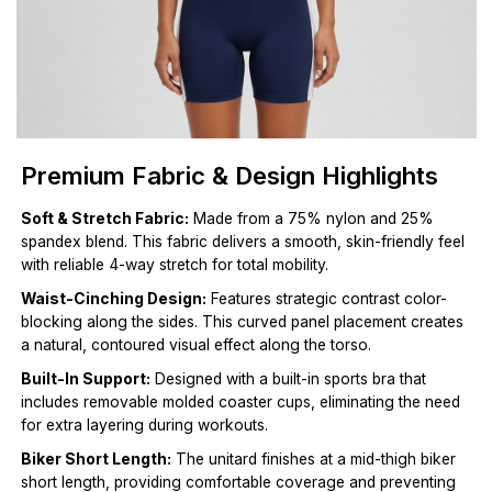
Premium Fabric & Design Highlights
Soft & Stretch Fabric:
Made from a 75% nylon and 25%
spandex blend. This fabric delivers a smooth, skin-friendly feel
with reliable 4-way stretch for total mobility.
Waist-Cinching Design:
Features strategic contrast color-
blocking along the sides. This curved panel placement creates
a natural, contoured visual effect along the torso.
Built-In Support:
Designed with a built-in sports bra that
includes removable molded coaster cups, eliminating the need
for extra layering during workouts.
Biker Short Length:
The unitard finishes at a mid-thigh biker
short length, providing comfortable coverage and preventing