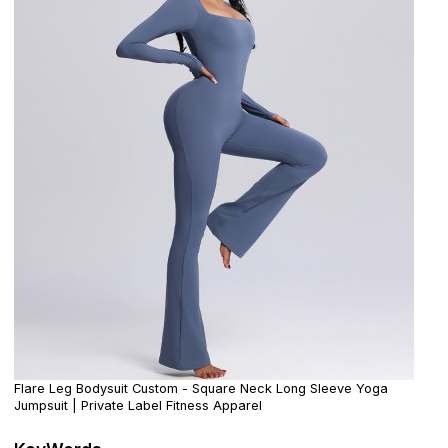
Flare Leg Bodysuit Custom - Square Neck Long Sleeve Yoga
Jumpsuit | Private Label Fitness Apparel