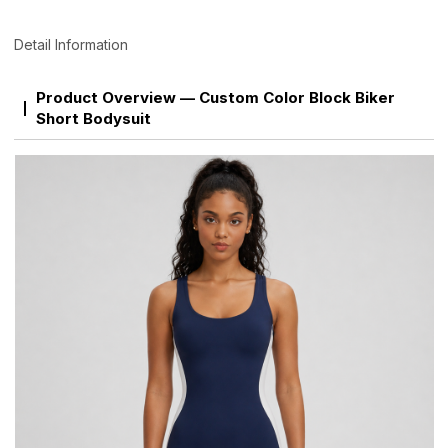
Detail Information
Product Overview — Custom Color Block Biker
Short Bodysuit