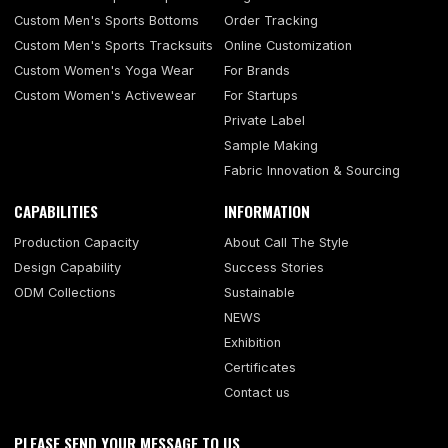
Custom Men's Sports Bottoms
Order Tracking
Custom Men's Sports Tracksuits
Online Customization
Custom Women's Yoga Wear
For Brands
Custom Women's Activewear
For Startups
Private Label
Sample Making
Fabric Innovation & Sourcing
CAPABILITIES
INFORMATION
Production Capacity
About Call The Style
Design Capability
Success Stories
ODM Collections
Sustainable
NEWS
Exhibition
Certificates
Contact us
PLEASE SEND YOUR MESSAGE TO US