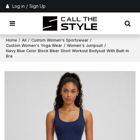
Log in
/
Sign Up
Home
/
All
/
Custom Women's Sportswear
/
Custom Women's Yoga Wear
/
Women's Jumpsuit
/
Navy Blue Color Block Biker Short Workout Bodysuit With Built-In
Bra