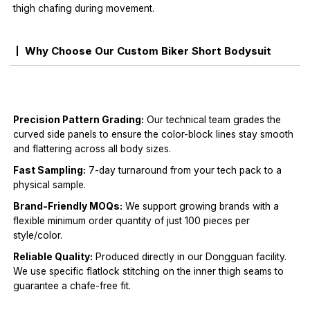
thigh chafing during movement.
Why Choose Our Custom Biker Short Bodysuit
Precision Pattern Grading:
Our technical team grades the
curved side panels to ensure the color-block lines stay smooth
and flattering across all body sizes.
Fast Sampling:
7-day turnaround from your tech pack to a
physical sample.
Brand-Friendly MOQs:
We support growing brands with a
flexible minimum order quantity of just 100 pieces per
style/color.
Reliable Quality:
Produced directly in our Dongguan facility.
We use specific flatlock stitching on the inner thigh seams to
guarantee a chafe-free fit.