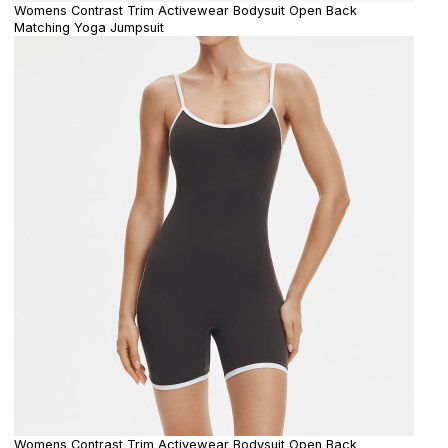
Womens Contrast Trim Activewear Bodysuit Open Back
Matching Yoga Jumpsuit
Womens Contrast Trim Activewear Bodysuit Open Back