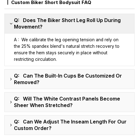
Custom Biker Short Bodysuit FAQ
Q: Does The Biker Short Leg Roll Up During
Movement?
A : We calibrate the leg opening tension and rely on
the 25% spandex blend's natural stretch recovery to
ensure the hem stays securely in place without
restricting circulation.
Q: Can The Built-In Cups Be Customized Or
Removed?
Q: Will The White Contrast Panels Become
Sheer When Stretched?
Q: Can We Adjust The Inseam Length For Our
Custom Order?