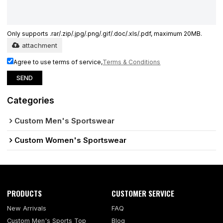
Only supports .rar/.zip/.jpg/.png/.gif/.doc/.xls/.pdf, maximum 20MB.
attachment
Agree to use terms of service,
Terms & Conditions
SEND
Categories
Custom Men's Sportswear
Custom Women's Sportswear
PRODUCTS
CUSTOMER SERVICE
New Arrivals
FAQ
Custom Men's Sports Top
Blog