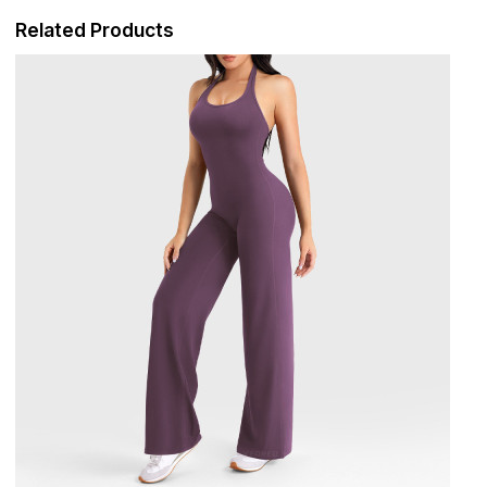
Related Products