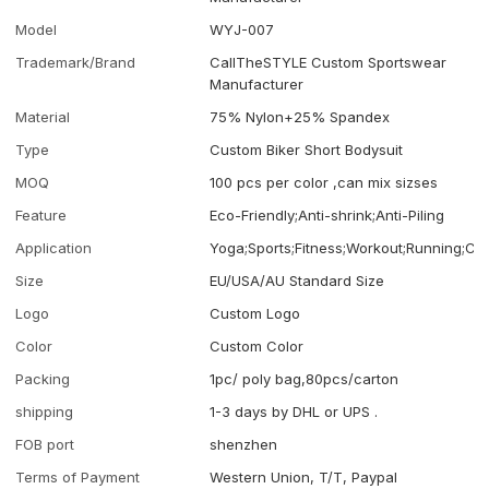
Model
WYJ-007
Trademark/Brand
CallTheSTYLE Custom Sportswear
Manufacturer
Material
75% Nylon+25% Spandex
Type
Custom Biker Short Bodysuit
MOQ
100 pcs per color ,can mix sizses
Feature
Eco-Friendly;Anti-shrink;Anti-Piling
Application
Yoga;Sports;Fitness;Workout;Running;Ca
Size
EU/USA/AU Standard Size
Logo
Custom Logo
Color
Custom Color
Packing
1pc/ poly bag,80pcs/carton
shipping
1-3 days by DHL or UPS .
FOB port
shenzhen
Terms of Payment
Western Union, T/T, Paypal