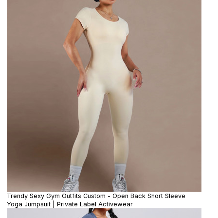
Trendy Sexy Gym Outfits Custom - Open Back Short Sleeve
Yoga Jumpsuit | Private Label Activewear