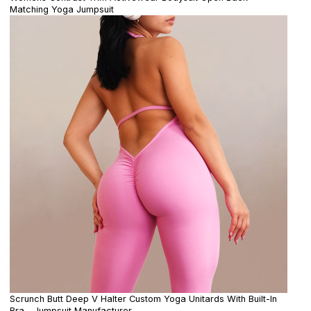
Matching Yoga Jumpsuit
Scrunch Butt Deep V Halter Custom Yoga Unitards With Built-In
Bra - Jumpsuit Manufacturer