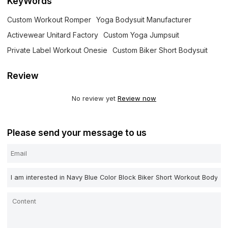
KeyWords
Custom Workout Romper
Yoga Bodysuit Manufacturer
Activewear Unitard Factory
Custom Yoga Jumpsuit
Private Label Workout Onesie
Custom Biker Short Bodysuit
Review
No review yet
Review now
Please send your message to us