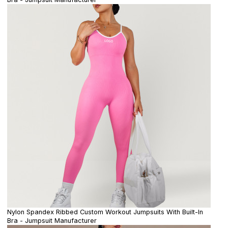
Nylon Spandex Ribbed Custom Workout Jumpsuits With Built-In
Bra - Jumpsuit Manufacturer