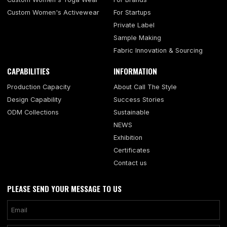
Custom Women's Activewear
For Startups
Private Label
Sample Making
Fabric Innovation & Sourcing
CAPABILITIES
INFORMATION
Production Capacity
About Call The Style
Design Capability
Success Stories
ODM Collections
Sustainable
NEWS
Exhibition
Certificates
Contact us
PLEASE SEND YOUR MESSAGE TO US