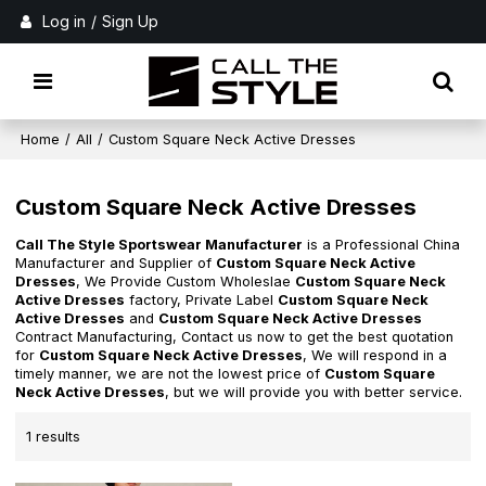
Log in
/
Sign Up
Home
/
All
/
Custom Square Neck Active Dresses
Custom Square Neck Active Dresses
Call The Style Sportswear Manufacturer
is a Professional China
Manufacturer and Supplier of
Custom Square Neck Active
Dresses
, We Provide Custom Wholeslae
Custom Square Neck
Active Dresses
factory, Private Label
Custom Square Neck
Active Dresses
and
Custom Square Neck Active Dresses
Contract Manufacturing, Contact us now to get the best quotation
for
Custom Square Neck Active Dresses
, We will respond in a
timely manner, we are not the lowest price of
Custom Square
Neck Active Dresses
, but we will provide you with better service.
1 results