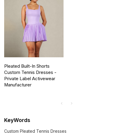
Pleated Built-In Shorts
Custom Tennis Dresses -
Private Label Activewear
Manufacturer
KeyWords
Custom Pleated Tennis Dresses