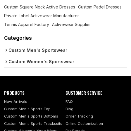
Custom Square Neck Active Dresses
Custom Padel Dresses
Private Label Activewear Manufacturer
Tennis Apparel Factory
Activewear Supplier
Categories
Custom Men's Sportswear
Custom Women's Sportswear
PRODUCTS
CUSTOMER SERVICE
New Arrivals
FAQ
Custom Men's Sports Top
Blog
Custom Men's Sports Bottoms
Order Tracking
Custom Men's Sports Tracksuits
Online Customization
Custom Women's Yoga Wear
For Brands