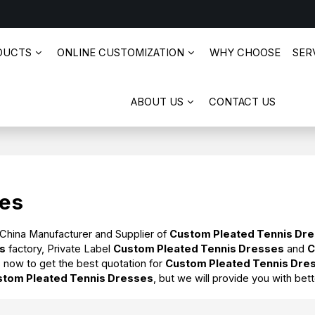
DUCTS
ONLINE CUSTOMIZATION
WHY CHOOSE
SERV
ABOUT US
CONTACT US
ses
 China Manufacturer and Supplier of
Custom Pleated Tennis Dr
es
factory, Private Label
Custom Pleated Tennis Dresses
and
C
 now to get the best quotation for
Custom Pleated Tennis Dre
stom Pleated Tennis Dresses
, but we will provide you with bett