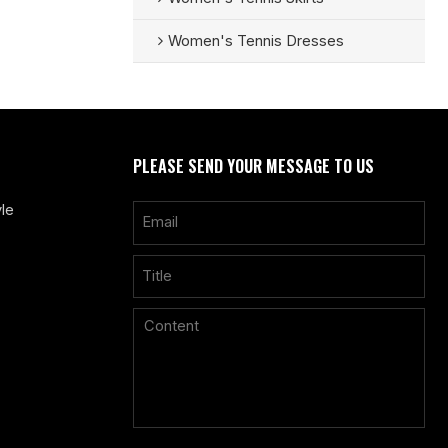
Women's Tennis Dresses
PLEASE SEND YOUR MESSAGE TO US
le
Only supports