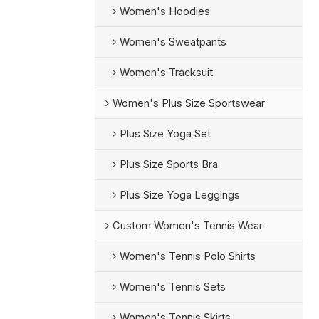
Women's Hoodies
Women's Sweatpants
Women's Tracksuit
Women's Plus Size Sportswear
Plus Size Yoga Set
Plus Size Sports Bra
Plus Size Yoga Leggings
Custom Women's Tennis Wear
Women's Tennis Polo Shirts
Women's Tennis Sets
Women's Tennis Skirts