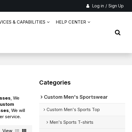
Log in
/
Sign Up
ICES & CAPABILITIES
HELP CENTER
Categories
Custom Men's Sportswear
esses
, We
ustom
Custom Men's Sports Top
sses
, We will
er service.
Men's Sports T-shirts
View