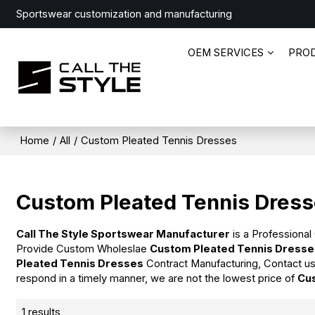
Sportswear customization and manufacturing
OEM SERVICES
PRO
Home
/
All
/
Custom Pleated Tennis Dresses
Custom Pleated Tennis Dres
Call The Style Sportswear Manufacturer
is a Professional
Provide Custom Wholeslae
Custom Pleated Tennis Dress
Pleated Tennis Dresses
Contract Manufacturing, Contact us
respond in a timely manner, we are not the lowest price of
Cu
1 results