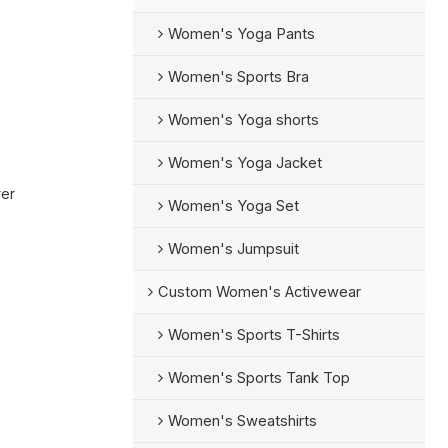
Women's Yoga Pants
Women's Sports Bra
Women's Yoga shorts
Women's Yoga Jacket
rer
Women's Yoga Set
Women's Jumpsuit
Custom Women's Activewear
Women's Sports T-Shirts
Women's Sports Tank Top
Women's Sweatshirts