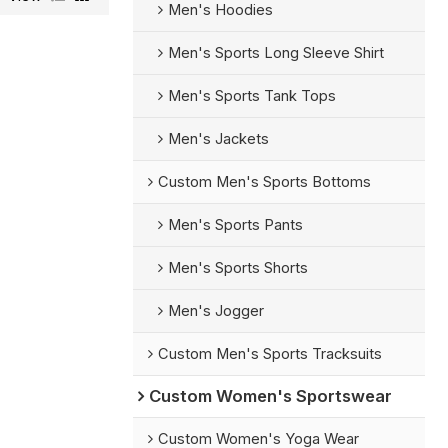
Men's Hoodies
Men's Sports Long Sleeve Shirt
Men's Sports Tank Tops
Men's Jackets
Custom Men's Sports Bottoms
Men's Sports Pants
Men's Sports Shorts
Men's Jogger
Custom Men's Sports Tracksuits
Custom Women's Sportswear
Custom Women's Yoga Wear