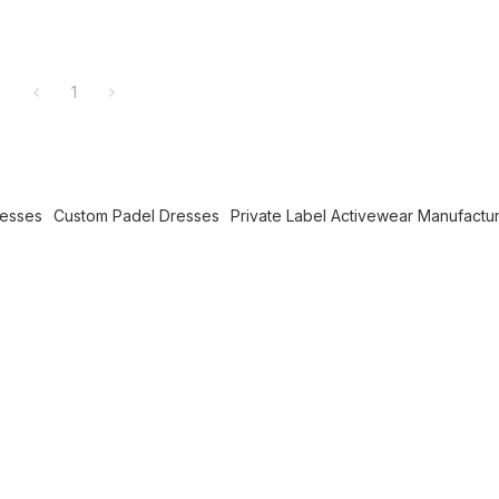
1
resses
Custom Padel Dresses
Private Label Activewear Manufactu