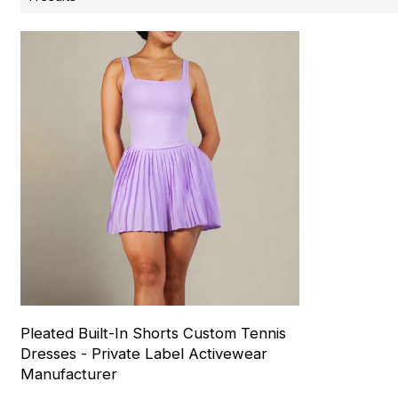
Pleated Built-In Shorts Custom Tennis
Dresses - Private Label Activewear
Manufacturer