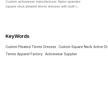
Custom activewear manufacturer. Nylon spandex
square neck pleated tennis dresses with built-in
shorts for brands. Low MOQ.
KeyWords
Custom Pleated Tennis Dresses
Custom Square Neck Active D
Tennis Apparel Factory
Activewear Supplier