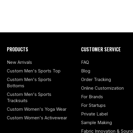
PRODUCTS
CUSTOMER SERVICE
New Arrivals
FAQ
Custom Men's Sports Top
Blog
Custom Men's Sports
Order Tracking
Bottoms
Online Customization
Custom Men's Sports
For Brands
Tracksuits
For Startups
Custom Women's Yoga Wear
Private Label
Custom Women's Activewear
Sample Making
Fabric Innovation & Sourc