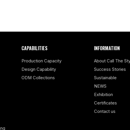
CAPABILITIES
INFORMATION
Production Capacity
About Call The Sty
Design Capability
Success Stories
ODM Collections
Sustainable
NEWS
Exhibition
Certificates
Contact us
ing