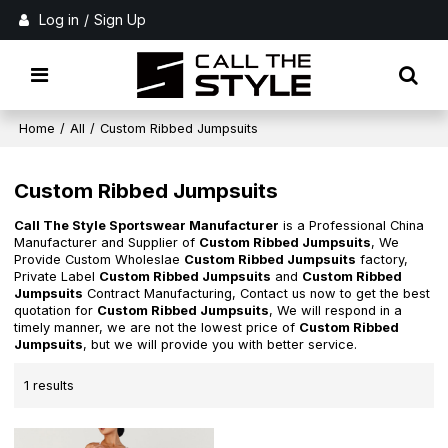
Log in
/
Sign Up
Home
/
All
/
Custom Ribbed Jumpsuits
Custom Ribbed Jumpsuits
Call The Style Sportswear Manufacturer
is a Professional China
Manufacturer and Supplier of
Custom Ribbed Jumpsuits
, We
Provide Custom Wholeslae
Custom Ribbed Jumpsuits
factory,
Private Label
Custom Ribbed Jumpsuits
and
Custom Ribbed
Jumpsuits
Contract Manufacturing, Contact us now to get the best
quotation for
Custom Ribbed Jumpsuits
, We will respond in a
timely manner, we are not the lowest price of
Custom Ribbed
Jumpsuits
, but we will provide you with better service.
1 results