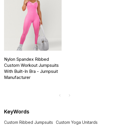
Nylon Spandex Ribbed
Custom Workout Jumpsuits
With Built-In Bra - Jumpsuit
Manufacturer
KeyWords
Custom Ribbed Jumpsuits
Custom Yoga Unitards