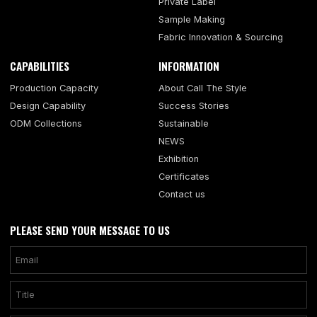
Private Label
Sample Making
Fabric Innovation & Sourcing
CAPABILITIES
INFORMATION
Production Capacity
About Call The Style
Design Capability
Success Stories
ODM Collections
Sustainable
NEWS
Exhibition
Certificates
Contact us
PLEASE SEND YOUR MESSAGE TO US