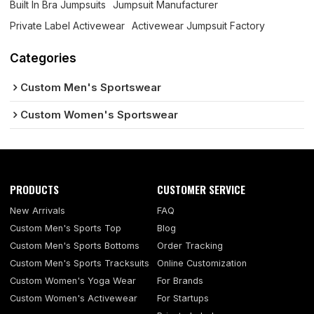
Built In Bra Jumpsuits
Jumpsuit Manufacturer
Private Label Activewear
Activewear Jumpsuit Factory
Categories
Custom Men's Sportswear
Custom Women's Sportswear
PRODUCTS
CUSTOMER SERVICE
New Arrivals
FAQ
Custom Men's Sports Top
Blog
Custom Men's Sports Bottoms
Order Tracking
Custom Men's Sports Tracksuits
Online Customization
Custom Women's Yoga Wear
For Brands
Custom Women's Activewear
For Startups