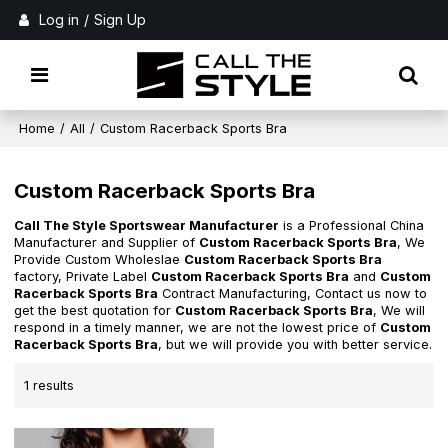
Log in
/
Sign Up
Home
/
All
/
Custom Racerback Sports Bra
Custom Racerback Sports Bra
Call The Style Sportswear Manufacturer
is a Professional China
Manufacturer and Supplier of
Custom Racerback Sports Bra
, We
Provide Custom Wholeslae
Custom Racerback Sports Bra
factory, Private Label
Custom Racerback Sports Bra
and
Custom
Racerback Sports Bra
Contract Manufacturing, Contact us now to
get the best quotation for
Custom Racerback Sports Bra
, We will
respond in a timely manner, we are not the lowest price of
Custom
Racerback Sports Bra
, but we will provide you with better service.
1 results