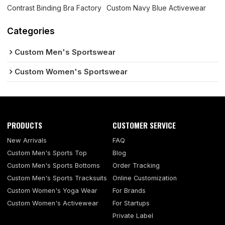
Contrast Binding Bra Factory
Custom Navy Blue Activewear
Categories
Custom Men's Sportswear
Custom Women's Sportswear
PRODUCTS
CUSTOMER SERVICE
New Arrivals
FAQ
Custom Men's Sports Top
Blog
Custom Men's Sports Bottoms
Order Tracking
Custom Men's Sports Tracksuits
Online Customization
Custom Women's Yoga Wear
For Brands
Custom Women's Activewear
For Startups
Private Label