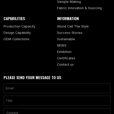
Sample Making
Fabric Innovation & Sourcing
CAPABILITIES
INFORMATION
Production Capacity
About Call The Style
Design Capability
Success Stories
ODM Collections
Sustainable
NEWS
Exhibition
Certificates
Contact us
PLEASE SEND YOUR MESSAGE TO US