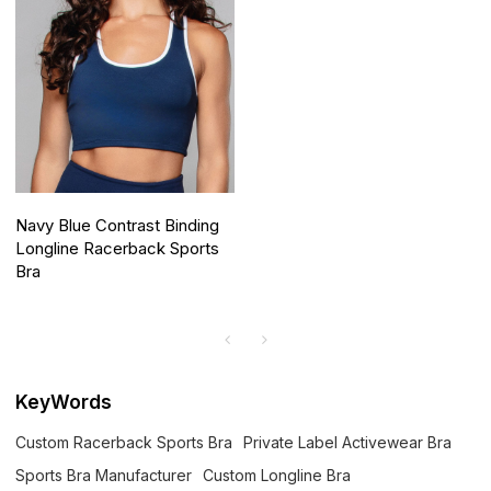
Navy Blue Contrast Binding
Longline Racerback Sports
Bra
KeyWords
Custom Racerback Sports Bra
Private Label Activewear Bra
Sports Bra Manufacturer
Custom Longline Bra