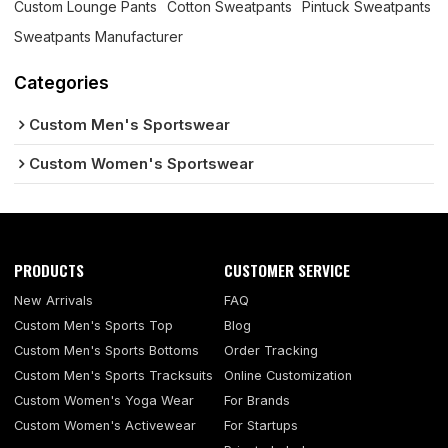
Custom Lounge Pants
Cotton Sweatpants
Pintuck Sweatpants
Sweatpants Manufacturer
Categories
Custom Men's Sportswear
Custom Women's Sportswear
PRODUCTS
CUSTOMER SERVICE
New Arrivals
FAQ
Custom Men's Sports Top
Blog
Custom Men's Sports Bottoms
Order Tracking
Custom Men's Sports Tracksuits
Online Customization
Custom Women's Yoga Wear
For Brands
Custom Women's Activewear
For Startups