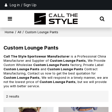
Log in
/
Sign Up
Home
/
All
/
Custom Lounge Pants
Custom Lounge Pants
Call The Style Sportswear Manufacturer
is a Professional China
Manufacturer and Supplier of
Custom Lounge Pants
, We Provide
Custom Wholeslae
Custom Lounge Pants
factory, Private Label
Custom Lounge Pants
and
Custom Lounge Pants
Contract
Manufacturing, Contact us now to get the best quotation for
Custom Lounge Pants
, We will respond in a timely manner, we are
not the lowest price of
Custom Lounge Pants
, but we will provide
you with better service.
2 results