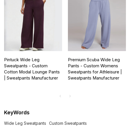
Pintuck Wide Leg
Premium Scuba Wide Leg
Sweatpants - Custom
Pants - Custom Womens
Cotton Modal Lounge Pants
Sweatpants for Athleisure |
| Sweatpants Manufacturer
Sweatpants Manufacturer
KeyWords
Wide Leg Sweatpants
Custom Sweatpants