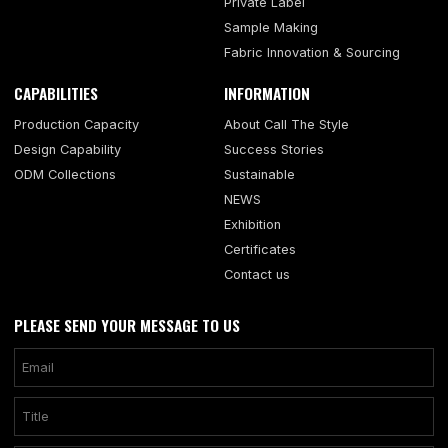
Private Label
Sample Making
Fabric Innovation & Sourcing
CAPABILITIES
INFORMATION
Production Capacity
About Call The Style
Design Capability
Success Stories
ODM Collections
Sustainable
NEWS
Exhibition
Certificates
Contact us
PLEASE SEND YOUR MESSAGE TO US