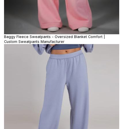
Baggy Fleece Sweatpants - Oversized Blanket Comfort |
Custom Sweatpants Manufacturer