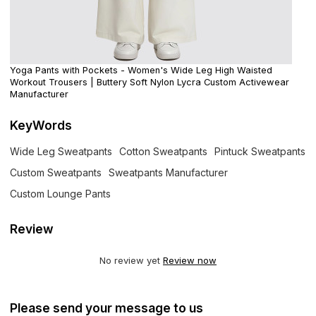
Yoga Pants with Pockets - Women's Wide Leg High Waisted
Workout Trousers | Buttery Soft Nylon Lycra Custom Activewear
Manufacturer
KeyWords
Wide Leg Sweatpants
Cotton Sweatpants
Pintuck Sweatpants
Custom Sweatpants
Sweatpants Manufacturer
Custom Lounge Pants
Review
No review yet
Review now
Please send your message to us