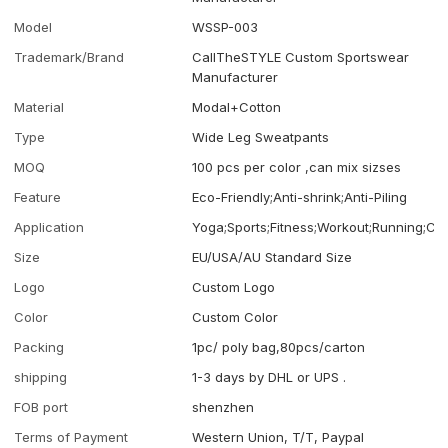
Model
WSSP-003
Trademark/Brand
CallTheSTYLE Custom Sportswear
Manufacturer
Material
Modal+Cotton
Type
Wide Leg Sweatpants
MOQ
100 pcs per color ,can mix sizses
Feature
Eco-Friendly;Anti-shrink;Anti-Piling
Application
Yoga;Sports;Fitness;Workout;Running;Ca
Size
EU/USA/AU Standard Size
Logo
Custom Logo
Color
Custom Color
Packing
1pc/ poly bag,80pcs/carton
shipping
1-3 days by DHL or UPS .
FOB port
shenzhen
Terms of Payment
Western Union, T/T, Paypal