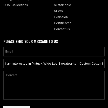
ODM Collections
Sustainable
NEWS
Exhibition
Certificates
Contact us
PLEASE SEND YOUR MESSAGE TO US
Only supports .rar/.zip/.jpg/.png/.gif/.doc/.xls/.pdf, maximum 20MB.