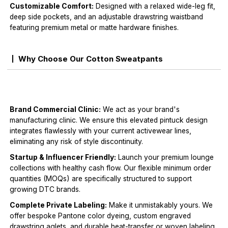
Customizable Comfort:
Designed with a relaxed wide-leg fit,
deep side pockets, and an adjustable drawstring waistband
featuring premium metal or matte hardware finishes.
Why Choose Our Cotton Sweatpants
Brand Commercial Clinic:
We act as your brand's
manufacturing clinic. We ensure this elevated pintuck design
integrates flawlessly with your current activewear lines,
eliminating any risk of style discontinuity.
Startup & Influencer Friendly:
Launch your premium lounge
collections with healthy cash flow. Our flexible minimum order
quantities (MOQs) are specifically structured to support
growing DTC brands.
Complete Private Labeling:
Make it unmistakably yours. We
offer bespoke Pantone color dyeing, custom engraved
drawstring aglets, and durable heat-transfer or woven labeling.