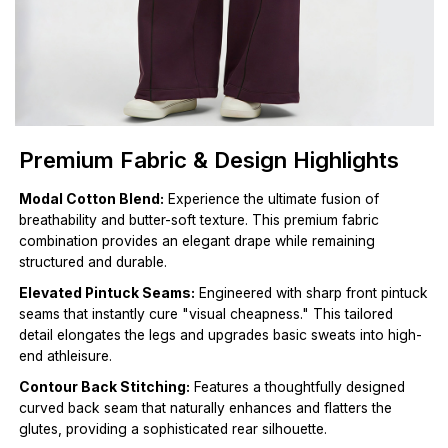
Premium Fabric & Design Highlights
Modal Cotton Blend:
Experience the ultimate fusion of
breathability and butter-soft texture. This premium fabric
combination provides an elegant drape while remaining
structured and durable.
Elevated Pintuck Seams:
Engineered with sharp front pintuck
seams that instantly cure "visual cheapness." This tailored
detail elongates the legs and upgrades basic sweats into high-
end athleisure.
Contour Back Stitching:
Features a thoughtfully designed
curved back seam that naturally enhances and flatters the
glutes, providing a sophisticated rear silhouette.