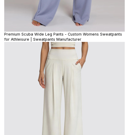
Premium Scuba Wide Leg Pants - Custom Womens Sweatpants
for Athleisure | Sweatpants Manufacturer