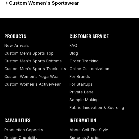
Custom Women's Sportswear
PRODUCTS
CUSTOMER SERVICE
New Arrivals
FAQ
Custom Men's Sports Top
Blog
Custom Men's Sports Bottoms
Order Tracking
Custom Men's Sports Tracksuits
Online Customization
Custom Women's Yoga Wear
For Brands
Custom Women's Activewear
For Startups
Private Label
Sample Making
Fabric Innovation & Sourcing
CAPABILITIES
INFORMATION
Production Capacity
About Call The Style
Design Capability
Success Stories