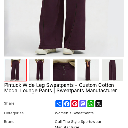
Pintuck Wide Leg Sweatpants - Custom Cotton
Modal Lounge Pants | Sweatpants Manufacturer
Share
Facebook
Pinterest
Mastodon
WhatsApp
X
Share
Categories
Women's Sweatpants
Brand
Call The Style Sportswear
Manufacturer