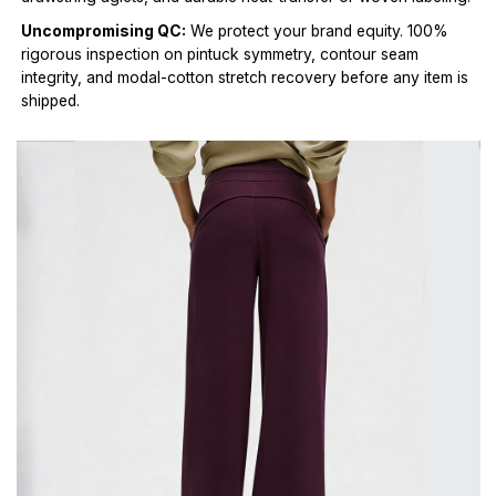
Uncompromising QC:
We protect your brand equity. 100%
rigorous inspection on pintuck symmetry, contour seam
integrity, and modal-cotton stretch recovery before any item is
shipped.