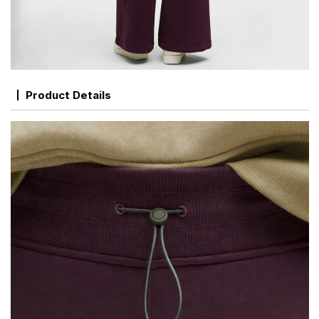
Product Details