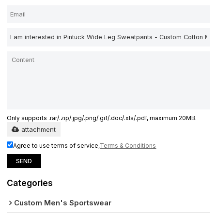
Only supports .rar/.zip/.jpg/.png/.gif/.doc/.xls/.pdf, maximum 20MB.
attachment
Agree to use terms of service,
Terms & Conditions
SEND
Categories
Custom Men's Sportswear