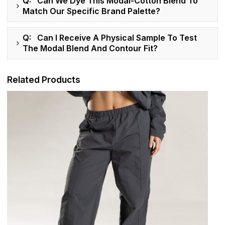
Q: Can We Dye This Modal-Cotton Blend To
Match Our Specific Brand Palette?
Q: Can I Receive A Physical Sample To Test
The Modal Blend And Contour Fit?
Related Products