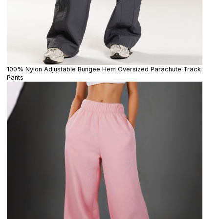
100% Nylon Adjustable Bungee Hem Oversized Parachute Track
Pants