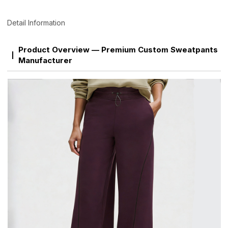
Detail Information
Product Overview — Premium Custom Sweatpants
Manufacturer