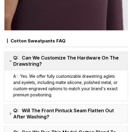
Cotton Sweatpants FAQ
Q: Can We Customize The Hardware On The
Drawstring?
A : Yes. We offer fully customizable drawstring aglets
and eyelets, including matte silicone, polished metal, or
custom-engraved options to match your brand's exact
premium positioning.
Q: Will The Front Pintuck Seam Flatten Out
After Washing?