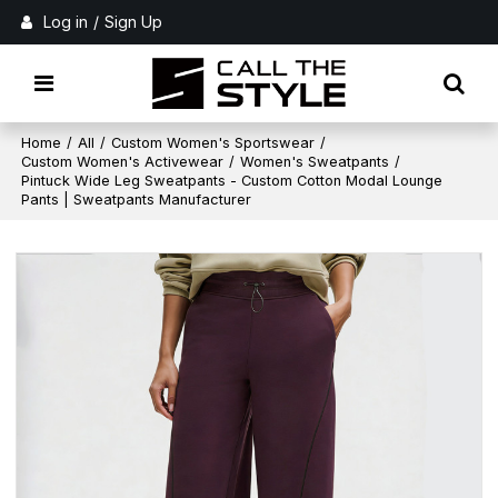
Log in
/
Sign Up
Home
/
All
/
Custom Women's Sportswear
/
Custom Women's Activewear
/
Women's Sweatpants
/
Pintuck Wide Leg Sweatpants - Custom Cotton Modal Lounge
Pants | Sweatpants Manufacturer