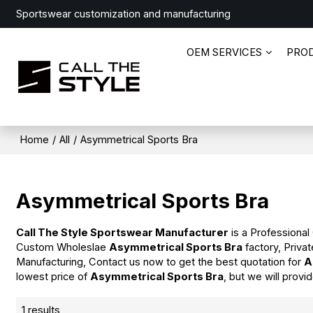
Sportswear customization and manufacturing
OEM SERVICES
PRO
Home
/
All
/
Asymmetrical Sports Bra
Asymmetrical Sports Bra
Call The Style Sportswear Manufacturer
is a Professional
Custom Wholeslae
Asymmetrical Sports Bra
factory, Priva
Manufacturing, Contact us now to get the best quotation for
A
lowest price of
Asymmetrical Sports Bra
, but we will provi
1 results