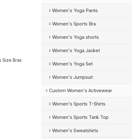
Women's Yoga Pants
Women's Sports Bra
Women's Yoga shorts
Women's Yoga Jacket
s Size Bras
Women's Yoga Set
Women's Jumpsuit
Custom Women's Activewear
Women's Sports T-Shirts
Women's Sports Tank Top
Women's Sweatshirts