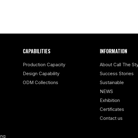
CAPABILITIES
INFORMATION
Production Capacity
About Call The Sty
Design Capability
Success Stories
ODM Collections
Sustainable
NEWS
Exhibition
Certificates
Contact us
ing