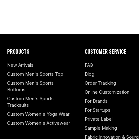
PRODUCTS
CUSTOMER SERVICE
New Arrivals
FAQ
Custom Men's Sports Top
Blog
Custom Men's Sports
Order Tracking
Bottoms
Online Customization
Custom Men's Sports
For Brands
Tracksuits
For Startups
Custom Women's Yoga Wear
Private Label
Custom Women's Activewear
Sample Making
Fabric Innovation & Sourc