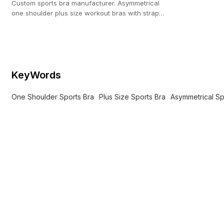
Custom sports bra manufacturer. Asymmetrical
one shoulder plus size workout bras with strappy
back for private label brands.
KeyWords
One Shoulder Sports Bra
Plus Size Sports Bra
Asymmetrical Sp