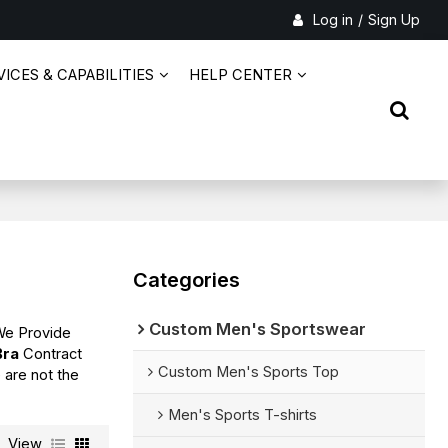
Log in
/
Sign Up
ICES & CAPABILITIES
HELP CENTER
Categories
Custom Men's Sportswear
We Provide
Bra
Contract
Custom Men's Sports Top
 are not the
Men's Sports T-shirts
View