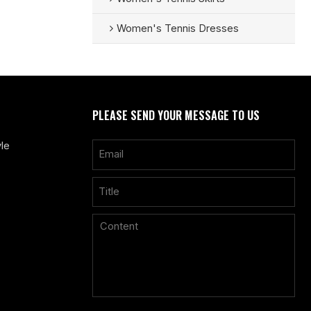
Women's Tennis Dresses
PLEASE SEND YOUR MESSAGE TO US
le
Only supports