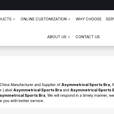
DUCTS
ONLINE CUSTOMIZATION
WHY CHOOSE
SERV
ABOUT US
CONTACT US
 China Manufacturer and Supplier of
Asymmetrical Sports Bra
, 
te Label
Asymmetrical Sports Bra
and
Asymmetrical Sports 
symmetrical Sports Bra
, We will respond in a timely manner, we
de you with better service.