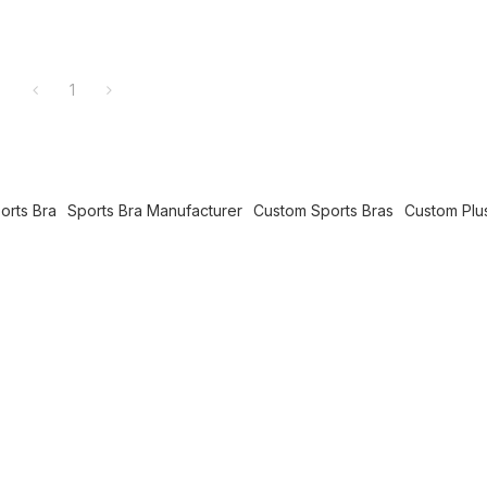
1
orts Bra
Sports Bra Manufacturer
Custom Sports Bras
Custom Plu