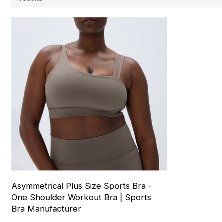
Asymmetrical Plus Size Sports Bra -
One Shoulder Workout Bra | Sports
Bra Manufacturer