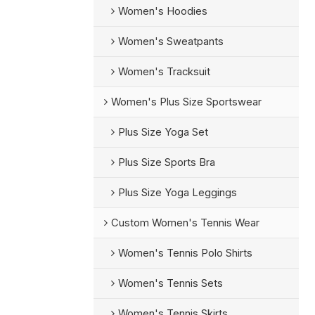
Women's Hoodies
Women's Sweatpants
Women's Tracksuit
Women's Plus Size Sportswear
Plus Size Yoga Set
Plus Size Sports Bra
Plus Size Yoga Leggings
Custom Women's Tennis Wear
Women's Tennis Polo Shirts
Women's Tennis Sets
Women's Tennis Skirts