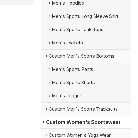
Men's Hoodies
Men's Sports Long Sleeve Shirt
Men's Sports Tank Tops
Men's Jackets
Custom Men's Sports Bottoms
Men's Sports Pants
Men's Sports Shorts
Men's Jogger
Custom Men's Sports Tracksuits
Custom Women's Sportswear
Custom Women's Yoga Wear