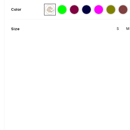
Color
S
M
Size