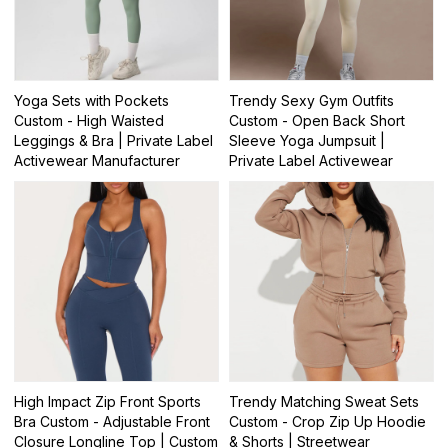
Yoga Sets with Pockets
Trendy Sexy Gym Outfits
Custom - High Waisted
Custom - Open Back Short
Leggings & Bra | Private Label
Sleeve Yoga Jumpsuit |
Activewear Manufacturer
Private Label Activewear
High Impact Zip Front Sports
Trendy Matching Sweat Sets
Bra Custom - Adjustable Front
Custom - Crop Zip Up Hoodie
Closure Longline Top | Custom
& Shorts | Streetwear