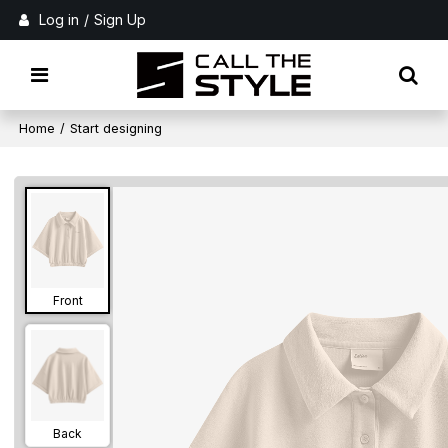
Log in
/
Sign Up
Home
/
Start designing
Front
Back