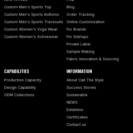
Custom Men's Sports Top
Blog
Custom Men's Sports Bottoms
Order Tracking
Custom Men's Sports Tracksuits
Online Customization
Custom Women's Yoga Wear
For Brands
Custom Women's Activewear
For Startups
Private Label
Sample Making
Fabric Innovation & Sourcing
CAPABILITIES
INFORMATION
Production Capacity
About Call The Style
Design Capability
Success Stories
ODM Collections
Sustainable
NEWS
Exhibition
Certificates
Contact us