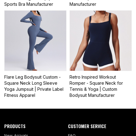
Sports Bra Manufacturer
Manufacturer
Flare Leg Bodysuit Custom -
Retro Inspired Workout
Square Neck Long Sleeve
Romper - Square Neck for
Yoga Jumpsuit | Private Label
Tennis & Yoga | Custom
Fitness Apparel
Bodysuit Manufacturer
PRODUCTS
CUSTOMER SERVICE
New Arrivals
FAQ