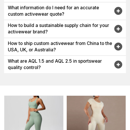
What information do I need for an accurate
custom activewear quote?
How to build a sustainable supply chain for your
activewear brand?
How to ship custom activewear from China to the
USA, UK, or Australia?
What are AQL 1.5 and AQL 2.5 in sportswear
quality control?