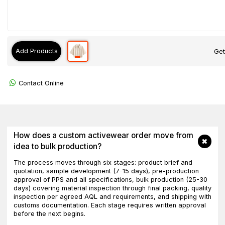
Add Products
Get
Contact Online
How does a custom activewear order move from
idea to bulk production?
The process moves through six stages: product brief and
quotation, sample development (7-15 days), pre-production
approval of PPS and all specifications, bulk production (25-30
days) covering material inspection through final packing, quality
inspection per agreed AQL and requirements, and shipping with
customs documentation. Each stage requires written approval
before the next begins.