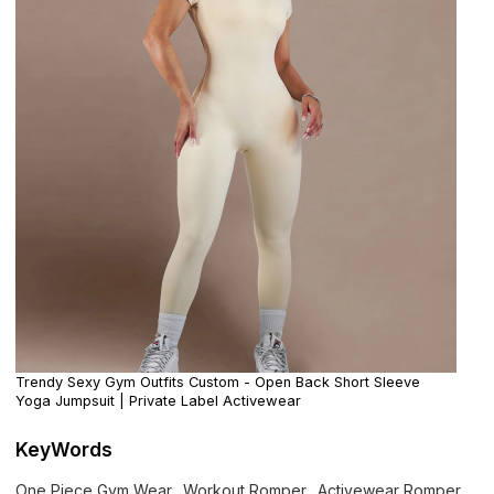
Trendy Sexy Gym Outfits Custom - Open Back Short Sleeve
Yoga Jumpsuit | Private Label Activewear
KeyWords
One Piece Gym Wear
Workout Romper
Activewear Romper