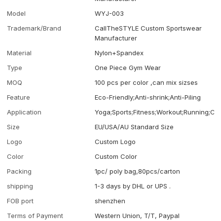
Model
WYJ-003
Trademark/Brand
CallTheSTYLE Custom Sportswear
Manufacturer
Material
Nylon+Spandex
Type
One Piece Gym Wear
MOQ
100 pcs per color ,can mix sizses
Feature
Eco-Friendly;Anti-shrink;Anti-Piling
Application
Yoga;Sports;Fitness;Workout;Running;Ca
Size
EU/USA/AU Standard Size
Logo
Custom Logo
Color
Custom Color
Packing
1pc/ poly bag,80pcs/carton
shipping
1-3 days by DHL or UPS .
FOB port
shenzhen
Terms of Payment
Western Union, T/T, Paypal