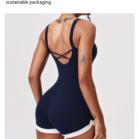
sustainable packaging.