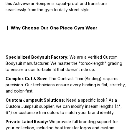
this Activewear Romper is squat-proof and transitions
seamlessly from the gym to daily street style.
Why Choose Our One Piece Gym Wear
Specialized Bodysuit Factory:
We are a verified Custom
Bodysuit manufacturer. We master the "torso-length" grading
to ensure a comfortable fit that doesn't ride up.
Complex Cut & Sew:
The Contrast Trim (Binding) requires
precision. Our technicians ensure every binding is flat, stretchy,
and color-fast.
Custom Jumpsuit Solutions:
Need a specific look? As a
Custom Jumpsuit supplier, we can modify inseam lengths (4",
6") or customize trim colors to match your brand identity.
Private Label Ready:
We provide full branding support for
your collection, including heat transfer logos and custom