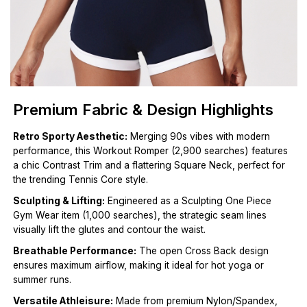
Premium Fabric & Design Highlights
Retro Sporty Aesthetic:
Merging 90s vibes with modern
performance, this Workout Romper (2,900 searches) features
a chic Contrast Trim and a flattering Square Neck, perfect for
the trending Tennis Core style.
Sculpting & Lifting:
Engineered as a Sculpting One Piece
Gym Wear item (1,000 searches), the strategic seam lines
visually lift the glutes and contour the waist.
Breathable Performance:
The open Cross Back design
ensures maximum airflow, making it ideal for hot yoga or
summer runs.
Versatile Athleisure:
Made from premium Nylon/Spandex,