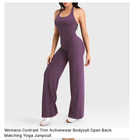
Womens Contrast Trim Activewear Bodysuit Open Back
Matching Yoga Jumpsuit