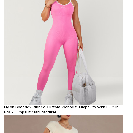
Nylon Spandex Ribbed Custom Workout Jumpsuits With Built-In
Bra - Jumpsuit Manufacturer