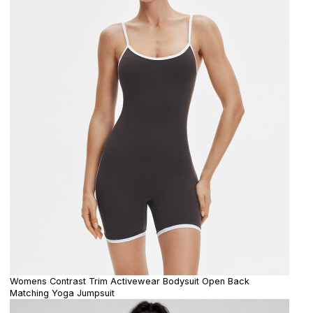
Womens Contrast Trim Activewear Bodysuit Open Back
Matching Yoga Jumpsuit