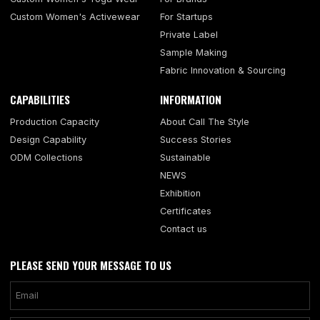
Custom Women's Activewear
For Startups
Private Label
Sample Making
Fabric Innovation & Sourcing
CAPABILITIES
INFORMATION
Production Capacity
About Call The Style
Design Capability
Success Stories
ODM Collections
Sustainable
NEWS
Exhibition
Certificates
Contact us
PLEASE SEND YOUR MESSAGE TO US