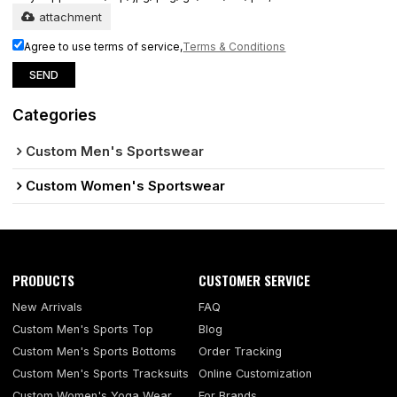
attachment
Agree to use terms of service,
Terms & Conditions
SEND
Categories
Custom Men's Sportswear
Custom Women's Sportswear
PRODUCTS
CUSTOMER SERVICE
New Arrivals
FAQ
Custom Men's Sports Top
Blog
Custom Men's Sports Bottoms
Order Tracking
Custom Men's Sports Tracksuits
Online Customization
Custom Women's Yoga Wear
For Brands