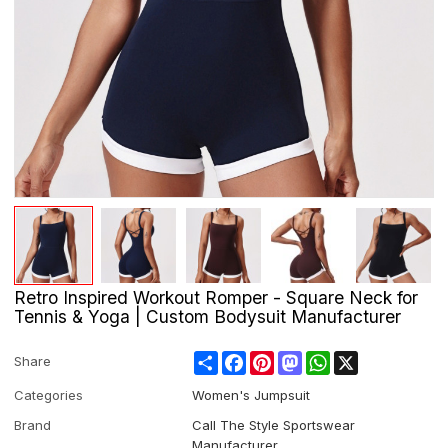
Retro Inspired Workout Romper - Square Neck for
Tennis & Yoga | Custom Bodysuit Manufacturer
Share
Facebook
Pinterest
Mastodon
WhatsApp
X
Share
Categories
Women's Jumpsuit
Brand
Call The Style Sportswear
Manufacturer