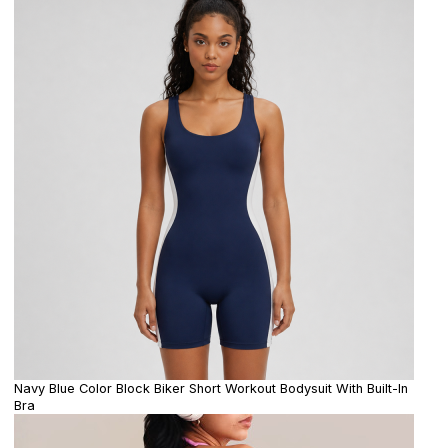
Navy Blue Color Block Biker Short Workout Bodysuit With Built-In
Bra