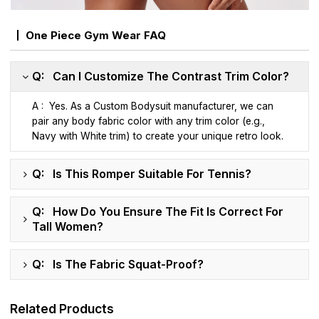
One Piece Gym Wear FAQ
Q: Can I Customize The Contrast Trim Color?
A : Yes. As a Custom Bodysuit manufacturer, we can
pair any body fabric color with any trim color (e.g.,
Navy with White trim) to create your unique retro look.
Q: Is This Romper Suitable For Tennis?
Q: How Do You Ensure The Fit Is Correct For
Tall Women?
Q: Is The Fabric Squat-Proof?
Related Products