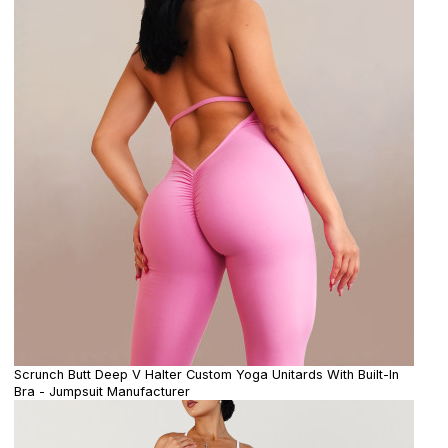
Scrunch Butt Deep V Halter Custom Yoga Unitards With Built-In
Bra - Jumpsuit Manufacturer