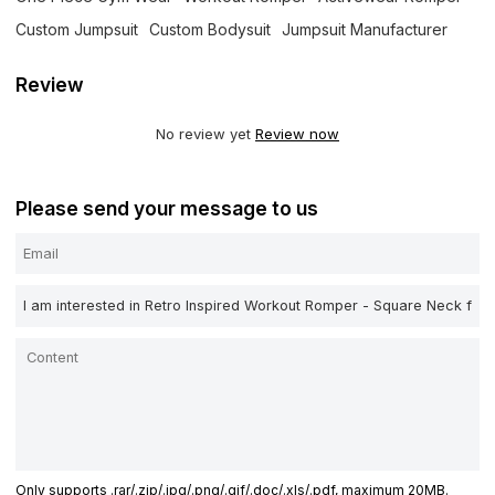
Custom Jumpsuit
Custom Bodysuit
Jumpsuit Manufacturer
Review
No review yet
Review now
Please send your message to us
Only supports .rar/.zip/.jpg/.png/.gif/.doc/.xls/.pdf, maximum 20MB.