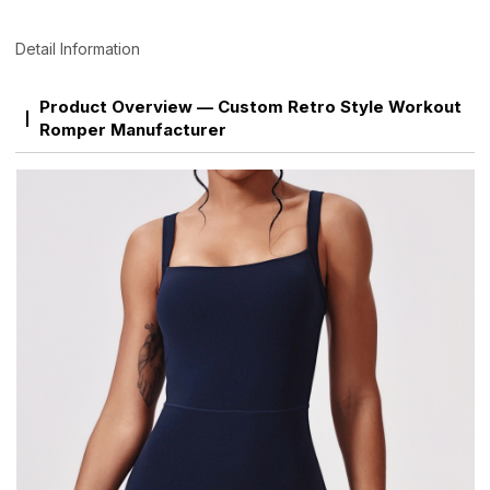
Detail Information
Product Overview — Custom Retro Style Workout
Romper Manufacturer