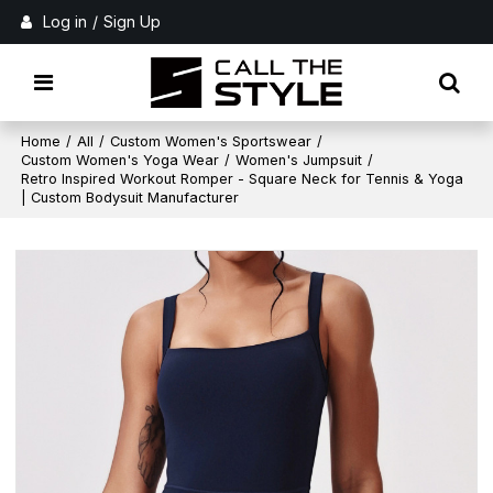
Log in
/
Sign Up
Home
/
All
/
Custom Women's Sportswear
/
Custom Women's Yoga Wear
/
Women's Jumpsuit
/
Retro Inspired Workout Romper - Square Neck for Tennis & Yoga
| Custom Bodysuit Manufacturer