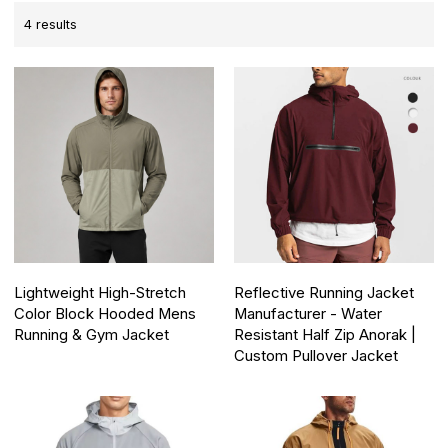
4 results
Lightweight High-Stretch
Reflective Running Jacket
Color Block Hooded Mens
Manufacturer - Water
Running & Gym Jacket
Resistant Half Zip Anorak |
Custom Pullover Jacket