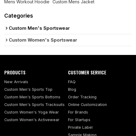
Mens Workout Hoodie
Custom Mens Jacket
Categories
Custom Men's Sportswear
Custom Women's Sportswear
PRODUCTS
CUSTOMER SERVICE
New Arrivals
FAQ
Custom Men's Sports Top
Blog
Custom Men's Sports Bottoms
Order Tracking
Custom Men's Sports Tracksuits
Online Customization
Custom Women's Yoga Wear
For Brands
Custom Women's Activewear
For Startups
Private Label
Sample Making