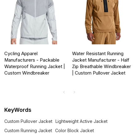
Cycling Apparel
Water Resistant Running
Manufacturers - Packable
Jacket Manufacturer - Half
Waterproof Running Jacket |
Zip Breathable Windbreaker
Custom Windbreaker
| Custom Pullover Jacket
KeyWords
Custom Pullover Jacket
Lightweight Active Jacket
Custom Running Jacket
Color Block Jacket