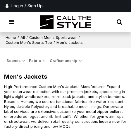
Log in
/
Sign Up
Home
/
All
/
Custom Men's Sportswear
/
Custom Men's Sports Top
/
Men's Jackets
Scenes
Fabric
Craftsmanship
Men's Jackets
High-Performance Custom Men's Jackets Manufacturer. Expand
your outerwear collection with our premium jackets, specializing in
lightweight windbreakers, retro track jackets, and stylish bombers.
Based in Humen, we source functional fabrics like water-resistant
Nylon, durable Polyester, and breathable mesh linings. Our private
label services are extensive: customize your metal zipper pullers,
embroidered logos, and rib-knit cuffs. Whether for gym warm-ups
or streetwear, we deliver retail-quality construction. Inquire now for
factory-direct pricing and low MOQs.