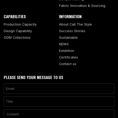
Fabric Innovation & Sourcing
CAPABILITIES
INFORMATION
Production Capacity
About Call The Style
Design Capability
Success Stories
ODM Collections
Sustainable
NEWS
Exhibition
Certificates
Contact us
PLEASE SEND YOUR MESSAGE TO US