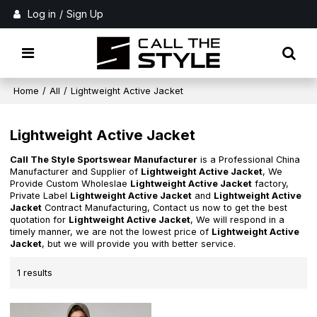
Log in
/
Sign Up
Home
/
All
/
Lightweight Active Jacket
Lightweight Active Jacket
Call The Style Sportswear Manufacturer
is a Professional China
Manufacturer and Supplier of
Lightweight Active Jacket
, We
Provide Custom Wholeslae
Lightweight Active Jacket
factory,
Private Label
Lightweight Active Jacket
and
Lightweight Active
Jacket
Contract Manufacturing, Contact us now to get the best
quotation for
Lightweight Active Jacket
, We will respond in a
timely manner, we are not the lowest price of
Lightweight Active
Jacket
, but we will provide you with better service.
1 results