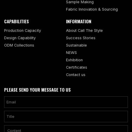
Sample Making
Fabric Innovation & Sourcing
CAPABILITIES
INFORMATION
Production Capacity
About Call The Style
Design Capability
Success Stories
ODM Collections
Sustainable
NEWS
Exhibition
Certificates
Contact us
PLEASE SEND YOUR MESSAGE TO US