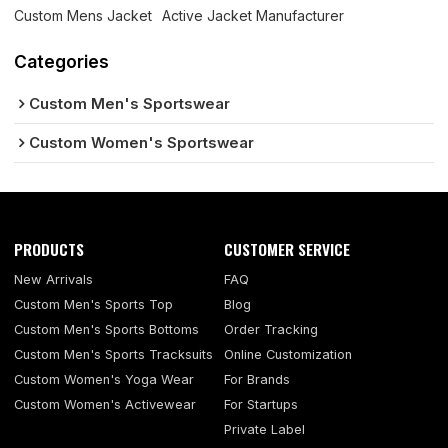
Custom Mens Jacket
Active Jacket Manufacturer
Categories
Custom Men's Sportswear
Custom Women's Sportswear
PRODUCTS
CUSTOMER SERVICE
New Arrivals
FAQ
Custom Men's Sports Top
Blog
Custom Men's Sports Bottoms
Order Tracking
Custom Men's Sports Tracksuits
Online Customization
Custom Women's Yoga Wear
For Brands
Custom Women's Activewear
For Startups
Private Label