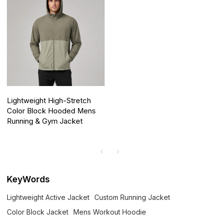
Lightweight High-Stretch
Color Block Hooded Mens
Running & Gym Jacket
KeyWords
Lightweight Active Jacket
Custom Running Jacket
Color Block Jacket
Mens Workout Hoodie