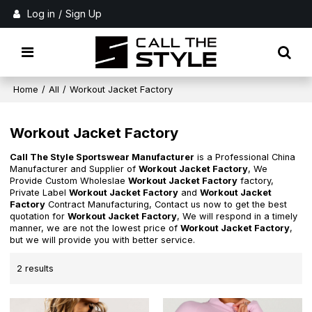
Log in
/
Sign Up
Home
/
All
/
Workout Jacket Factory
Workout Jacket Factory
Call The Style Sportswear Manufacturer
is a Professional China
Manufacturer and Supplier of
Workout Jacket Factory
, We
Provide Custom Wholeslae
Workout Jacket Factory
factory,
Private Label
Workout Jacket Factory
and
Workout Jacket
Factory
Contract Manufacturing, Contact us now to get the best
quotation for
Workout Jacket Factory
, We will respond in a timely
manner, we are not the lowest price of
Workout Jacket Factory
,
but we will provide you with better service.
2 results