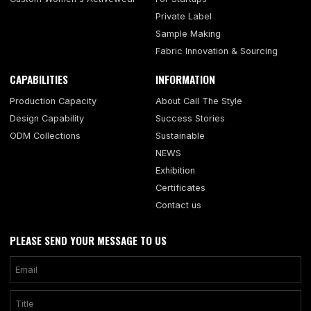
Private Label
Sample Making
Fabric Innovation & Sourcing
CAPABILITIES
INFORMATION
Production Capacity
About Call The Style
Design Capability
Success Stories
ODM Collections
Sustainable
NEWS
Exhibition
Certificates
Contact us
PLEASE SEND YOUR MESSAGE TO US