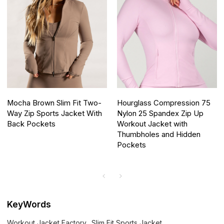
Mocha Brown Slim Fit Two-
Hourglass Compression 75
Way Zip Sports Jacket With
Nylon 25 Spandex Zip Up
Back Pockets
Workout Jacket with
Thumbholes and Hidden
Pockets
KeyWords
Workout Jacket Factory
Slim Fit Sports Jacket