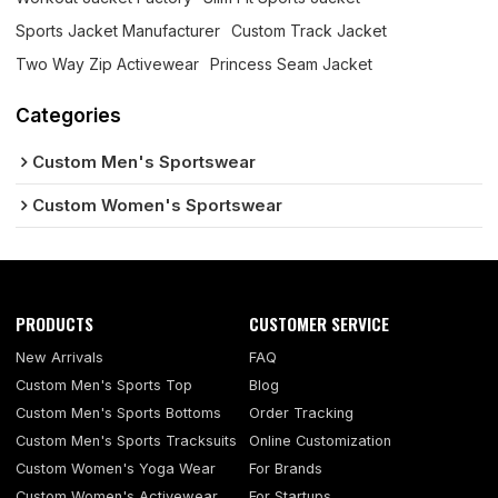
Sports Jacket Manufacturer
Custom Track Jacket
Two Way Zip Activewear
Princess Seam Jacket
Categories
Custom Men's Sportswear
Custom Women's Sportswear
PRODUCTS
CUSTOMER SERVICE
New Arrivals
FAQ
Custom Men's Sports Top
Blog
Custom Men's Sports Bottoms
Order Tracking
Custom Men's Sports Tracksuits
Online Customization
Custom Women's Yoga Wear
For Brands
Custom Women's Activewear
For Startups