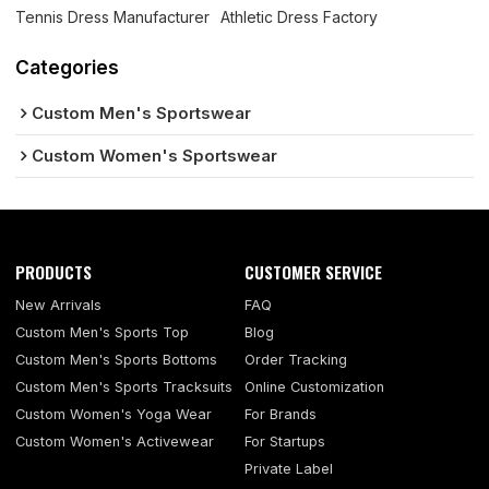
Tennis Dress Manufacturer
Athletic Dress Factory
Categories
Custom Men's Sportswear
Custom Women's Sportswear
PRODUCTS
CUSTOMER SERVICE
New Arrivals
FAQ
Custom Men's Sports Top
Blog
Custom Men's Sports Bottoms
Order Tracking
Custom Men's Sports Tracksuits
Online Customization
Custom Women's Yoga Wear
For Brands
Custom Women's Activewear
For Startups
Private Label