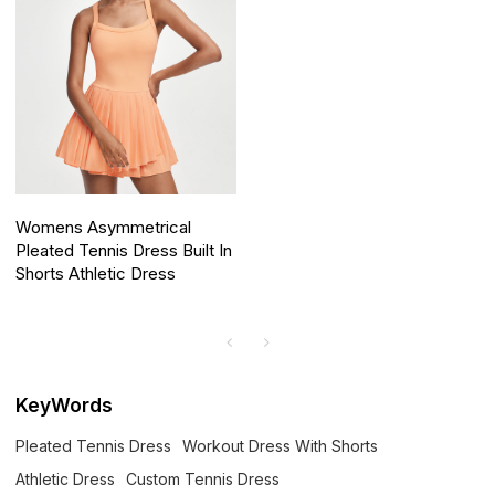
Womens Asymmetrical
Pleated Tennis Dress Built In
Shorts Athletic Dress
KeyWords
Pleated Tennis Dress
Workout Dress With Shorts
Athletic Dress
Custom Tennis Dress