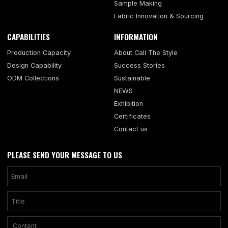
Sample Making
Fabric Innovation & Sourcing
CAPABILITIES
INFORMATION
Production Capacity
About Call The Style
Design Capability
Success Stories
ODM Collections
Sustainable
NEWS
Exhibition
Certificates
Contact us
PLEASE SEND YOUR MESSAGE TO US