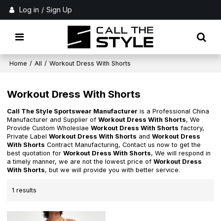
Log in
/
Sign Up
Home
/
All
/
Workout Dress With Shorts
Workout Dress With Shorts
Call The Style Sportswear Manufacturer
is a Professional China
Manufacturer and Supplier of
Workout Dress With Shorts
, We
Provide Custom Wholeslae
Workout Dress With Shorts
factory,
Private Label
Workout Dress With Shorts
and
Workout Dress
With Shorts
Contract Manufacturing, Contact us now to get the
best quotation for
Workout Dress With Shorts
, We will respond in
a timely manner, we are not the lowest price of
Workout Dress
With Shorts
, but we will provide you with better service.
1 results