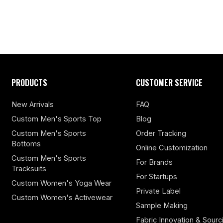
PRODUCTS
CUSTOMER SERVICE
New Arrivals
FAQ
Custom Men's Sports Top
Blog
Custom Men's Sports
Order Tracking
Bottoms
Online Customization
Custom Men's Sports
For Brands
Tracksuits
For Startups
Custom Women's Yoga Wear
Private Label
Custom Women's Activewear
Sample Making
Fabric Innovation & Sourc