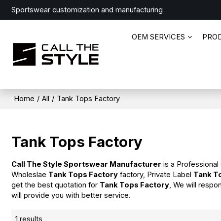
Sportswear customization and manufacturing
OEM SERVICES
PRO
Home
/
All
/
Tank Tops Factory
Tank Tops Factory
Call The Style Sportswear Manufacturer
is a Professional
Wholeslae
Tank Tops Factory
factory, Private Label
Tank T
get the best quotation for
Tank Tops Factory
, We will respo
will provide you with better service.
1 results