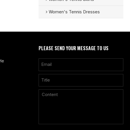
Women's Tennis Dresses
PLEASE SEND YOUR MESSAGE TO US
le
Only supports