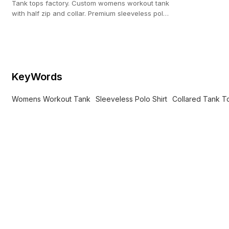
Tank tops factory. Custom womens workout tank
with half zip and collar. Premium sleeveless polo
shirt for private label.
KeyWords
Womens Workout Tank
Sleeveless Polo Shirt
Collared Tank T