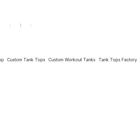
1
op
Custom Tank Tops
Custom Workout Tanks
Tank Tops Factory