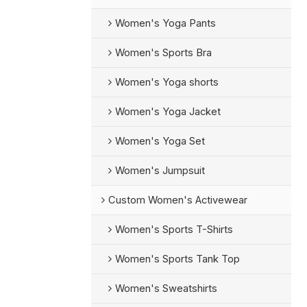
Women's Yoga Pants
Women's Sports Bra
Women's Yoga shorts
Women's Yoga Jacket
Women's Yoga Set
Women's Jumpsuit
Custom Women's Activewear
Women's Sports T-Shirts
Women's Sports Tank Top
Women's Sweatshirts