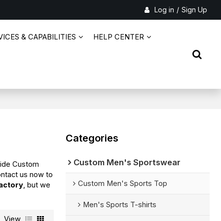
Log in
/
Sign Up
ICES & CAPABILITIES
HELP CENTER
Categories
Custom Men's Sportswear
vide Custom
ntact us now to
Custom Men's Sports Top
actory
, but we
Men's Sports T-shirts
View