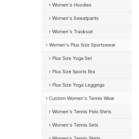
Women's Hoodies
Women's Sweatpants
Women's Tracksuit
Women's Plus Size Sportswear
Plus Size Yoga Set
Plus Size Sports Bra
Plus Size Yoga Leggings
Custom Women's Tennis Wear
Women's Tennis Polo Shirts
Women's Tennis Sets
Women's Tennis Skirts