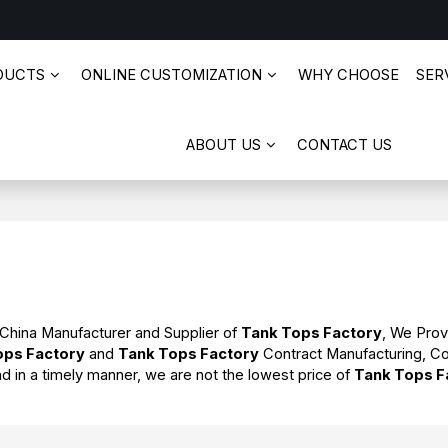
DUCTS
ONLINE CUSTOMIZATION
WHY CHOOSE
SERV
ABOUT US
CONTACT US
 China Manufacturer and Supplier of
Tank Tops Factory
, We Pro
ops Factory
and
Tank Tops Factory
Contract Manufacturing, Co
nd in a timely manner, we are not the lowest price of
Tank Tops F