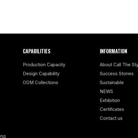
CAPABILITIES
INFORMATION
Production Capacity
About Call The Sty
Design Capability
Success Stories
ODM Collections
Sustainable
NEWS
Exhibition
Certificates
Contact us
ing