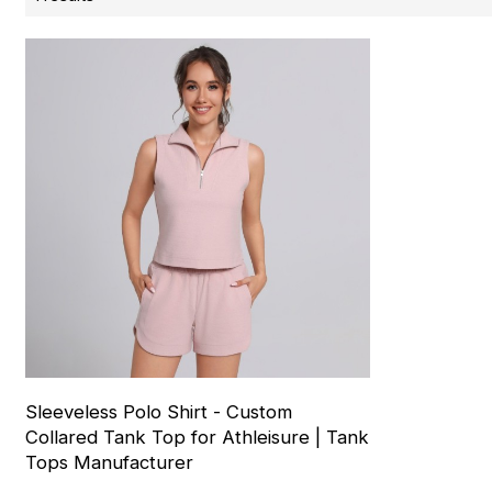
Sleeveless Polo Shirt - Custom
Collared Tank Top for Athleisure | Tank
Tops Manufacturer