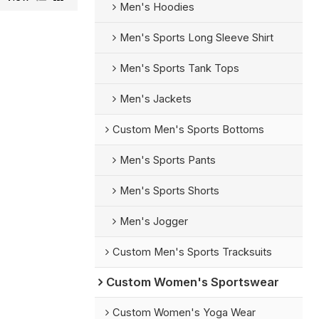
Men's Hoodies
Men's Sports Long Sleeve Shirt
Men's Sports Tank Tops
Men's Jackets
Custom Men's Sports Bottoms
Men's Sports Pants
Men's Sports Shorts
Men's Jogger
Custom Men's Sports Tracksuits
Custom Women's Sportswear
Custom Women's Yoga Wear