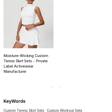
Moisture-Wicking Custom
Tennis Skirt Sets - Private
Label Activewear
Manufacturer
KeyWords
Custom Tennis Skirt Sets
Custom Workout Sets