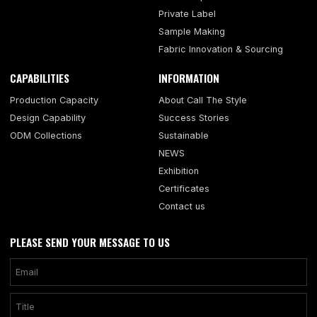
Private Label
Sample Making
Fabric Innovation & Sourcing
CAPABILITIES
INFORMATION
Production Capacity
About Call The Style
Design Capability
Success Stories
ODM Collections
Sustainable
NEWS
Exhibition
Certificates
Contact us
PLEASE SEND YOUR MESSAGE TO US