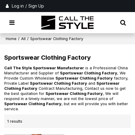
Log in
/
Sign Up
Home
/
All
/
Sportswear Clothing Factory
Sportswear Clothing Factory
Call The Style Sportswear Manufacturer
is a Professional China
Manufacturer and Supplier of
Sportswear Clothing Factory
, We
Provide Custom Wholeslae
Sportswear Clothing Factory
factory,
Private Label
Sportswear Clothing Factory
and
Sportswear
Clothing Factory
Contract Manufacturing, Contact us now to get
the best quotation for
Sportswear Clothing Factory
, We will
respond in a timely manner, we are not the lowest price of
Sportswear Clothing Factory
, but we will provide you with better
service.
1 results