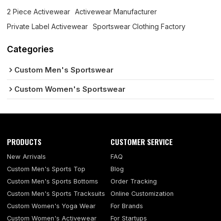
2 Piece Activewear
Activewear Manufacturer
Private Label Activewear
Sportswear Clothing Factory
Categories
Custom Men's Sportswear
Custom Women's Sportswear
PRODUCTS
CUSTOMER SERVICE
New Arrivals
FAQ
Custom Men's Sports Top
Blog
Custom Men's Sports Bottoms
Order Tracking
Custom Men's Sports Tracksuits
Online Customization
Custom Women's Yoga Wear
For Brands
Custom Women's Activewear
For Startups