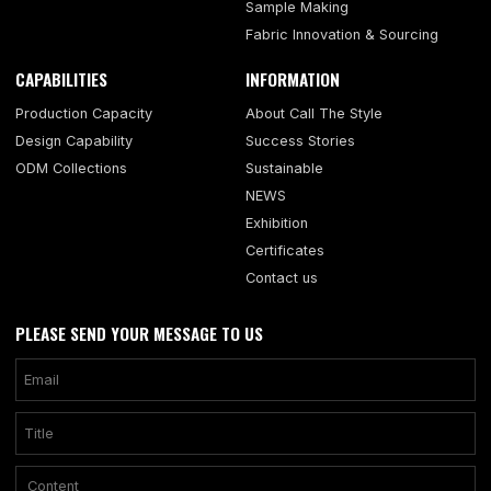
Sample Making
Fabric Innovation & Sourcing
CAPABILITIES
INFORMATION
Production Capacity
About Call The Style
Design Capability
Success Stories
ODM Collections
Sustainable
NEWS
Exhibition
Certificates
Contact us
PLEASE SEND YOUR MESSAGE TO US