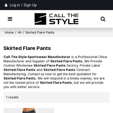
Log in
/
Sign Up
Home
/
All
/
Skirted Flare Pants
Skirted Flare Pants
Call The Style Sportswear Manufacturer
is a Professional China
Manufacturer and Supplier of
Skirted Flare Pants
, We Provide
Custom Wholeslae
Skirted Flare Pants
factory, Private Label
Skirted Flare Pants
and
Skirted Flare Pants
Contract
Manufacturing, Contact us now to get the best quotation for
Skirted Flare Pants
, We will respond in a timely manner, we are
not the lowest price of
Skirted Flare Pants
, but we will provide
you with better service.
1 results