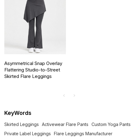
Asymmetrical Snap Overlay
Flattering Studio-to-Street
Skirted Flare Leggings
KeyWords
Skirted Leggings
Activewear Flare Pants
Custom Yoga Pants
Private Label Leggings
Flare Leggings Manufacturer