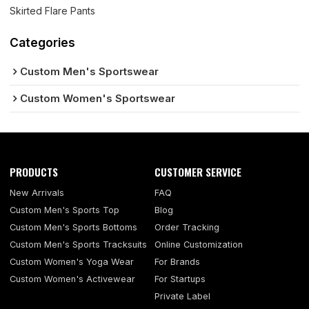
Skirted Flare Pants
Categories
Custom Men's Sportswear
Custom Women's Sportswear
PRODUCTS
CUSTOMER SERVICE
New Arrivals
FAQ
Custom Men's Sports Top
Blog
Custom Men's Sports Bottoms
Order Tracking
Custom Men's Sports Tracksuits
Online Customization
Custom Women's Yoga Wear
For Brands
Custom Women's Activewear
For Startups
Private Label