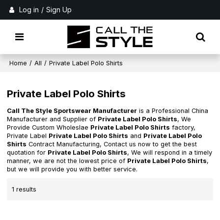
Log in
/
Sign Up
Home
/
All
/
Private Label Polo Shirts
Private Label Polo Shirts
Call The Style Sportswear Manufacturer
is a Professional China
Manufacturer and Supplier of
Private Label Polo Shirts
, We
Provide Custom Wholeslae
Private Label Polo Shirts
factory,
Private Label
Private Label Polo Shirts
and
Private Label Polo
Shirts
Contract Manufacturing, Contact us now to get the best
quotation for
Private Label Polo Shirts
, We will respond in a timely
manner, we are not the lowest price of
Private Label Polo Shirts
,
but we will provide you with better service.
1 results