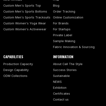
Custom Men's Sports Top
Blog
Custom Men's Sports Bottoms
Order Tracking
Custom Men's Sports Tracksuits
Online Customization
Custom Women's Yoga Wear
For Brands
Custom Women's Activewear
For Startups
Private Label
Sample Making
Fabric Innovation & Sourcing
CAPABILITIES
INFORMATION
Production Capacity
About Call The Style
Design Capability
Success Stories
ODM Collections
Sustainable
NEWS
Exhibition
Certificates
Contact us