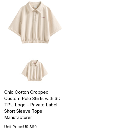
Chic Cotton Cropped
Custom Polo Shirts with 3D
TPU Logo - Private Label
Short Sleeve Tops
Manufacturer
Unit Price:
US $
50