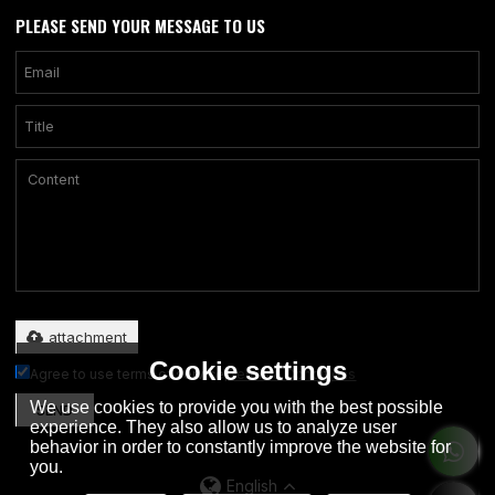
PLEASE SEND YOUR MESSAGE TO US
Only supports .rar/.zip/.jpg/.png/.gif/.doc/.xls/.pdf, maximum 20MB.
attachment
Cookie settings
Agree to use terms of service,
Terms & Conditions
We use cookies to provide you with the best possible
SEND
experience. They also allow us to analyze user
behavior in order to constantly improve the website for
you.
English