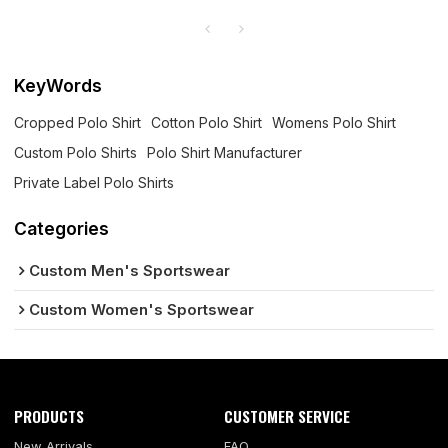
KeyWords
Cropped Polo Shirt
Cotton Polo Shirt
Womens Polo Shirt
Custom Polo Shirts
Polo Shirt Manufacturer
Private Label Polo Shirts
Categories
Custom Men's Sportswear
Custom Women's Sportswear
PRODUCTS
CUSTOMER SERVICE
New Arrivals
FAQ