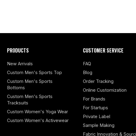
PRODUCTS
CUSTOMER SERVICE
New Arrivals
FAQ
Custom Men's Sports Top
Blog
Custom Men's Sports
Order Tracking
Bottoms
Online Customization
Custom Men's Sports
For Brands
Tracksuits
For Startups
Custom Women's Yoga Wear
Private Label
Custom Women's Activewear
Sample Making
Fabric Innovation & Sourc