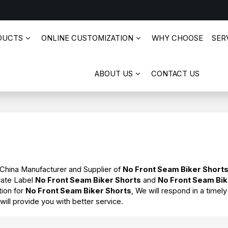
DUCTS
ONLINE CUSTOMIZATION
WHY CHOOSE
SERV
ABOUT US
CONTACT US
 China Manufacturer and Supplier of
No Front Seam Biker Short
vate Label
No Front Seam Biker Shorts
and
No Front Seam Bik
tion for
No Front Seam Biker Shorts
, We will respond in a timel
 will provide you with better service.