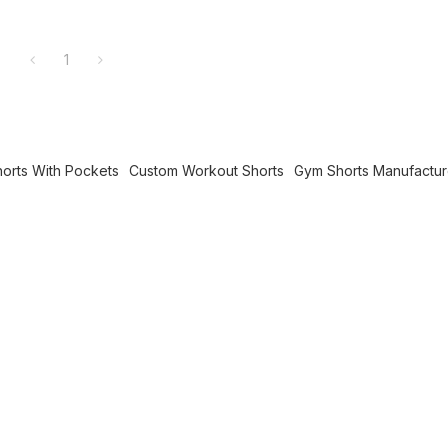
1
horts With Pockets
Custom Workout Shorts
Gym Shorts Manufactur