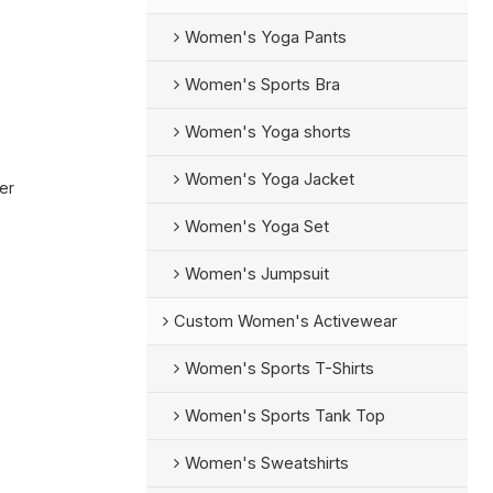
Women's Yoga Pants
Women's Sports Bra
Women's Yoga shorts
Women's Yoga Jacket
er
Women's Yoga Set
Women's Jumpsuit
Custom Women's Activewear
Women's Sports T-Shirts
Women's Sports Tank Top
Women's Sweatshirts