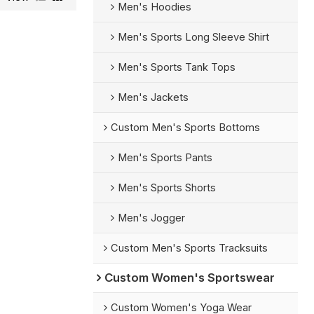
Men's Hoodies
Men's Sports Long Sleeve Shirt
Men's Sports Tank Tops
Men's Jackets
Custom Men's Sports Bottoms
Men's Sports Pants
Men's Sports Shorts
Men's Jogger
Custom Men's Sports Tracksuits
Custom Women's Sportswear
Custom Women's Yoga Wear