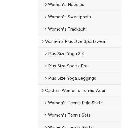
Women's Hoodies
Women's Sweatpants
Women's Tracksuit
Women's Plus Size Sportswear
Plus Size Yoga Set
Plus Size Sports Bra
Plus Size Yoga Leggings
Custom Women's Tennis Wear
Women's Tennis Polo Shirts
Women's Tennis Sets
Women's Tennis Skirts