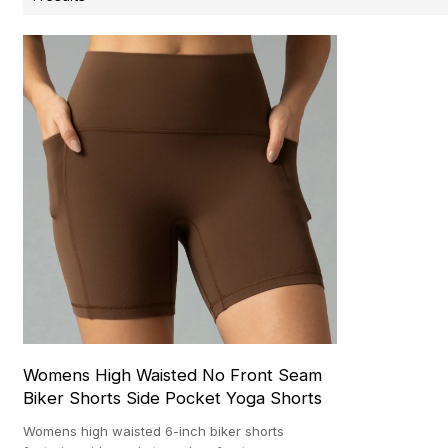
Womens High Waisted No Front Seam
Biker Shorts Side Pocket Yoga Shorts
Womens high waisted 6-inch biker shorts