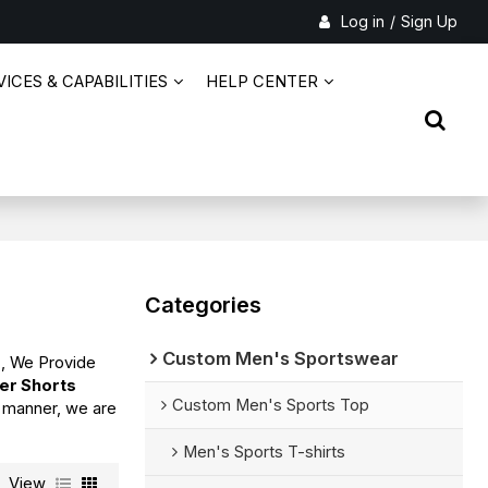
Log in
/
Sign Up
ICES & CAPABILITIES
HELP CENTER
Categories
Custom Men's Sportswear
s
, We Provide
er Shorts
Custom Men's Sports Top
y manner, we are
Men's Sports T-shirts
View