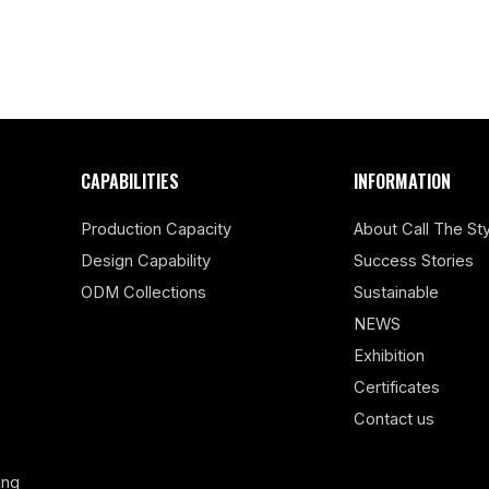
CAPABILITIES
INFORMATION
Production Capacity
About Call The Sty
Design Capability
Success Stories
ODM Collections
Sustainable
NEWS
Exhibition
Certificates
Contact us
ing