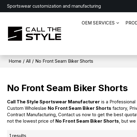
Sportswear customization and manufacturing
OEM SERVICES
PRO
Home
/
All
/
No Front Seam Biker Shorts
No Front Seam Biker Shorts
Call The Style Sportswear Manufacturer
is a Professional
Custom Wholeslae
No Front Seam Biker Shorts
factory, Pri
Contract Manufacturing, Contact us now to get the best quota
not the lowest price of
No Front Seam Biker Shorts
, but we
1 results