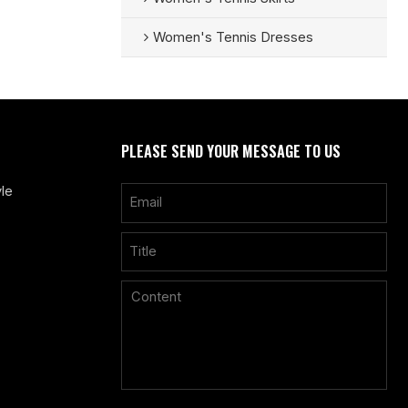
Women's Tennis Dresses
PLEASE SEND YOUR MESSAGE TO US
le
Only supports