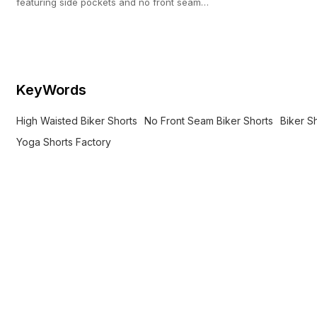
featuring side pockets and no front seam
construction. Direct activewear OEM (100-pc
MOQ).
KeyWords
High Waisted Biker Shorts
No Front Seam Biker Shorts
Biker S
Yoga Shorts Factory