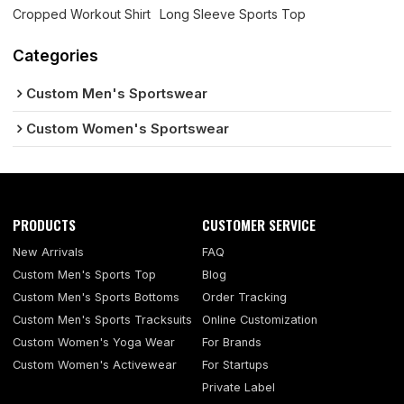
Cropped Workout Shirt
Long Sleeve Sports Top
Categories
Custom Men's Sportswear
Custom Women's Sportswear
PRODUCTS
CUSTOMER SERVICE
New Arrivals
FAQ
Custom Men's Sports Top
Blog
Custom Men's Sports Bottoms
Order Tracking
Custom Men's Sports Tracksuits
Online Customization
Custom Women's Yoga Wear
For Brands
Custom Women's Activewear
For Startups
Private Label