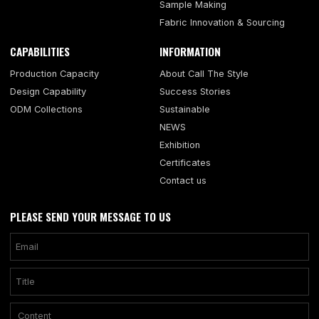
Sample Making
Fabric Innovation & Sourcing
CAPABILITIES
INFORMATION
Production Capacity
About Call The Style
Design Capability
Success Stories
ODM Collections
Sustainable
NEWS
Exhibition
Certificates
Contact us
PLEASE SEND YOUR MESSAGE TO US