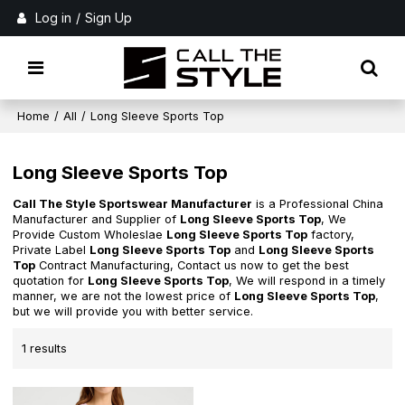
Log in
/
Sign Up
Home
/
All
/
Long Sleeve Sports Top
Long Sleeve Sports Top
Call The Style Sportswear Manufacturer
is a Professional China
Manufacturer and Supplier of
Long Sleeve Sports Top
, We
Provide Custom Wholeslae
Long Sleeve Sports Top
factory,
Private Label
Long Sleeve Sports Top
and
Long Sleeve Sports
Top
Contract Manufacturing, Contact us now to get the best
quotation for
Long Sleeve Sports Top
, We will respond in a timely
manner, we are not the lowest price of
Long Sleeve Sports Top
,
but we will provide you with better service.
1 results