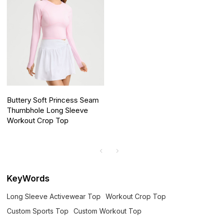
Buttery Soft Princess Seam
Thumbhole Long Sleeve
Workout Crop Top
KeyWords
Long Sleeve Activewear Top
Workout Crop Top
Custom Sports Top
Custom Workout Top