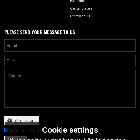
Exhibition
Certificates
Contact us
PLEASE SEND YOUR MESSAGE TO US
Only supports .rar/.zip/.jpg/.png/.gif/.doc/.xls/.pdf, maximum 20MB.
attachment
Cookie settings
Agree to use terms of service,
Terms & Conditions