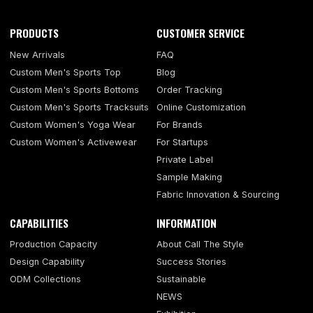
PRODUCTS
CUSTOMER SERVICE
New Arrivals
FAQ
Custom Men's Sports Top
Blog
Custom Men's Sports Bottoms
Order Tracking
Custom Men's Sports Tracksuits
Online Customization
Custom Women's Yoga Wear
For Brands
Custom Women's Activewear
For Startups
Private Label
Sample Making
Fabric Innovation & Sourcing
CAPABILITIES
INFORMATION
Production Capacity
About Call The Style
Design Capability
Success Stories
ODM Collections
Sustainable
NEWS