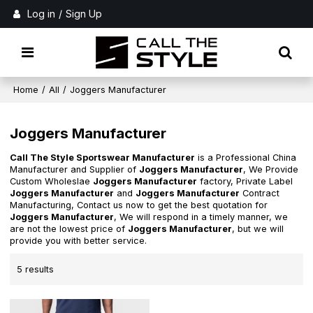
Log in
/
Sign Up
Home
/
All
/
Joggers Manufacturer
Joggers Manufacturer
Call The Style Sportswear Manufacturer
is a Professional China
Manufacturer and Supplier of
Joggers Manufacturer
, We Provide
Custom Wholeslae
Joggers Manufacturer
factory, Private Label
Joggers Manufacturer
and
Joggers Manufacturer
Contract
Manufacturing, Contact us now to get the best quotation for
Joggers Manufacturer
, We will respond in a timely manner, we
are not the lowest price of
Joggers Manufacturer
, but we will
provide you with better service.
5 results