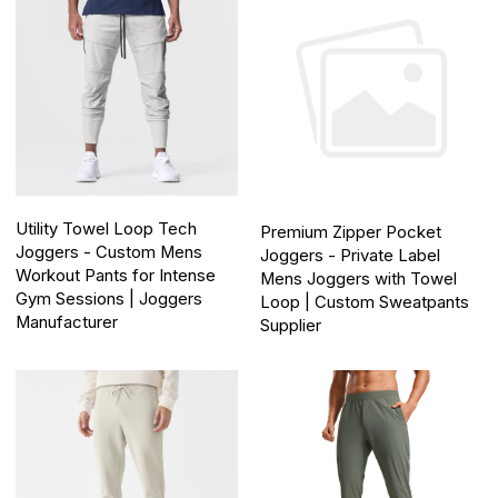
Utility Towel Loop Tech
Premium Zipper Pocket
Joggers - Custom Mens
Joggers - Private Label
Workout Pants for Intense
Mens Joggers with Towel
Gym Sessions | Joggers
Loop | Custom Sweatpants
Manufacturer
Supplier