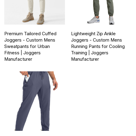
Premium Tailored Cuffed
Lightweight Zip Ankle
Joggers - Custom Mens
Joggers - Custom Mens
Sweatpants for Urban
Running Pants for Cooling
Fitness | Joggers
Training | Joggers
Manufacturer
Manufacturer