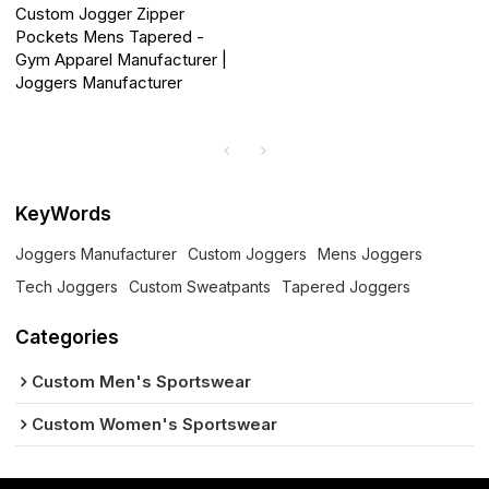
Custom Jogger Zipper
Pockets Mens Tapered -
Gym Apparel Manufacturer |
Joggers Manufacturer
KeyWords
Joggers Manufacturer
Custom Joggers
Mens Joggers
Tech Joggers
Custom Sweatpants
Tapered Joggers
Categories
Custom Men's Sportswear
Custom Women's Sportswear