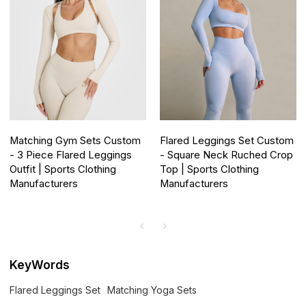
Matching Gym Sets Custom
Flared Leggings Set Custom
- 3 Piece Flared Leggings
- Square Neck Ruched Crop
Outfit | Sports Clothing
Top | Sports Clothing
Manufacturers
Manufacturers
KeyWords
Flared Leggings Set
Matching Yoga Sets