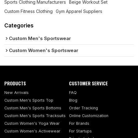
Sports Clothing Manufacturers
Beige Workout Set
Custom Fitness Clothing
Gym Apparel Suppliers
Categories
Custom Men's Sportswear
Custom Women's Sportswear
PRODUCTS
CUSTOMER SERVICE
New Arrivals
FAQ
Custom Men's Sports Top
Blog
Custom Men's Sports Bottoms
Order Tracking
Custom Men's Sports Tracksuits
Online Customization
Custom Women's Yoga Wear
For Brands
Custom Women's Activewear
For Startups