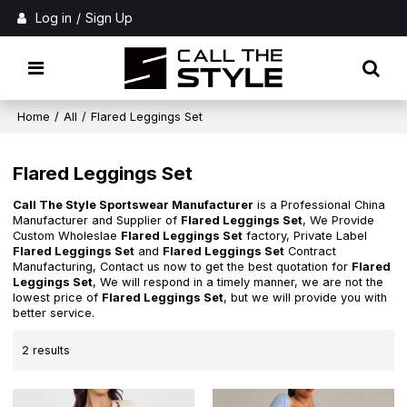
Log in
/
Sign Up
Home
/
All
/
Flared Leggings Set
Flared Leggings Set
Call The Style Sportswear Manufacturer
is a Professional China
Manufacturer and Supplier of
Flared Leggings Set
, We Provide
Custom Wholeslae
Flared Leggings Set
factory, Private Label
Flared Leggings Set
and
Flared Leggings Set
Contract
Manufacturing, Contact us now to get the best quotation for
Flared
Leggings Set
, We will respond in a timely manner, we are not the
lowest price of
Flared Leggings Set
, but we will provide you with
better service.
2 results