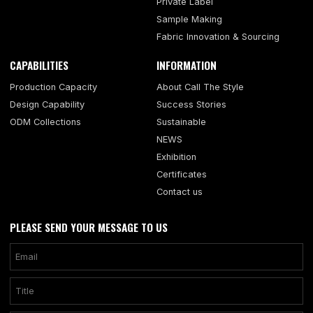
Private Label
Sample Making
Fabric Innovation & Sourcing
CAPABILITIES
INFORMATION
Production Capacity
About Call The Style
Design Capability
Success Stories
ODM Collections
Sustainable
NEWS
Exhibition
Certificates
Contact us
PLEASE SEND YOUR MESSAGE TO US