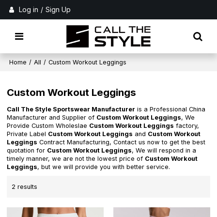
Log in
/
Sign Up
Home
/
All
/
Custom Workout Leggings
Custom Workout Leggings
Call The Style Sportswear Manufacturer
is a Professional China
Manufacturer and Supplier of
Custom Workout Leggings
, We
Provide Custom Wholeslae
Custom Workout Leggings
factory,
Private Label
Custom Workout Leggings
and
Custom Workout
Leggings
Contract Manufacturing, Contact us now to get the best
quotation for
Custom Workout Leggings
, We will respond in a
timely manner, we are not the lowest price of
Custom Workout
Leggings
, but we will provide you with better service.
2 results