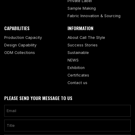
Private Label
Sample Making
Fabric Innovation & Sourcing
CAPABILITIES
INFORMATION
Production Capacity
About Call The Style
Design Capability
Success Stories
ODM Collections
Sustainable
NEWS
Exhibition
Certificates
Contact us
PLEASE SEND YOUR MESSAGE TO US