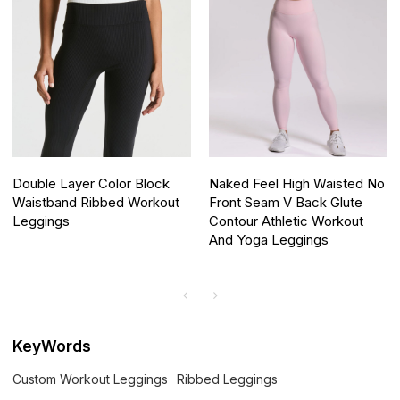
Double Layer Color Block
Naked Feel High Waisted No
Waistband Ribbed Workout
Front Seam V Back Glute
Leggings
Contour Athletic Workout
And Yoga Leggings
KeyWords
Custom Workout Leggings
Ribbed Leggings