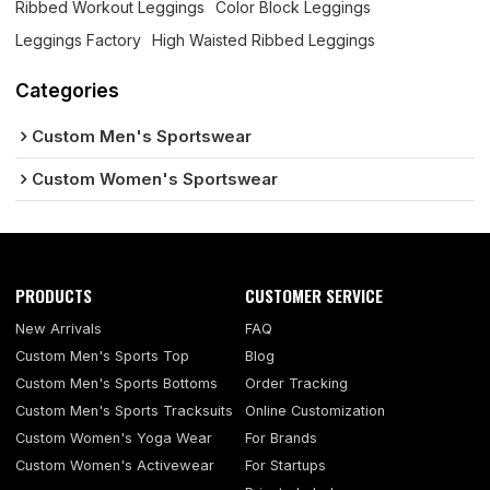
Ribbed Workout Leggings
Color Block Leggings
Leggings Factory
High Waisted Ribbed Leggings
Categories
Custom Men's Sportswear
Custom Women's Sportswear
PRODUCTS
CUSTOMER SERVICE
New Arrivals
FAQ
Custom Men's Sports Top
Blog
Custom Men's Sports Bottoms
Order Tracking
Custom Men's Sports Tracksuits
Online Customization
Custom Women's Yoga Wear
For Brands
Custom Women's Activewear
For Startups