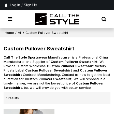
Log in
/
Sign Up
Home
/
All
/
Custom Pullover Sweatshirt
Custom Pullover Sweatshirt
Call The Style Sportswear Manufacturer
is a Professional China
Manufacturer and Supplier of
Custom Pullover Sweatshirt
, We
Provide Custom Wholeslae
Custom Pullover Sweatshirt
factory,
Private Label
Custom Pullover Sweatshirt
and
Custom Pullover
Sweatshirt
Contract Manufacturing, Contact us now to get the best
quotation for
Custom Pullover Sweatshirt
, We will respond in a
timely manner, we are not the lowest price of
Custom Pullover
Sweatshirt
, but we will provide you with better service.
1 results