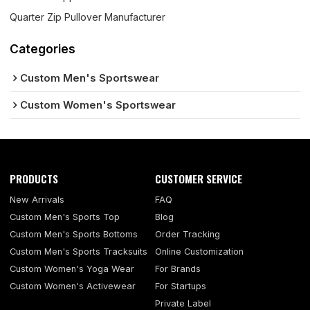
Quarter Zip Pullover Manufacturer
Categories
Custom Men's Sportswear
Custom Women's Sportswear
PRODUCTS
CUSTOMER SERVICE
New Arrivals
FAQ
Custom Men's Sports Top
Blog
Custom Men's Sports Bottoms
Order Tracking
Custom Men's Sports Tracksuits
Online Customization
Custom Women's Yoga Wear
For Brands
Custom Women's Activewear
For Startups
Private Label