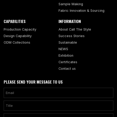
Sample Making
Fabric Innovation & Sourcing
CAPABILITIES
INFORMATION
Production Capacity
About Call The Style
Design Capability
Success Stories
ODM Collections
Sustainable
NEWS
Exhibition
Certificates
Contact us
PLEASE SEND YOUR MESSAGE TO US