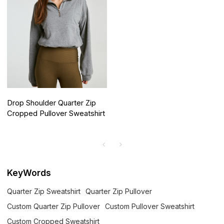
Drop Shoulder Quarter Zip
Cropped Pullover Sweatshirt
KeyWords
Quarter Zip Sweatshirt
Quarter Zip Pullover
Custom Quarter Zip Pullover
Custom Pullover Sweatshirt
Custom Cropped Sweatshirt