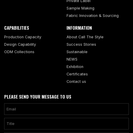
Private Label
Sample Making
Fabric Innovation & Sourcing
CAPABILITIES
INFORMATION
Production Capacity
About Call The Style
Design Capability
Success Stories
ODM Collections
Sustainable
NEWS
Exhibition
Certificates
Contact us
PLEASE SEND YOUR MESSAGE TO US