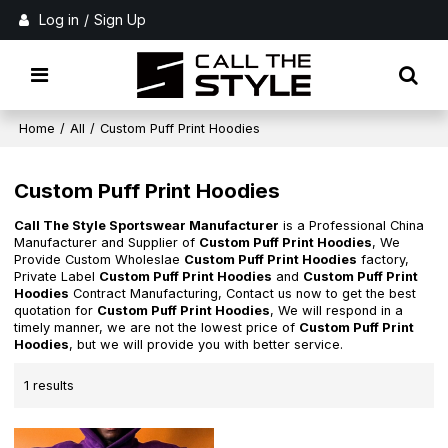
Log in
/
Sign Up
Home
/
All
/
Custom Puff Print Hoodies
Custom Puff Print Hoodies
Call The Style Sportswear Manufacturer
is a Professional China
Manufacturer and Supplier of
Custom Puff Print Hoodies
, We
Provide Custom Wholeslae
Custom Puff Print Hoodies
factory,
Private Label
Custom Puff Print Hoodies
and
Custom Puff Print
Hoodies
Contract Manufacturing, Contact us now to get the best
quotation for
Custom Puff Print Hoodies
, We will respond in a
timely manner, we are not the lowest price of
Custom Puff Print
Hoodies
, but we will provide you with better service.
1 results