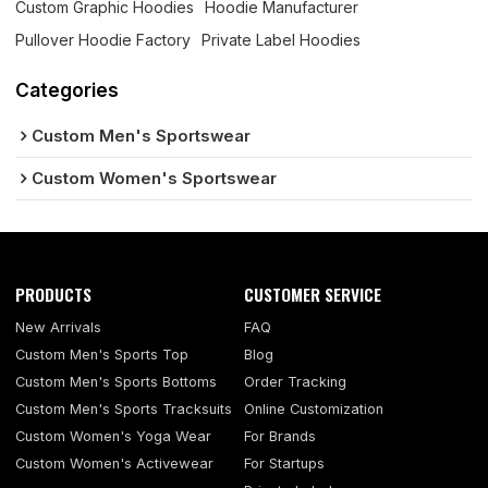
Custom Graphic Hoodies
Hoodie Manufacturer
Pullover Hoodie Factory
Private Label Hoodies
Categories
Custom Men's Sportswear
Custom Women's Sportswear
PRODUCTS
CUSTOMER SERVICE
New Arrivals
FAQ
Custom Men's Sports Top
Blog
Custom Men's Sports Bottoms
Order Tracking
Custom Men's Sports Tracksuits
Online Customization
Custom Women's Yoga Wear
For Brands
Custom Women's Activewear
For Startups