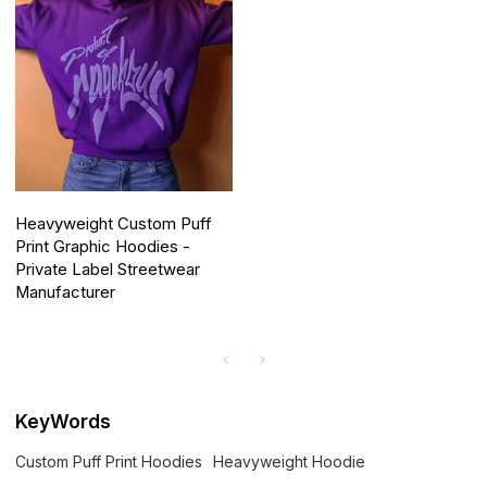
Heavyweight Custom Puff
Print Graphic Hoodies -
Private Label Streetwear
Manufacturer
KeyWords
Custom Puff Print Hoodies
Heavyweight Hoodie