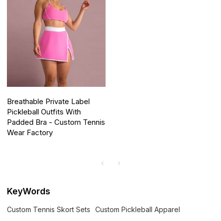
Breathable Private Label
Pickleball Outfits With
Padded Bra - Custom Tennis
Wear Factory
KeyWords
Custom Tennis Skort Sets
Custom Pickleball Apparel