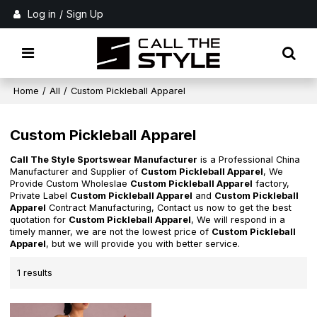
Log in
/
Sign Up
Home
/
All
/
Custom Pickleball Apparel
Custom Pickleball Apparel
Call The Style Sportswear Manufacturer
is a Professional China
Manufacturer and Supplier of
Custom Pickleball Apparel
, We
Provide Custom Wholeslae
Custom Pickleball Apparel
factory,
Private Label
Custom Pickleball Apparel
and
Custom Pickleball
Apparel
Contract Manufacturing, Contact us now to get the best
quotation for
Custom Pickleball Apparel
, We will respond in a
timely manner, we are not the lowest price of
Custom Pickleball
Apparel
, but we will provide you with better service.
1 results