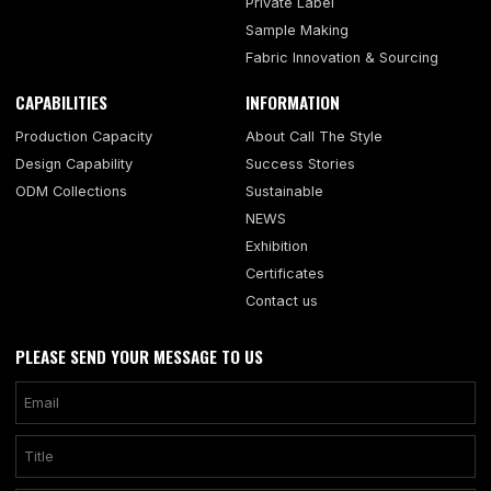
Private Label
Sample Making
Fabric Innovation & Sourcing
CAPABILITIES
INFORMATION
Production Capacity
About Call The Style
Design Capability
Success Stories
ODM Collections
Sustainable
NEWS
Exhibition
Certificates
Contact us
PLEASE SEND YOUR MESSAGE TO US