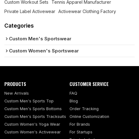
Custom Workout Sets
Tennis Apparel Manufacturer
Private Label Activewear
Activewear Clothing Factory
Categories
Custom Men's Sportswear
Custom Women's Sportswear
PRODUCTS
CUSTOMER SERVICE
New Arrivals
FAQ
Custom Men's Sports Top
Blog
Custom Men's Sports Bottoms
Order Tracking
Custom Men's Sports Tracksuits
Online Customization
Custom Women's Yoga Wear
For Brands
Custom Women's Activewear
For Startups