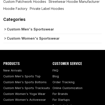
Custom Patchwork Hoodies
Streetwear Hoodie Manufacturer
Hoodie Factory
Private Label Hoodies
Categories
Custom Men's Sportswear
Custom Women's Sportswear
PRODUCTS
CUSTOMER SERVICE
New Arrivals
FAQ
Custom Men's Sports Top
Blog
Custom Men's Sports Bottoms
Order Tracking
Custom Men's Sports Tracksuits
Online Customization
Custom Women's Yoga Wear
For Brands
Custom Women's Activewear
For Startups