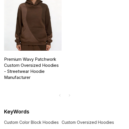
Premium Wavy Patchwork
Custom Oversized Hoodies
- Streetwear Hoodie
Manufacturer
KeyWords
Custom Color Block Hoodies
Custom Oversized Hoodies