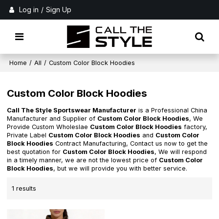
Log in
/
Sign Up
Home
/
All
/
Custom Color Block Hoodies
Custom Color Block Hoodies
Call The Style Sportswear Manufacturer
is a Professional China
Manufacturer and Supplier of
Custom Color Block Hoodies
, We
Provide Custom Wholeslae
Custom Color Block Hoodies
factory,
Private Label
Custom Color Block Hoodies
and
Custom Color
Block Hoodies
Contract Manufacturing, Contact us now to get the
best quotation for
Custom Color Block Hoodies
, We will respond
in a timely manner, we are not the lowest price of
Custom Color
Block Hoodies
, but we will provide you with better service.
1 results