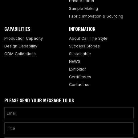
Private Label
Sample Making
Fabric Innovation & Sourcing
CAPABILITIES
INFORMATION
Production Capacity
About Call The Style
Design Capability
Success Stories
ODM Collections
Sustainable
NEWS
Exhibition
Certificates
Contact us
PLEASE SEND YOUR MESSAGE TO US