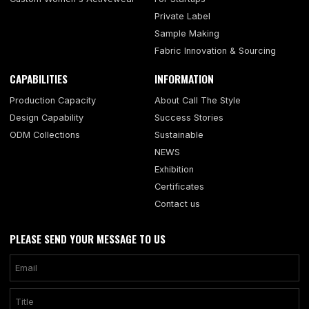
Private Label
Sample Making
Fabric Innovation & Sourcing
CAPABILITIES
INFORMATION
Production Capacity
About Call The Style
Design Capability
Success Stories
ODM Collections
Sustainable
NEWS
Exhibition
Certificates
Contact us
PLEASE SEND YOUR MESSAGE TO US