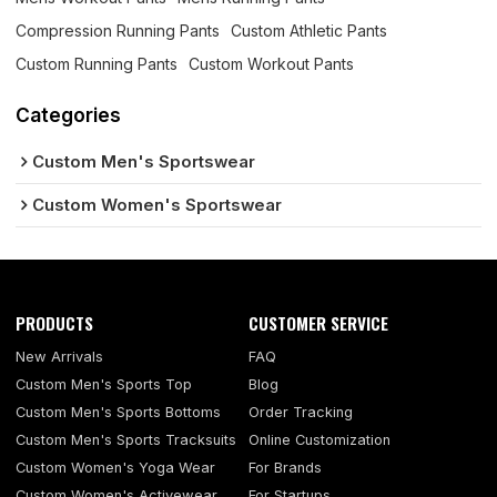
Compression Running Pants
Custom Athletic Pants
Custom Running Pants
Custom Workout Pants
Categories
Custom Men's Sportswear
Custom Women's Sportswear
PRODUCTS
CUSTOMER SERVICE
New Arrivals
FAQ
Custom Men's Sports Top
Blog
Custom Men's Sports Bottoms
Order Tracking
Custom Men's Sports Tracksuits
Online Customization
Custom Women's Yoga Wear
For Brands
Custom Women's Activewear
For Startups