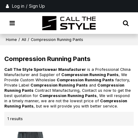
Log in
/
Sign Up
Home
/
All
/
Compression Running Pants
Compression Running Pants
Call The Style Sportswear Manufacturer
is a Professional China
Manufacturer and Supplier of
Compression Running Pants
, We
Provide Custom Wholeslae
Compression Running Pants
factory,
Private Label
Compression Running Pants
and
Compression
Running Pants
Contract Manufacturing, Contact us now to get the
best quotation for
Compression Running Pants
, We will respond
in a timely manner, we are not the lowest price of
Compression
Running Pants
, but we will provide you with better service.
1 results