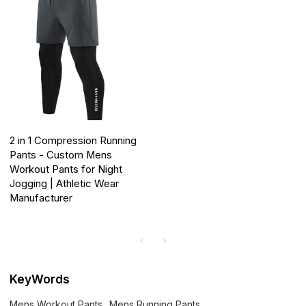
2 in 1 Compression Running
Pants - Custom Mens
Workout Pants for Night
Jogging | Athletic Wear
Manufacturer
KeyWords
Mens Workout Pants
Mens Running Pants