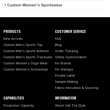
Custom Women's Sportswear
PRODUCTS
CUSTOMER SERVICE
New Arrivals
FAQ
Custom Men's Sports Top
Blog
Custom Men's Sports Bottoms
Order Tracking
Custom Men's Sports Tracksuits
Online Customization
Custom Women's Yoga Wear
For Brands
Custom Women's Activewear
For Startups
Private Label
Sample Making
Fabric Innovation & Sourcing
CAPABILITIES
INFORMATION
Production Capacity
About Call The Style