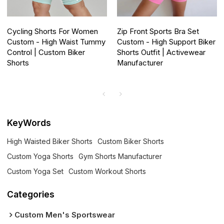
Cycling Shorts For Women
Zip Front Sports Bra Set
Custom - High Waist Tummy
Custom - High Support Biker
Control | Custom Biker
Shorts Outfit | Activewear
Shorts
Manufacturer
KeyWords
High Waisted Biker Shorts
Custom Biker Shorts
Custom Yoga Shorts
Gym Shorts Manufacturer
Custom Yoga Set
Custom Workout Shorts
Categories
Custom Men's Sportswear