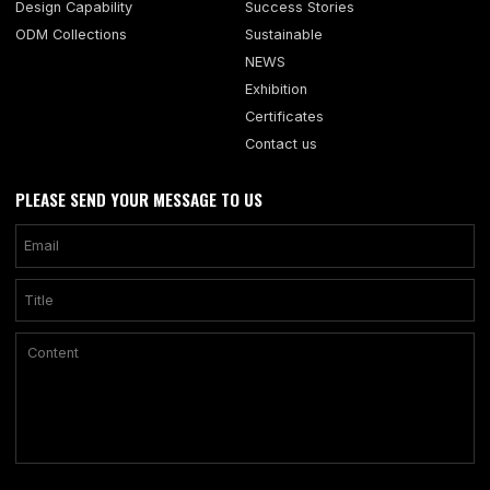
Design Capability
Success Stories
ODM Collections
Sustainable
NEWS
Exhibition
Certificates
Contact us
PLEASE SEND YOUR MESSAGE TO US
Only supports .rar/.zip/.jpg/.png/.gif/.doc/.xls/.pdf, maximum 20MB.