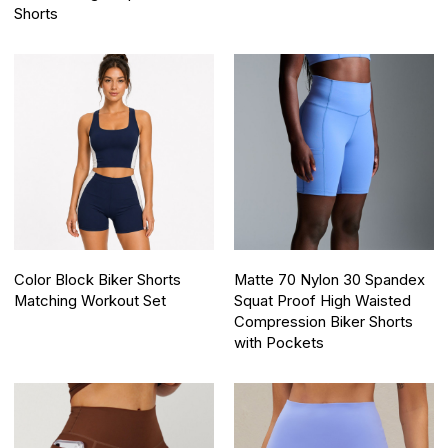
Shorts
Color Block Biker Shorts
Matte 70 Nylon 30 Spandex
Matching Workout Set
Squat Proof High Waisted
Compression Biker Shorts
with Pockets