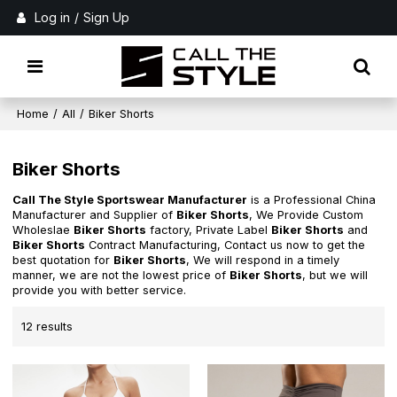
Log in
/
Sign Up
Home
/
All
/
Biker Shorts
Biker Shorts
Call The Style Sportswear Manufacturer
is a Professional China
Manufacturer and Supplier of
Biker Shorts
, We Provide Custom
Wholeslae
Biker Shorts
factory, Private Label
Biker Shorts
and
Biker Shorts
Contract Manufacturing, Contact us now to get the
best quotation for
Biker Shorts
, We will respond in a timely
manner, we are not the lowest price of
Biker Shorts
, but we will
provide you with better service.
12 results