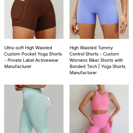
Ultra-soft High Waisted
High Waisted Tummy
Custom Pocket Yoga Shorts
Control Shorts - Custom
- Private Label Activewear
Womens Biker Shorts with
Manufacturer
Bonded Tech | Yoga Shorts
Manufacturer