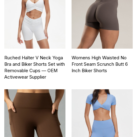
Ruched Halter V Neck Yoga
Womens High Waisted No
Bra and Biker Shorts Set with
Front Seam Scrunch Butt 6
Removable Cups — OEM
Inch Biker Shorts
Activewear Supplier