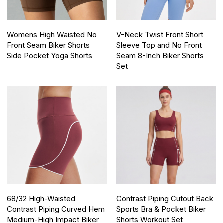
Womens High Waisted No
V-Neck Twist Front Short
Front Seam Biker Shorts
Sleeve Top and No Front
Side Pocket Yoga Shorts
Seam 8-Inch Biker Shorts
Set
68/32 High-Waisted
Contrast Piping Cutout Back
Contrast Piping Curved Hem
Sports Bra & Pocket Biker
Medium-High Impact Biker
Shorts Workout Set