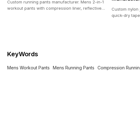
Custom running pants manufacturer. Mens 2-in-1
workout pants with compression liner, reflective
Custom nylon 
print & zip pockets.
quick-dry tape
Premium athlet
KeyWords
Mens Workout Pants
Mens Running Pants
Compression Runnin