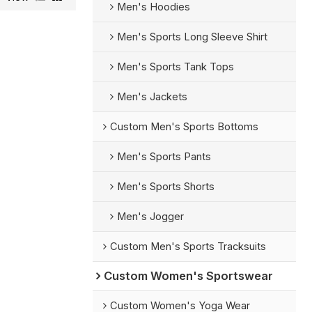
Men's Hoodies
Men's Sports Long Sleeve Shirt
Men's Sports Tank Tops
Men's Jackets
Custom Men's Sports Bottoms
Men's Sports Pants
Men's Sports Shorts
Men's Jogger
Custom Men's Sports Tracksuits
Custom Women's Sportswear
Custom Women's Yoga Wear