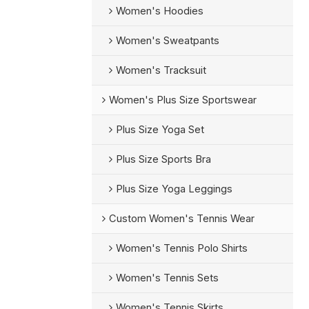
Women's Hoodies
Women's Sweatpants
Women's Tracksuit
Women's Plus Size Sportswear
Plus Size Yoga Set
Plus Size Sports Bra
Plus Size Yoga Leggings
Custom Women's Tennis Wear
Women's Tennis Polo Shirts
Women's Tennis Sets
Women's Tennis Skirts