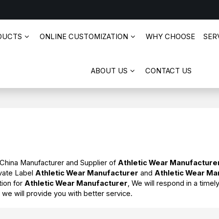
DUCTS
ONLINE CUSTOMIZATION
WHY CHOOSE
SERV
ABOUT US
CONTACT US
 China Manufacturer and Supplier of
Athletic Wear Manufacture
ivate Label
Athletic Wear Manufacturer
and
Athletic Wear Ma
tion for
Athletic Wear Manufacturer
, We will respond in a time
t we will provide you with better service.