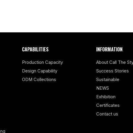
CAPABILITIES
INFORMATION
Production Capacity
About Call The Sty
Design Capability
Success Stories
ODM Collections
Sustainable
NEWS
Exhibition
Certificates
Contact us
ing