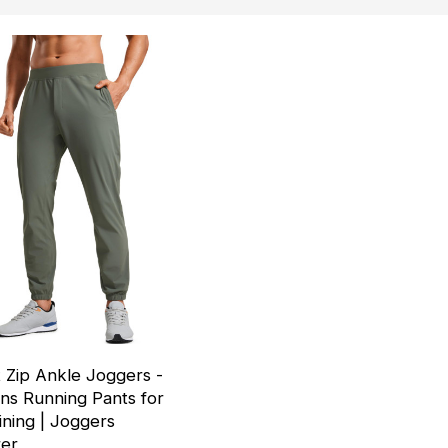
 Zip Ankle Joggers -
s Running Pants for
ining | Joggers
rer