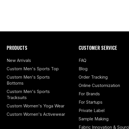
PRODUCTS
CUSTOMER SERVICE
New Arrivals
FAQ
Custom Men's Sports Top
Blog
Custom Men's Sports
Order Tracking
Bottoms
Online Customization
Custom Men's Sports
For Brands
Tracksuits
For Startups
Custom Women's Yoga Wear
Private Label
Custom Women's Activewear
Sample Making
Fabric Innovation & Sourc