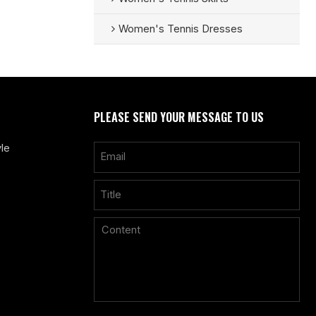
Women's Tennis Dresses
PLEASE SEND YOUR MESSAGE TO US
le
Only supports