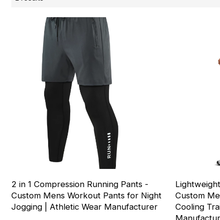
2 in 1 Compression Running Pants -
Lightweight
Custom Mens Workout Pants for Night
Custom Men
Jogging | Athletic Wear Manufacturer
Cooling Tra
Manufactu