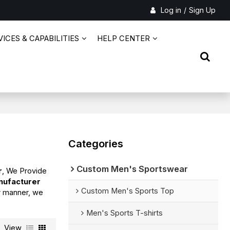
Log in
/
Sign Up
ICES & CAPABILITIES
HELP CENTER
Categories
Custom Men's Sportswear
r
, We Provide
nufacturer
Custom Men's Sports Top
ly manner, we
Men's Sports T-shirts
View