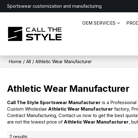
Sportswear customization and manufacturing
OEM SERVICES
PRO
Home
/
All
/
Athletic Wear Manufacturer
Athletic Wear Manufacturer
Call The Style Sportswear Manufacturer
is a Professional
Custom Wholeslae
Athletic Wear Manufacturer
factory, Pr
Contract Manufacturing, Contact us now to get the best quota
are not the lowest price of
Athletic Wear Manufacturer
, bu
2 results