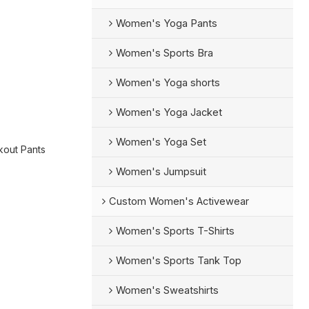
Women's Yoga Pants
Women's Sports Bra
Women's Yoga shorts
Women's Yoga Jacket
Women's Yoga Set
out Pants
Women's Jumpsuit
Custom Women's Activewear
Women's Sports T-Shirts
Women's Sports Tank Top
Women's Sweatshirts