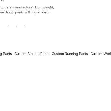
joggers manufacturer. Lightweight,
red track pants with zip ankles.
ic wear supplier.
1
g Pants
Custom Athletic Pants
Custom Running Pants
Custom Work