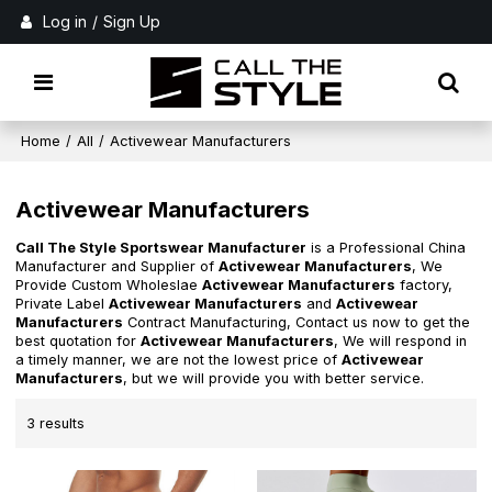
Log in
/
Sign Up
Home
/
All
/
Activewear Manufacturers
Activewear Manufacturers
Call The Style Sportswear Manufacturer
is a Professional China
Manufacturer and Supplier of
Activewear Manufacturers
, We
Provide Custom Wholeslae
Activewear Manufacturers
factory,
Private Label
Activewear Manufacturers
and
Activewear
Manufacturers
Contract Manufacturing, Contact us now to get the
best quotation for
Activewear Manufacturers
, We will respond in
a timely manner, we are not the lowest price of
Activewear
Manufacturers
, but we will provide you with better service.
3 results