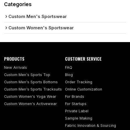
Categories
Custom Men's Sportswear
Custom Women's Sportswear
PRODUCTS
CUSTOMER SERVICE
New Arrivals
FAQ
Custom Men's Sports Top
Blog
Custom Men's Sports Bottoms
Order Tracking
Custom Men's Sports Tracksuits
Online Customization
Custom Women's Yoga Wear
For Brands
Custom Women's Activewear
For Startups
Private Label
Sample Making
Fabric Innovation & Sourcing