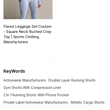
Flared Leggings Set Custom
- Square Neck Ruched Crop
Top | Sports Clothing
Manufacturers
KeyWords
Activewear Manufacturers
Double Layer Running Shorts
Gym Shorts With Compression Liner
2 In 1 Running Shorts With Phone Pocket
Private Label Activewear Manufacturers
Athletic Cargo Shorts