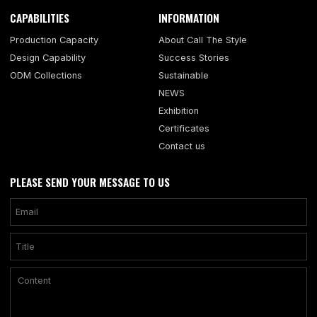
CAPABILITIES
INFORMATION
Production Capacity
About Call The Style
Design Capability
Success Stories
ODM Collections
Sustainable
NEWS
Exhibition
Certificates
Contact us
PLEASE SEND YOUR MESSAGE TO US