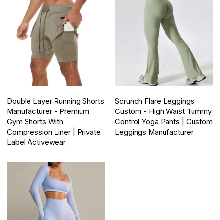
Double Layer Running Shorts
Scrunch Flare Leggings
Manufacturer - Premium
Custom - High Waist Tummy
Gym Shorts With
Control Yoga Pants | Custom
Compression Liner | Private
Leggings Manufacturer
Label Activewear