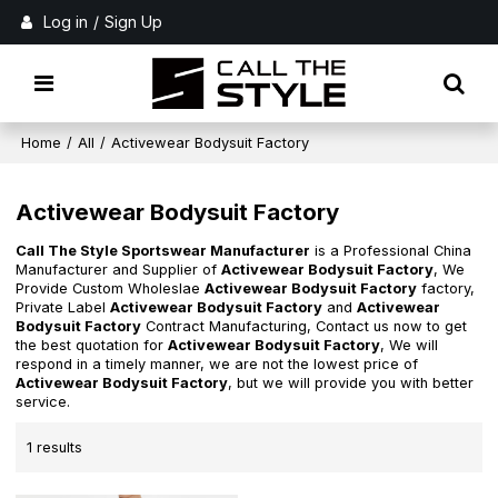
Log in
/
Sign Up
Home
/
All
/
Activewear Bodysuit Factory
Activewear Bodysuit Factory
Call The Style Sportswear Manufacturer
is a Professional China
Manufacturer and Supplier of
Activewear Bodysuit Factory
, We
Provide Custom Wholeslae
Activewear Bodysuit Factory
factory,
Private Label
Activewear Bodysuit Factory
and
Activewear
Bodysuit Factory
Contract Manufacturing, Contact us now to get
the best quotation for
Activewear Bodysuit Factory
, We will
respond in a timely manner, we are not the lowest price of
Activewear Bodysuit Factory
, but we will provide you with better
service.
1 results