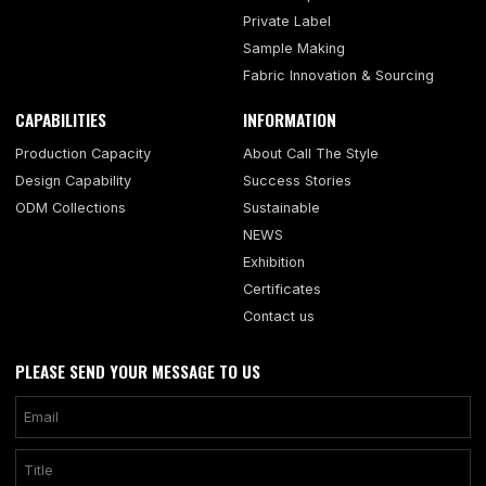
Private Label
Sample Making
Fabric Innovation & Sourcing
CAPABILITIES
INFORMATION
Production Capacity
About Call The Style
Design Capability
Success Stories
ODM Collections
Sustainable
NEWS
Exhibition
Certificates
Contact us
PLEASE SEND YOUR MESSAGE TO US