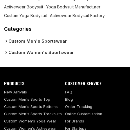
Activewear Bodysuit
Yoga Bodysuit Manufacturer
Custom Yoga Bodysuit
Activewear Bodysuit Factory
Categories
Custom Men's Sportswear
Custom Women's Sportswear
PRODUCTS
CUSTOMER SERVICE
New Arrivals
FAQ
Custom Men's Sports Top
Blog
Custom Men's Sports Bottoms
Order Tracking
Custom Men's Sports Tracksuits
Online Customization
Custom Women's Yoga Wear
For Brands
Custom Women's Activewear
For Startups