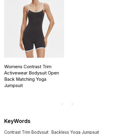
Womens Contrast Trim
Activewear Bodysuit Open
Back Matching Yoga
Jumpsuit
KeyWords
Contrast Trim Bodysuit
Backless Yoga Jumpsuit