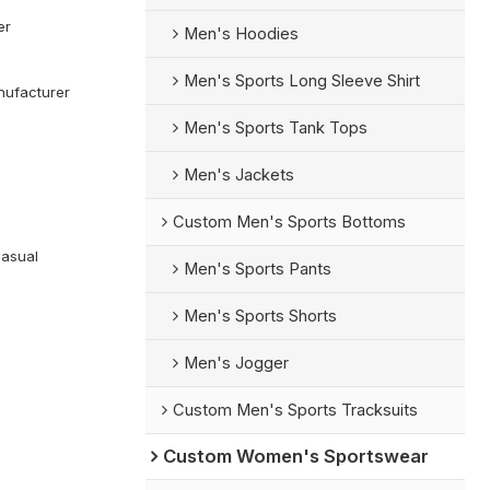
er
Men's Hoodies
Men's Sports Long Sleeve Shirt
ufacturer
Men's Sports Tank Tops
Men's Jackets
Custom Men's Sports Bottoms
Casual
Men's Sports Pants
Men's Sports Shorts
Men's Jogger
Custom Men's Sports Tracksuits
Custom Women's Sportswear