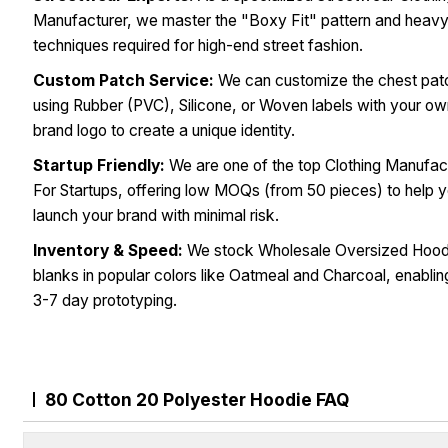
Manufacturer, we master the "Boxy Fit" pattern and heav
techniques required for high-end street fashion.
Custom Patch Service:
We can customize the chest pat
using Rubber (PVC), Silicone, or Woven labels with your o
brand logo to create a unique identity.
Startup Friendly:
We are one of the top Clothing Manufac
For Startups, offering low MOQs (from 50 pieces) to help 
launch your brand with minimal risk.
Inventory & Speed:
We stock Wholesale Oversized Hood
blanks in popular colors like Oatmeal and Charcoal, enablin
3-7 day prototyping.
80 Cotton 20 Polyester Hoodie FAQ