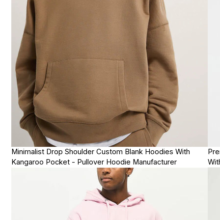
Minimalist Drop Shoulder Custom Blank Hoodies With
Pre
Kangaroo Pocket - Pullover Hoodie Manufacturer
Wit