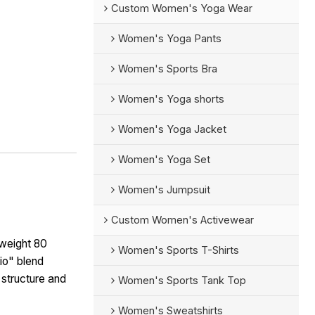
Custom Women's Yoga Wear
Women's Yoga Pants
Women's Sports Bra
Women's Yoga shorts
Women's Yoga Jacket
Women's Yoga Set
Women's Jumpsuit
Custom Women's Activewear
weight 80
Women's Sports T-Shirts
io" blend
 structure and
Women's Sports Tank Top
Women's Sweatshirts