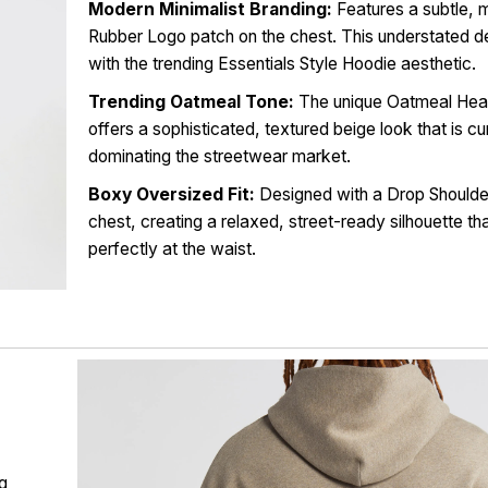
Modern Minimalist Branding:
Features a subtle, m
Rubber Logo patch on the chest. This understated de
with the trending Essentials Style Hoodie aesthetic.
Trending Oatmeal Tone:
The unique Oatmeal Hea
offers a sophisticated, textured beige look that is cu
dominating the streetwear market.
Boxy Oversized Fit:
Designed with a Drop Should
chest, creating a relaxed, street-ready silhouette th
perfectly at the waist.
ng