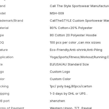
and
Call The Style Sportswear Manufactur
odel
MSH-009
ademark/Brand
CallTheSTYLE Custom Sportswear Man
terial
80% Cotton+20% Polyester
ype
80 Cotton 20 Polyester Hoodie
OQ
100 pcs per color ,can mix sizses
ature
Eco-Friendly;Anti-shrink;Anti-Piling
plication
Yoga;Sports;Fitness;Workout;Running;
ze
EU/USA/AU Standard Size
ogo
Custom Logo
lor
Custom Color
cking
1pc/ poly bag,80pcs/carton
ipping
1-3 days by DHL or UPS .
B port
shenzhen
rms of Payment
Western Union, T/T, Paypal