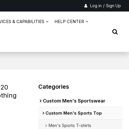
Log in
/
Sign Up
ICES & CAPABILITIES
HELP CENTER
Categories
 20
othing
Custom Men's Sportswear
Custom Men's Sports Top
Men's Sports T-shirts