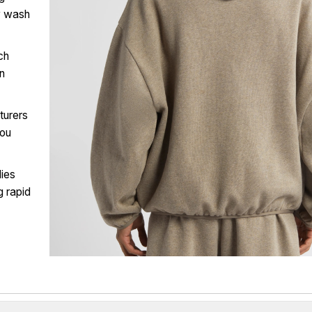
y wash
ch
wn
turers
you
ies
g rapid