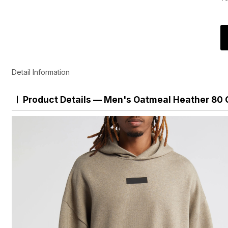
Detail Information
Product Details — Men's Oatmeal Heather 80 