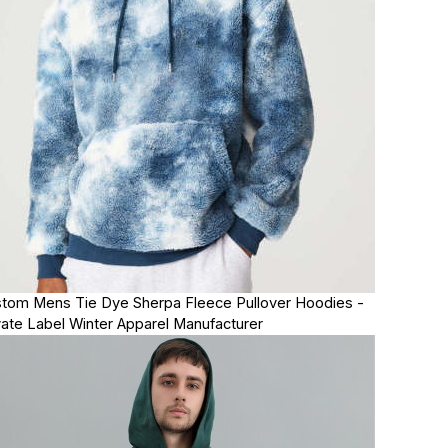
tom Mens Tie Dye Sherpa Fleece Pullover Hoodies -
vate Label Winter Apparel Manufacturer