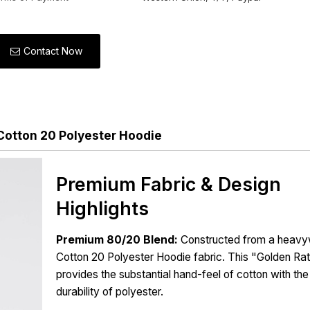
Contact Now
Cotton 20 Polyester Hoodie
Premium Fabric & Design
Highlights
Premium 80/20 Blend:
Constructed from a heavy
Cotton 20 Polyester Hoodie fabric. This "Golden Rat
provides the substantial hand-feel of cotton with the
durability of polyester.