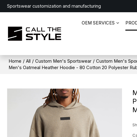
Sportswear customization and manufacturing
OEM SERVICES
PRO
Home
/
All
/
Custom Men's Sportswear
/
Custom Men's Spo
Men's Oatmeal Heather Hoodie - 80 Cotton 20 Polyester Rub
M
P
M
Sh
Ca