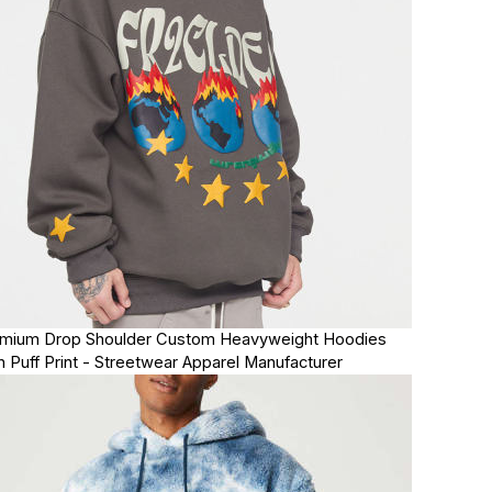
mium Drop Shoulder Custom Heavyweight Hoodies
h Puff Print - Streetwear Apparel Manufacturer