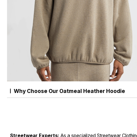
Why Choose Our Oatmeal Heather Hoodie
Streetwear Experts:
As a specialized Streetwear Clothi