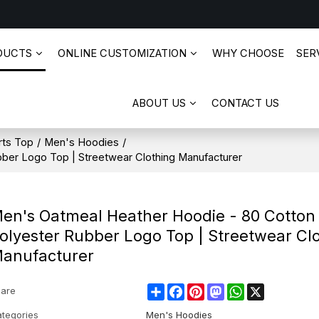
DUCTS
ONLINE CUSTOMIZATION
WHY CHOOSE
SERV
ABOUT US
CONTACT US
rts Top
/
Men's Hoodies
/
ber Logo Top | Streetwear Clothing Manufacturer
en's Oatmeal Heather Hoodie - 80 Cotton
olyester Rubber Logo Top | Streetwear Cl
anufacturer
Share
Facebook
Pinterest
Mastodon
WhatsApp
X
are
tegories
Men's Hoodies