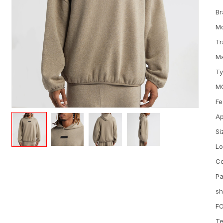
Br
M
Tr
Ma
T
M
Fe
Ap
Si
L
Co
Pa
sh
FO
Te