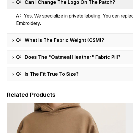
Q: Can I Change The Logo On The Patch?
A : Yes. We specialize in private labeling. You can repl
Embroidery.
Q: What Is The Fabric Weight (GSM)?
Q: Does The "Oatmeal Heather" Fabric Pill?
Q: Is The Fit True To Size?
Related Products