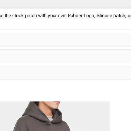
ace the stock patch with your own Rubber Logo, Silicone patch, o