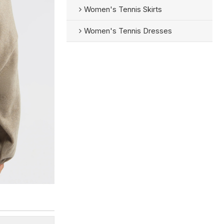
Women's Tennis Skirts
Women's Tennis Dresses