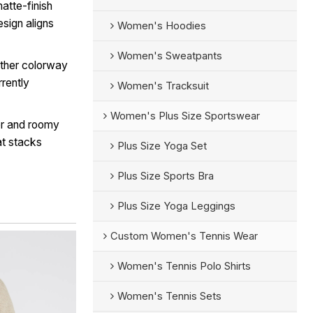
atte-finish
sign aligns
Women's Hoodies
Women's Sweatpants
ther colorway
rrently
Women's Tracksuit
Women's Plus Size Sportswear
er and roomy
at stacks
Plus Size Yoga Set
Plus Size Sports Bra
Plus Size Yoga Leggings
Custom Women's Tennis Wear
Women's Tennis Polo Shirts
Women's Tennis Sets