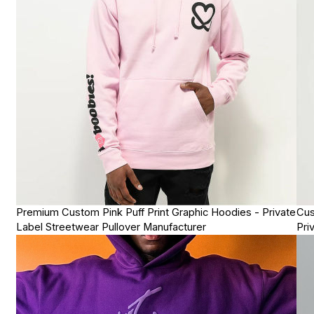
Premium Custom Pink Puff Print Graphic Hoodies - Private
Cus
Label Streetwear Pullover Manufacturer
Pri