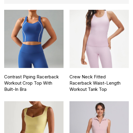
Contrast Piping Racerback
Crew Neck Fitted
Workout Crop Top With
Racerback Waist-Length
Built-In Bra
Workout Tank Top