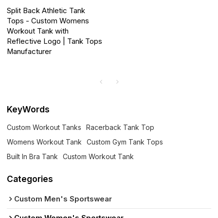
Split Back Athletic Tank
Tops - Custom Womens
Workout Tank with
Reflective Logo | Tank Tops
Manufacturer
KeyWords
Custom Workout Tanks
Racerback Tank Top
Womens Workout Tank
Custom Gym Tank Tops
Built In Bra Tank
Custom Workout Tank
Categories
Custom Men's Sportswear