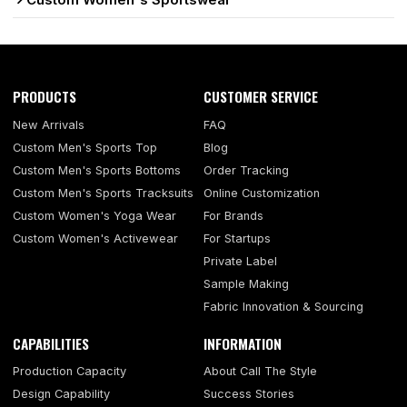
Custom Women's Sportswear
PRODUCTS
CUSTOMER SERVICE
New Arrivals
FAQ
Custom Men's Sports Top
Blog
Custom Men's Sports Bottoms
Order Tracking
Custom Men's Sports Tracksuits
Online Customization
Custom Women's Yoga Wear
For Brands
Custom Women's Activewear
For Startups
Private Label
Sample Making
Fabric Innovation & Sourcing
CAPABILITIES
INFORMATION
Production Capacity
About Call The Style
Design Capability
Success Stories