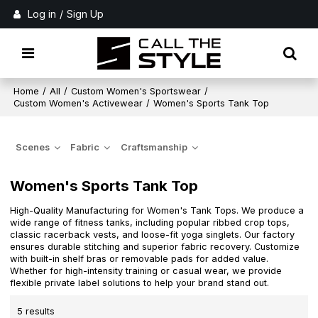
Log in
/
Sign Up
Home
/
All
/
Custom Women's Sportswear
/
Custom Women's Activewear
/
Women's Sports Tank Top
Scenes
Fabric
Craftsmanship
Women's Sports Tank Top
High-Quality Manufacturing for Women's Tank Tops. We produce a
wide range of fitness tanks, including popular ribbed crop tops,
classic racerback vests, and loose-fit yoga singlets. Our factory
ensures durable stitching and superior fabric recovery. Customize
with built-in shelf bras or removable pads for added value.
Whether for high-intensity training or casual wear, we provide
flexible private label solutions to help your brand stand out.
5 results