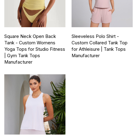
Square Neck Open Back
Sleeveless Polo Shirt -
Tank - Custom Womens
Custom Collared Tank Top
Yoga Tops for Studio Fitness
for Athleisure | Tank Tops
| Gym Tank Tops
Manufacturer
Manufacturer