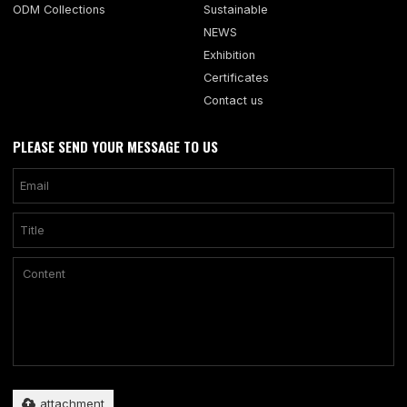
ODM Collections
Sustainable
NEWS
Exhibition
Certificates
Contact us
PLEASE SEND YOUR MESSAGE TO US
Only supports .rar/.zip/.jpg/.png/.gif/.doc/.xls/.pdf, maximum 20MB.
attachment