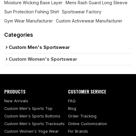
Moisture Wicking Base Layer
Mens Rash Guard Long Sleeve
Sun Protection Fishing Shirt
Sportswear Factory
Gym Wear Manufacturer
Custom Activewear Manufacturer
Categories
Custom Men's Sportswear
Custom Women's Sportswear
PRODUCTS
CUSTOMER SERVICE
New Arrivals
FAQ
Custom Men's Sports Top
Blog
Custom Men's Sports Bottoms
Order Tracking
Custom Men's Sports Tracksuits
Online Customization
Custom Women's Yoga Wear
For Brands