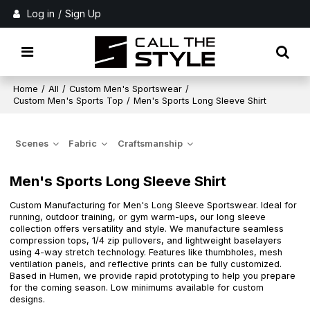
Log in
/
Sign Up
Home
/
All
/
Custom Men's Sportswear
/
Custom Men's Sports Top
/
Men's Sports Long Sleeve Shirt
Scenes
Fabric
Craftsmanship
Men's Sports Long Sleeve Shirt
Custom Manufacturing for Men's Long Sleeve Sportswear. Ideal for
running, outdoor training, or gym warm-ups, our long sleeve
collection offers versatility and style. We manufacture seamless
compression tops, 1/4 zip pullovers, and lightweight baselayers
using 4-way stretch technology. Features like thumbholes, mesh
ventilation panels, and reflective prints can be fully customized.
Based in Humen, we provide rapid prototyping to help you prepare
for the coming season. Low minimums available for custom
designs.