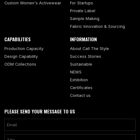
Custom Women's Activewear
For Startups
Private Label
Sample Making
Fabric Innovation & Sourcing
CAPABILITIES
INFORMATION
Production Capacity
About Call The Style
Design Capability
Success Stories
ODM Collections
Sustainable
NEWS
Exhibition
Certificates
Contact us
PLEASE SEND YOUR MESSAGE TO US