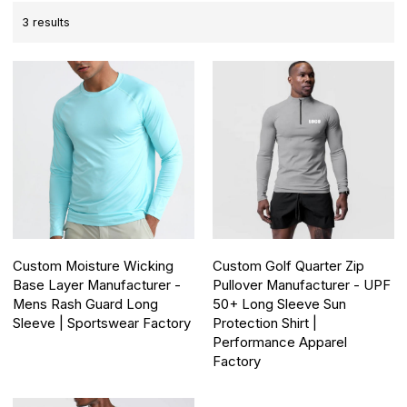
3 results
Custom Moisture Wicking
Custom Golf Quarter Zip
Base Layer Manufacturer -
Pullover Manufacturer - UPF
Mens Rash Guard Long
50+ Long Sleeve Sun
Sleeve | Sportswear Factory
Protection Shirt |
Performance Apparel
Factory