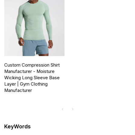
Custom Compression Shirt
Manufacturer - Moisture
Wicking Long Sleeve Base
Layer | Gym Clothing
Manufacturer
KeyWords