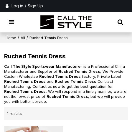
Log in
/
Sign Up
Home
/
All
/
Ruched Tennis Dress
Ruched Tennis Dress
Call The Style Sportswear Manufacturer
is a Professional China
Manufacturer and Supplier of
Ruched Tennis Dress
, We Provide
Custom Wholeslae
Ruched Tennis Dress
factory, Private Label
Ruched Tennis Dress
and
Ruched Tennis Dress
Contract
Manufacturing, Contact us now to get the best quotation for
Ruched Tennis Dress
, We will respond in a timely manner, we are
not the lowest price of
Ruched Tennis Dress
, but we will provide
you with better service.
1 results