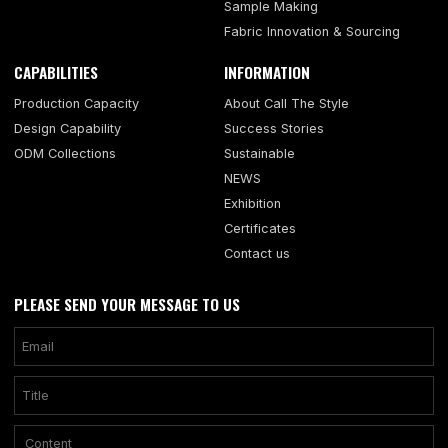
Sample Making
Fabric Innovation & Sourcing
CAPABILITIES
INFORMATION
Production Capacity
About Call The Style
Design Capability
Success Stories
ODM Collections
Sustainable
NEWS
Exhibition
Certificates
Contact us
PLEASE SEND YOUR MESSAGE TO US