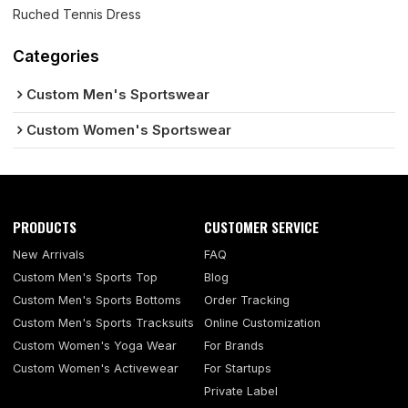
Ruched Tennis Dress
Categories
Custom Men's Sportswear
Custom Women's Sportswear
PRODUCTS
CUSTOMER SERVICE
New Arrivals
FAQ
Custom Men's Sports Top
Blog
Custom Men's Sports Bottoms
Order Tracking
Custom Men's Sports Tracksuits
Online Customization
Custom Women's Yoga Wear
For Brands
Custom Women's Activewear
For Startups
Private Label