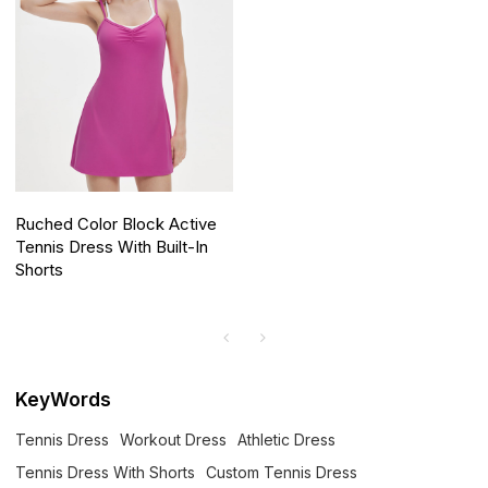
Ruched Color Block Active
Tennis Dress With Built-In
Shorts
KeyWords
Tennis Dress
Workout Dress
Athletic Dress
Tennis Dress With Shorts
Custom Tennis Dress