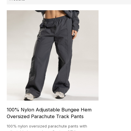
100% Nylon Adjustable Bungee Hem
Oversized Parachute Track Pants
100% nylon oversized parachute pants with