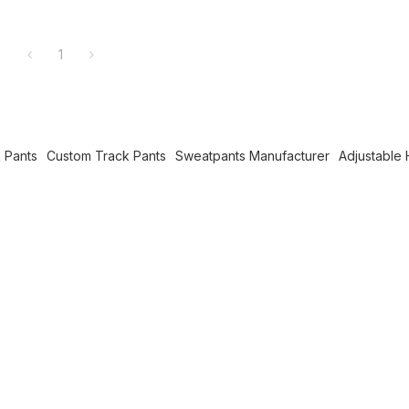
1
 Pants
Custom Track Pants
Sweatpants Manufacturer
Adjustable