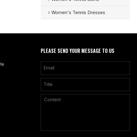
Women's Tennis Dresses
PLEASE SEND YOUR MESSAGE TO US
le
Only supports