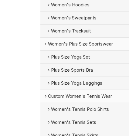
Women's Hoodies
Women's Sweatpants
Women's Tracksuit
Women's Plus Size Sportswear
Plus Size Yoga Set
Plus Size Sports Bra
Plus Size Yoga Leggings
Custom Women's Tennis Wear
Women's Tennis Polo Shirts
Women's Tennis Sets
Women's Tennis Skirts