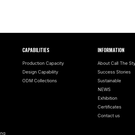
CAPABILITIES
INFORMATION
Production Capacity
About Call The Sty
Design Capability
Success Stories
ODM Collections
Sustainable
NEWS
Exhibition
Certificates
Contact us
ing