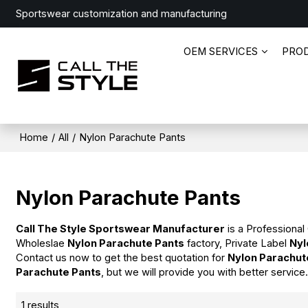
Sportswear customization and manufacturing
OEM SERVICES
PRO
Home
/
All
/
Nylon Parachute Pants
Nylon Parachute Pants
Call The Style Sportswear Manufacturer
is a Professional
Wholeslae
Nylon Parachute Pants
factory, Private Label
Nyl
Contact us now to get the best quotation for
Nylon Parachut
Parachute Pants
, but we will provide you with better service
1 results