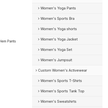
Women's Yoga Pants
Women's Sports Bra
Women's Yoga shorts
Women's Yoga Jacket
 Hem Pants
Women's Yoga Set
Women's Jumpsuit
Custom Women's Activewear
Women's Sports T-Shirts
Women's Sports Tank Top
Women's Sweatshirts