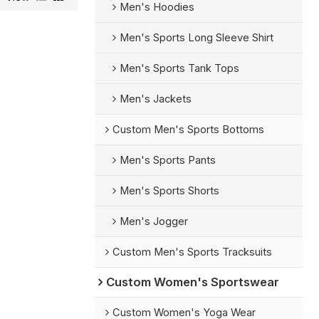
Men's Hoodies
Men's Sports Long Sleeve Shirt
Men's Sports Tank Tops
Men's Jackets
Custom Men's Sports Bottoms
Men's Sports Pants
Men's Sports Shorts
Men's Jogger
Custom Men's Sports Tracksuits
Custom Women's Sportswear
Custom Women's Yoga Wear