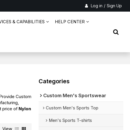
Log in
/
Sign Up
ICES & CAPABILITIES
HELP CENTER
Categories
Custom Men's Sportswear
 Provide Custom
facturing,
Custom Men's Sports Top
t price of
Nylon
Men's Sports T-shirts
View