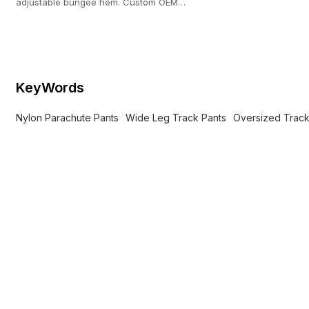
adjustable bungee hem. Custom OEM
manufacturing with a strict 100-pc MOQ.
KeyWords
Nylon Parachute Pants
Wide Leg Track Pants
Oversized Track