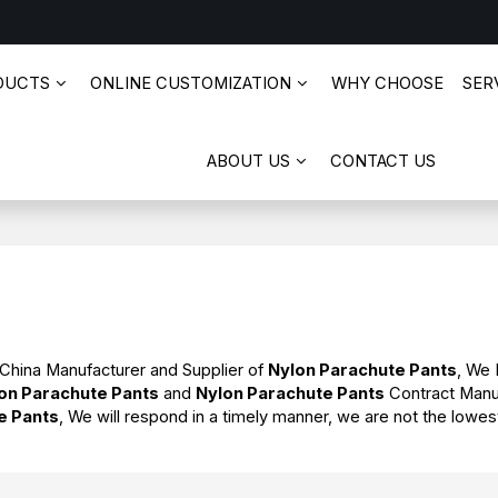
DUCTS
ONLINE CUSTOMIZATION
WHY CHOOSE
SERV
ABOUT US
CONTACT US
 China Manufacturer and Supplier of
Nylon Parachute Pants
, We
on Parachute Pants
and
Nylon Parachute Pants
Contract Manu
e Pants
, We will respond in a timely manner, we are not the lowes
.