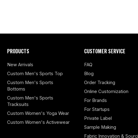
PRODUCTS
CUSTOMER SERVICE
New Arrivals
FAQ
Custom Men's Sports Top
Blog
Custom Men's Sports
Order Tracking
Bottoms
Online Customization
Custom Men's Sports
For Brands
Tracksuits
For Startups
Custom Women's Yoga Wear
Private Label
Custom Women's Activewear
Sample Making
Fabric Innovation & Sourc