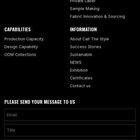
Private Label
Sample Making
Fabric Innovation & Sourcing
CAPABILITIES
INFORMATION
Production Capacity
About Call The Style
Design Capability
Success Stories
ODM Collections
Sustainable
NEWS
Exhibition
Certificates
Contact us
PLEASE SEND YOUR MESSAGE TO US