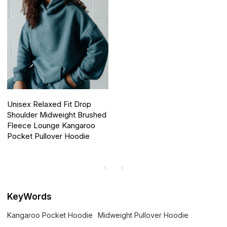
Unisex Relaxed Fit Drop
Shoulder Midweight Brushed
Fleece Lounge Kangaroo
Pocket Pullover Hoodie
KeyWords
Kangaroo Pocket Hoodie
Midweight Pullover Hoodie