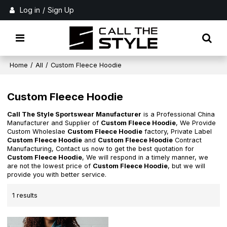
Log in
/
Sign Up
Home
/
All
/
Custom Fleece Hoodie
Custom Fleece Hoodie
Call The Style Sportswear Manufacturer
is a Professional China
Manufacturer and Supplier of
Custom Fleece Hoodie
, We Provide
Custom Wholeslae
Custom Fleece Hoodie
factory, Private Label
Custom Fleece Hoodie
and
Custom Fleece Hoodie
Contract
Manufacturing, Contact us now to get the best quotation for
Custom Fleece Hoodie
, We will respond in a timely manner, we
are not the lowest price of
Custom Fleece Hoodie
, but we will
provide you with better service.
1 results