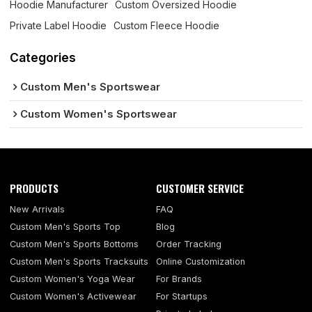
Hoodie Manufacturer
Custom Oversized Hoodie
Private Label Hoodie
Custom Fleece Hoodie
Categories
Custom Men's Sportswear
Custom Women's Sportswear
PRODUCTS
CUSTOMER SERVICE
New Arrivals
FAQ
Custom Men's Sports Top
Blog
Custom Men's Sports Bottoms
Order Tracking
Custom Men's Sports Tracksuits
Online Customization
Custom Women's Yoga Wear
For Brands
Custom Women's Activewear
For Startups