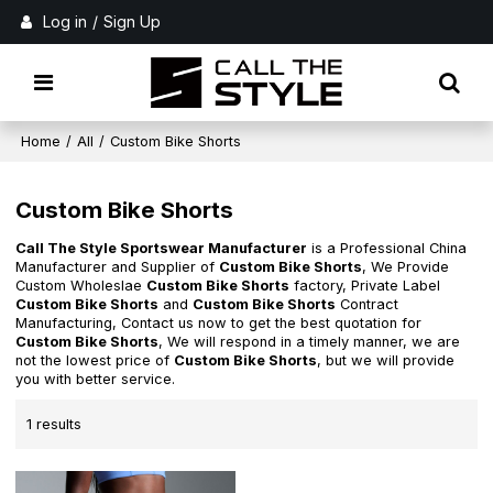
Log in
/
Sign Up
Home
/
All
/
Custom Bike Shorts
Custom Bike Shorts
Call The Style Sportswear Manufacturer
is a Professional China
Manufacturer and Supplier of
Custom Bike Shorts
, We Provide
Custom Wholeslae
Custom Bike Shorts
factory, Private Label
Custom Bike Shorts
and
Custom Bike Shorts
Contract
Manufacturing, Contact us now to get the best quotation for
Custom Bike Shorts
, We will respond in a timely manner, we are
not the lowest price of
Custom Bike Shorts
, but we will provide
you with better service.
1 results