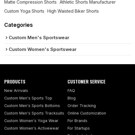
Matte Compression Shorts
Athletic Shorts Manufacturer
Custom Yoga Shorts
High Waisted Biker Shorts
Categories
Custom Men's Sportswear
Custom Women's Sportswear
PRODUCTS
CUSTOMER SERVICE
New Arrivals
FAQ
Custom Men's Sports Top
Blog
Custom Men's Sports Bottoms
Order Tracking
Custom Men's Sports Tracksuits
Online Customization
Custom Women's Yoga Wear
For Brands
Custom Women's Activewear
For Startups