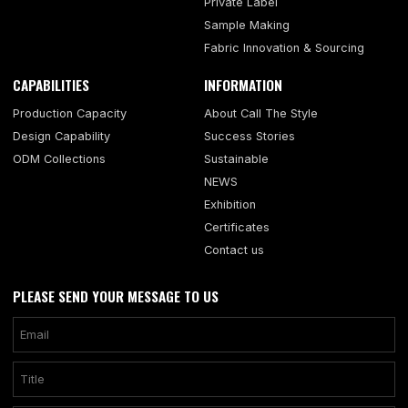
Private Label
Sample Making
Fabric Innovation & Sourcing
CAPABILITIES
INFORMATION
Production Capacity
About Call The Style
Design Capability
Success Stories
ODM Collections
Sustainable
NEWS
Exhibition
Certificates
Contact us
PLEASE SEND YOUR MESSAGE TO US