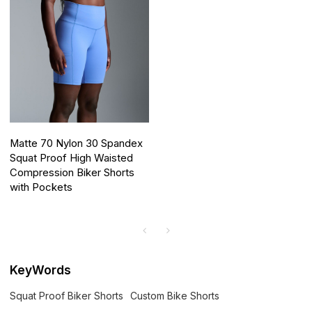
Matte 70 Nylon 30 Spandex
Squat Proof High Waisted
Compression Biker Shorts
with Pockets
KeyWords
Squat Proof Biker Shorts
Custom Bike Shorts