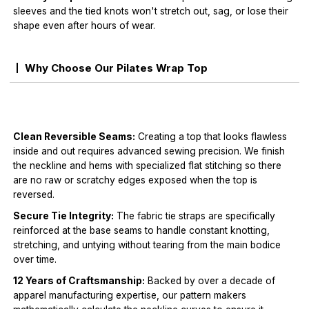
sleeves and the tied knots won't stretch out, sag, or lose their
shape even after hours of wear.
Why Choose Our Pilates Wrap Top
Clean Reversible Seams:
Creating a top that looks flawless
inside and out requires advanced sewing precision. We finish
the neckline and hems with specialized flat stitching so there
are no raw or scratchy edges exposed when the top is
reversed.
Secure Tie Integrity:
The fabric tie straps are specifically
reinforced at the base seams to handle constant knotting,
stretching, and untying without tearing from the main bodice
over time.
12 Years of Craftsmanship:
Backed by over a decade of
apparel manufacturing expertise, our pattern makers