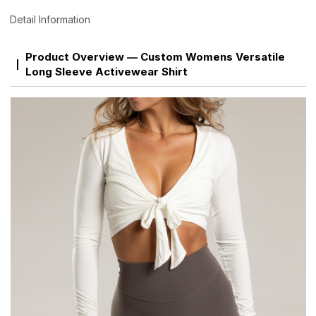
Detail Information
Product Overview — Custom Womens Versatile
Long Sleeve Activewear Shirt