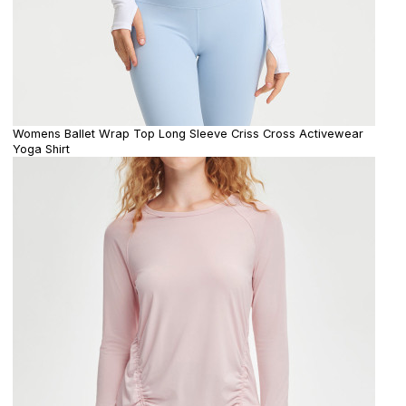
Womens Ballet Wrap Top Long Sleeve Criss Cross Activewear
Yoga Shirt