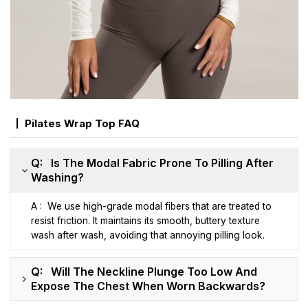
Pilates Wrap Top FAQ
Q: Is The Modal Fabric Prone To Pilling After
Washing?
A : We use high-grade modal fibers that are treated to
resist friction. It maintains its smooth, buttery texture
wash after wash, avoiding that annoying pilling look.
Q: Will The Neckline Plunge Too Low And
Expose The Chest When Worn Backwards?