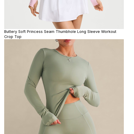
Buttery Soft Princess Seam Thumbhole Long Sleeve Workout
Crop Top