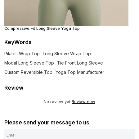
Compressive Fit Long Sleeve Yoga Top
KeyWords
Pilates Wrap Top
Long Sleeve Wrap Top
Modal Long Sleeve Top
Tie Front Long Sleeve
Custom Reversible Top
Yoga Top Manufacturer
Review
No review yet
Review now
Please send your message to us