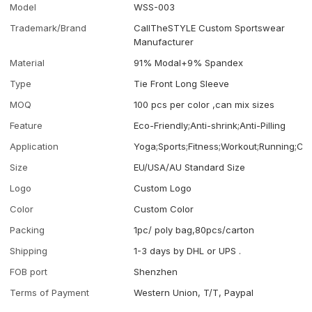
Model
WSS-003
Trademark/Brand
CallTheSTYLE Custom Sportswear
Manufacturer
Material
91% Modal+9% Spandex
Type
Tie Front Long Sleeve
MOQ
100 pcs per color ,can mix sizes
Feature
Eco-Friendly;Anti-shrink;Anti-Pilling
Application
Yoga;Sports;Fitness;Workout;Running;Ca
Size
EU/USA/AU Standard Size
Logo
Custom Logo
Color
Custom Color
Packing
1pc/ poly bag,80pcs/carton
Shipping
1-3 days by DHL or UPS .
FOB port
Shenzhen
Terms of Payment
Western Union, T/T, Paypal