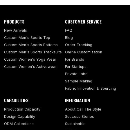
PRODUCTS
CUSTOMER SERVICE
New Arrivals
FAQ
Custom Men's Sports Top
Blog
Custom Men's Sports Bottoms
Order Tracking
Custom Men's Sports Tracksuits
Online Customization
Custom Women's Yoga Wear
For Brands
Custom Women's Activewear
For Startups
Private Label
Sample Making
Fabric Innovation & Sourcing
CAPABILITIES
INFORMATION
Production Capacity
About Call The Style
Design Capability
Success Stories
ODM Collections
Sustainable