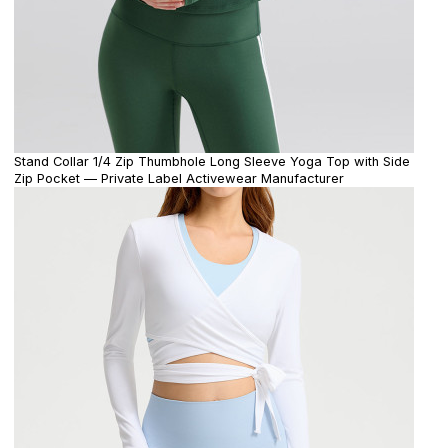
Stand Collar 1/4 Zip Thumbhole Long Sleeve Yoga Top with Side
Zip Pocket — Private Label Activewear Manufacturer