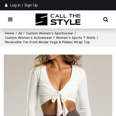
Log in
/
Sign Up
Home
/
All
/
Custom Women's Sportswear
/
Custom Women's Activewear
/
Women's Sports T-Shirts
/
Reversible Tie-Front Modal Yoga & Pilates Wrap Top