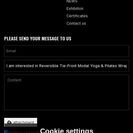
NEWS
Exhibition
Certificates
Contact us
PLEASE SEND YOUR MESSAGE TO US
Only supports .rar/.zip/.jpg/.png/.gif/.doc/.xls/.pdf, maximum 20MB.
attachment
Cookie settings
Agree to use terms of service,
Terms & Conditions