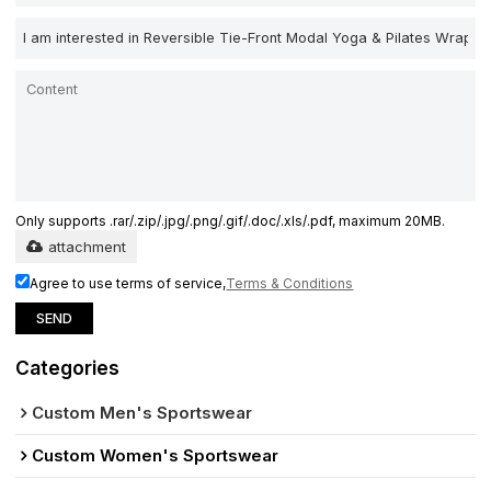
Only supports .rar/.zip/.jpg/.png/.gif/.doc/.xls/.pdf, maximum 20MB.
attachment
Agree to use terms of service,
Terms & Conditions
SEND
Categories
Custom Men's Sportswear
Custom Women's Sportswear