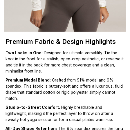
Premium Fabric & Design Highlights
Two Looks in One:
Designed for ultimate versatility. Tie the
knot in the front for a stylish, open-crop aesthetic, or reverse it
and tie it in the back for more chest coverage and a clean,
minimalist front line.
Premium Modal Blend:
Crafted from 91% modal and 9%
spandex. This fabric is buttery-soft and offers a luxurious, fluid
drape that standard cotton or rigid polyester simply cannot
match.
Studio-to-Street Comfort:
Highly breathable and
lightweight, making it the perfect layer to throw on after a
sweaty hot yoga session or for a casual pilates warm-up.
All-Day Shape Retention:
The 9% spandex ensures the long