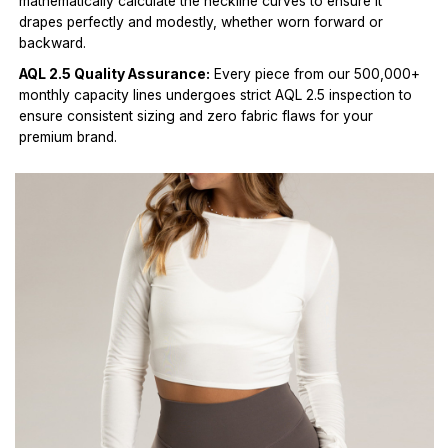
mathematically calculate the neckline curves to ensure it
drapes perfectly and modestly, whether worn forward or
backward.
AQL 2.5 Quality Assurance:
Every piece from our 500,000+
monthly capacity lines undergoes strict AQL 2.5 inspection to
ensure consistent sizing and zero fabric flaws for your
premium brand.