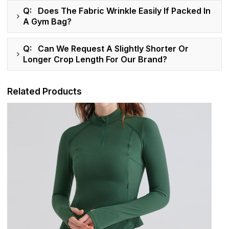
Q: Does The Fabric Wrinkle Easily If Packed In
A Gym Bag?
Q: Can We Request A Slightly Shorter Or
Longer Crop Length For Our Brand?
Related Products