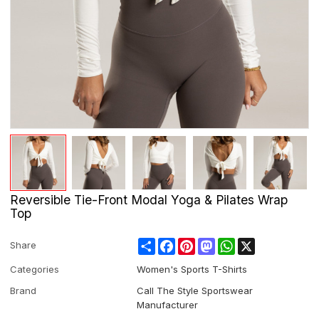
Reversible Tie-Front Modal Yoga & Pilates Wrap
Top
Share
Facebook
Pinterest
Mastodon
WhatsApp
X
Share
Categories
Women's Sports T-Shirts
Brand
Call The Style Sportswear
Manufacturer