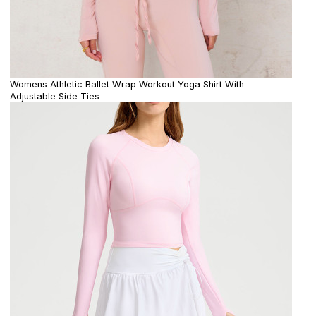
Womens Athletic Ballet Wrap Workout Yoga Shirt With
Adjustable Side Ties