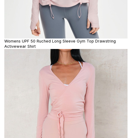
Womens UPF 50 Ruched Long Sleeve Gym Top Drawstring
Activewear Shirt