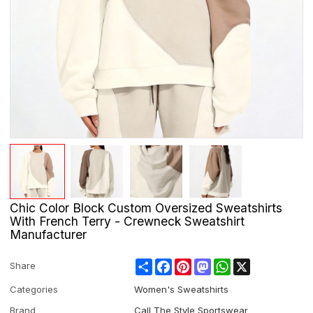
Chic Color Block Custom Oversized Sweatshirts
With French Terry - Crewneck Sweatshirt
Manufacturer
Share
Facebook
Pinterest
Mastodon
WhatsApp
X
Share
Categories
Women's Sweatshirts
Brand
Call The Style Sportswear