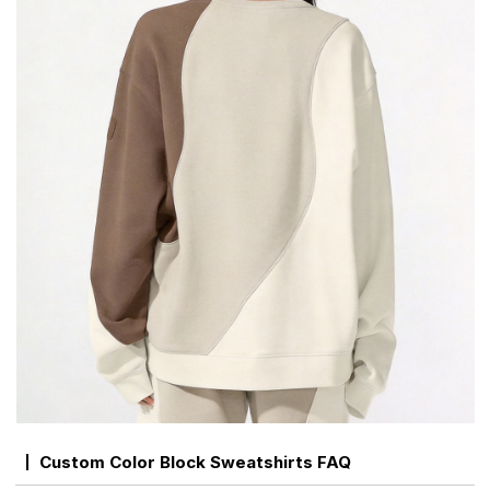
Custom Color Block Sweatshirts FAQ