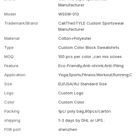
Manufacturer
Model
WSSW-013
Trademark/Brand
CallTheSTYLE Custom Sportswear
Manufacturer
Material
Cotton+Polyester
Type
Custom Color Block Sweatshirts
MOQ
100 pcs per color ,can mix sizses
Feature
Eco-Friendly;Anti-shrink;Anti-Piling
Application
Yoga;Sports;Fitness;Workout;Running;Ca
Size
EU/USA/AU Standard Size
Logo
Custom Logo
Color
Custom Color
Packing
1pc/ poly bag,80pcs/carton
shipping
1-3 days by DHL or UPS .
FOB port
shenzhen