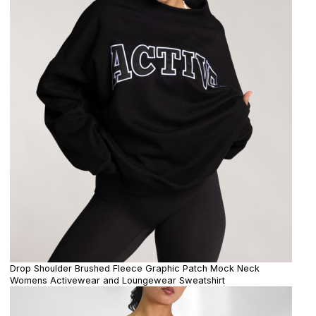
Drop Shoulder Brushed Fleece Graphic Patch Mock Neck
Womens Activewear and Loungewear Sweatshirt