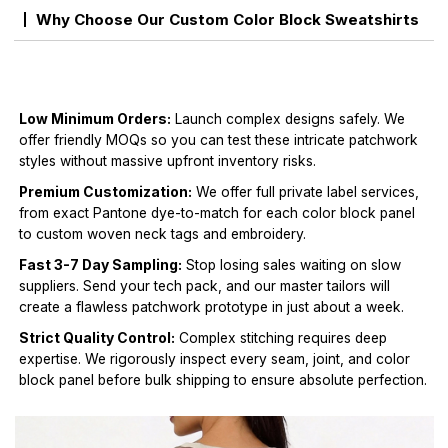
Why Choose Our Custom Color Block Sweatshirts
Low Minimum Orders:
Launch complex designs safely. We
offer friendly MOQs so you can test these intricate patchwork
styles without massive upfront inventory risks.
Premium Customization:
We offer full private label services,
from exact Pantone dye-to-match for each color block panel
to custom woven neck tags and embroidery.
Fast 3-7 Day Sampling:
Stop losing sales waiting on slow
suppliers. Send your tech pack, and our master tailors will
create a flawless patchwork prototype in just about a week.
Strict Quality Control:
Complex stitching requires deep
expertise. We rigorously inspect every seam, joint, and color
block panel before bulk shipping to ensure absolute perfection.