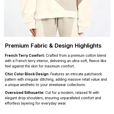
Premium Fabric & Design Highlights
French Terry Comfort:
Crafted from a premium cotton blend
with a French terry interior, delivering an ultra-soft, fleece-like
feel against the skin for maximum comfort.
Chic Color Block Design:
Features an intricate patchwork
pattern with irregular stitching, adding massive retail value and
a unique aesthetic to your streetwear collections.
Oversized Silhouette:
Cut for a modern, relaxed fit with
elegant drop shoulders, ensuring unparalleled comfort and
effortless layering for everyday wear.