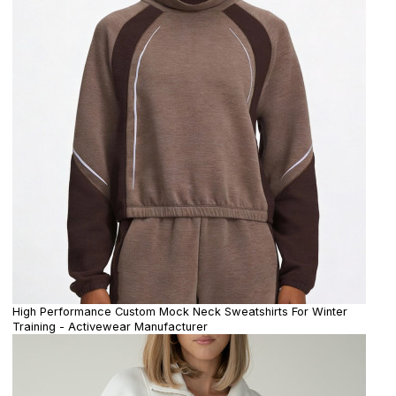
High Performance Custom Mock Neck Sweatshirts For Winter
Training - Activewear Manufacturer