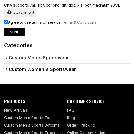
Only supports .rar/.zip/.jpg/.png/.gif/.doc/.xls/.pdf, maximum 20MB.
attachment
Agree to use terms of service,
Terms & Conditions
SEND
Categories
Custom Men's Sportswear
Custom Women's Sportswear
PRODUCTS
CUSTOMER SERVICE
New Arrivals
FAQ
Custom Men's Sports Top
Blog
Custom Men's Sports Bottoms
Order Tracking
Custom Men's Sports Tracksuits
Online Customization