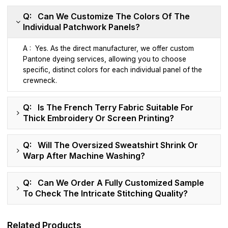
Q: Can We Customize The Colors Of The
Individual Patchwork Panels?
A : Yes. As the direct manufacturer, we offer custom
Pantone dyeing services, allowing you to choose
specific, distinct colors for each individual panel of the
crewneck.
Q: Is The French Terry Fabric Suitable For
Thick Embroidery Or Screen Printing?
Q: Will The Oversized Sweatshirt Shrink Or
Warp After Machine Washing?
Q: Can We Order A Fully Customized Sample
To Check The Intricate Stitching Quality?
Related Products