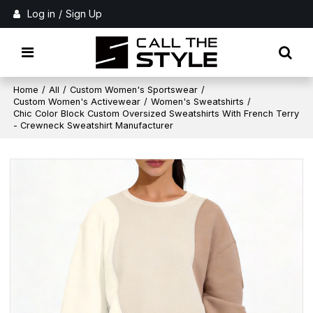
Log in
/
Sign Up
Home
/
All
/
Custom Women's Sportswear
/
Custom Women's Activewear
/
Women's Sweatshirts
/
Chic Color Block Custom Oversized Sweatshirts With French Terry
- Crewneck Sweatshirt Manufacturer