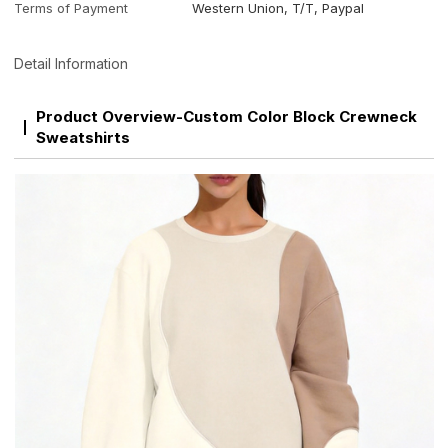
Terms of Payment
Western Union, T/T, Paypal
Detail Information
Product Overview-Custom Color Block Crewneck
Sweatshirts