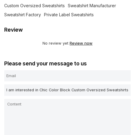
Custom Oversized Sweatshirts
Sweatshirt Manufacturer
Sweatshirt Factory
Private Label Sweatshirts
Review
No review yet
Review now
Please send your message to us