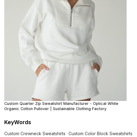
Custom Quarter Zip Sweatshirt Manufacturer - Optical White
Organic Cotton Pullover | Sustainable Clothing Factory
KeyWords
Custom Crewneck Sweatshirts
Custom Color Block Sweatshirts