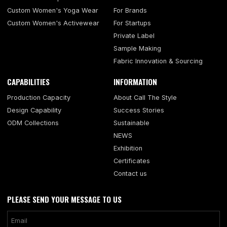
Custom Women's Yoga Wear
For Brands
Custom Women's Activewear
For Startups
Private Label
Sample Making
Fabric Innovation & Sourcing
CAPABILITIES
INFORMATION
Production Capacity
About Call The Style
Design Capability
Success Stories
ODM Collections
Sustainable
NEWS
Exhibition
Certificates
Contact us
PLEASE SEND YOUR MESSAGE TO US