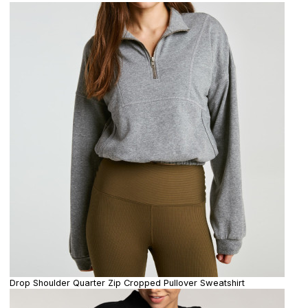
Drop Shoulder Quarter Zip Cropped Pullover Sweatshirt