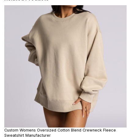
Custom Womens Oversized Cotton Blend Crewneck Fleece
Sweatshirt Manufacturer