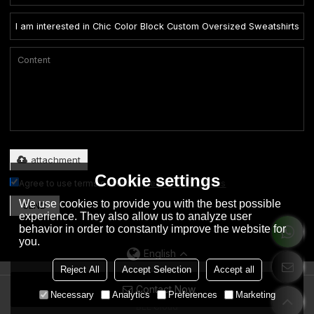
Only supports .rar/.zip/.jpg/.png/.gif/.doc/.xls/.pdf, maximum 20MB.
attachment
Cookie settings
Agree to use terms of service,
Terms & Conditions
We use cookies to provide you with the best possible
SEND
experience. They also allow us to analyze user
behavior in order to constantly improve the website for
you.
English
Reject All
Accept Selection
Accept all
Contact Now
Copyright © 2026
Dongguan City Eation Garment Co., Ltd.
Support By
Necessary
Analytics
Preferences
Marketing
BEE Cloud