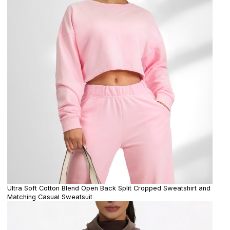
Ultra Soft Cotton Blend Open Back Split Cropped Sweatshirt and
Matching Casual Sweatsuit