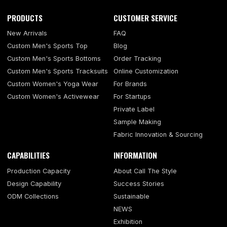
PRODUCTS
CUSTOMER SERVICE
New Arrivals
FAQ
Custom Men's Sports Top
Blog
Custom Men's Sports Bottoms
Order Tracking
Custom Men's Sports Tracksuits
Online Customization
Custom Women's Yoga Wear
For Brands
Custom Women's Activewear
For Startups
Private Label
Sample Making
Fabric Innovation & Sourcing
CAPABILITIES
INFORMATION
Production Capacity
About Call The Style
Design Capability
Success Stories
ODM Collections
Sustainable
NEWS
Exhibition