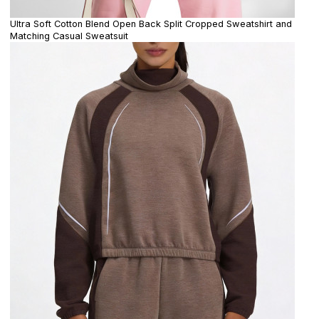
Ultra Soft Cotton Blend Open Back Split Cropped Sweatshirt and
Matching Casual Sweatsuit