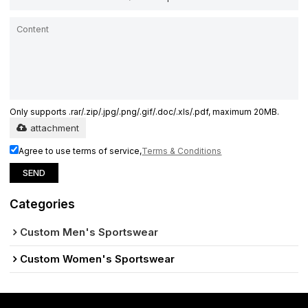
Only supports .rar/.zip/.jpg/.png/.gif/.doc/.xls/.pdf, maximum 20MB.
attachment
Agree to use terms of service,
Terms & Conditions
SEND
Categories
Custom Men's Sportswear
Custom Women's Sportswear