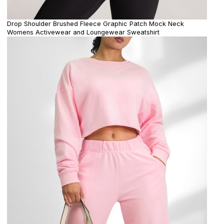
Drop Shoulder Brushed Fleece Graphic Patch Mock Neck
Womens Activewear and Loungewear Sweatshirt