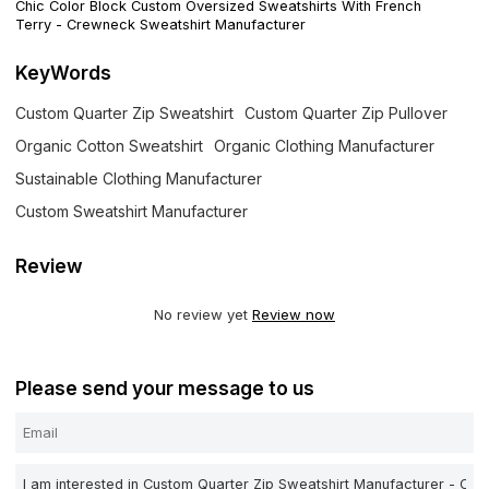
Chic Color Block Custom Oversized Sweatshirts With French
Terry - Crewneck Sweatshirt Manufacturer
KeyWords
Custom Quarter Zip Sweatshirt
Custom Quarter Zip Pullover
Organic Cotton Sweatshirt
Organic Clothing Manufacturer
Sustainable Clothing Manufacturer
Custom Sweatshirt Manufacturer
Review
No review yet
Review now
Please send your message to us