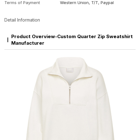
Terms of Payment
Western Union, T/T, Paypal
Detail Information
Product Overview-Custom Quarter Zip Sweatshirt
Manufacturer