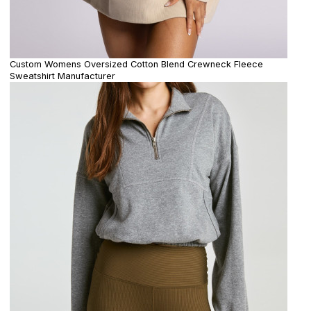
Custom Womens Oversized Cotton Blend Crewneck Fleece
Sweatshirt Manufacturer