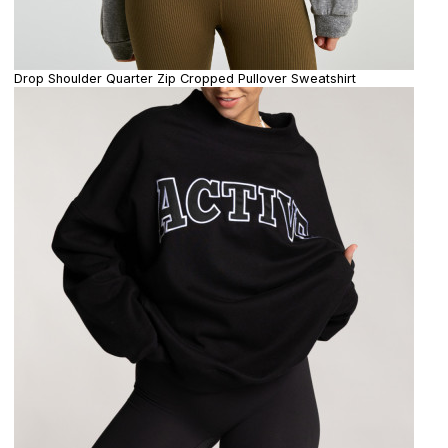
Drop Shoulder Quarter Zip Cropped Pullover Sweatshirt