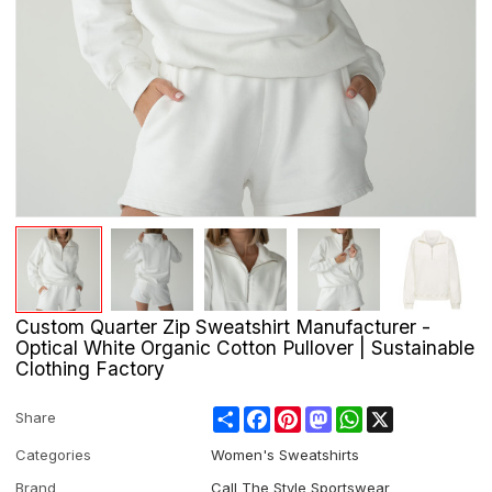
Custom Quarter Zip Sweatshirt Manufacturer -
Optical White Organic Cotton Pullover | Sustainable
Clothing Factory
Share
Facebook
Pinterest
Mastodon
WhatsApp
X
Share
Categories
Women's Sweatshirts
Brand
Call The Style Sportswear