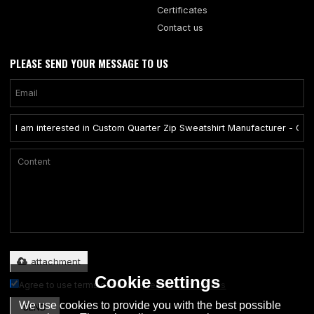
Certificates
Contact us
PLEASE SEND YOUR MESSAGE TO US
Only supports .rar/.zip/.jpg/.png/.gif/.doc/.xls/.pdf, maximum 20MB.
attachment
Cookie settings
Agree to use terms of service,
Terms & Conditions
We use cookies to provide you with the best possible
SEND