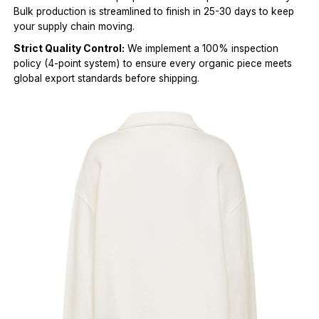
Bulk production is streamlined to finish in 25-30 days to keep
your supply chain moving.
Strict Quality Control:
We implement a 100% inspection
policy (4-point system) to ensure every organic piece meets
global export standards before shipping.