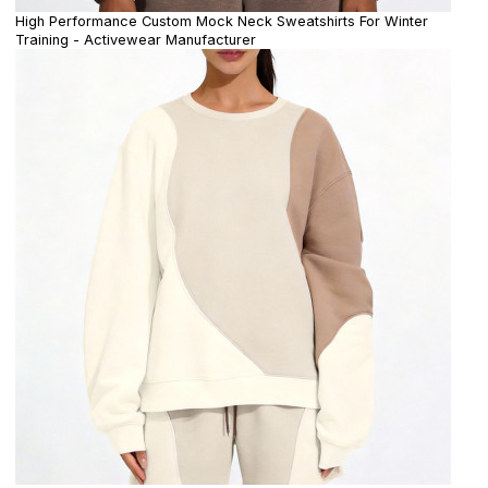
High Performance Custom Mock Neck Sweatshirts For Winter
Training - Activewear Manufacturer