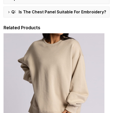
Q: Is The Chest Panel Suitable For Embroidery?
Related Products