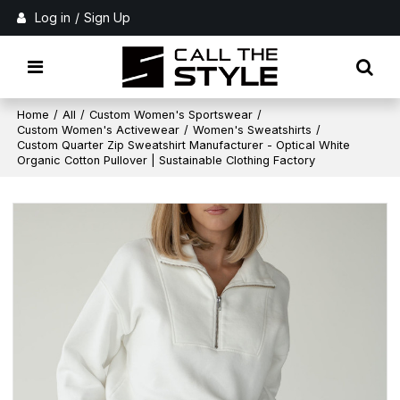
Log in
/
Sign Up
Home
/
All
/
Custom Women's Sportswear
/
Custom Women's Activewear
/
Women's Sweatshirts
/
Custom Quarter Zip Sweatshirt Manufacturer - Optical White
Organic Cotton Pullover | Sustainable Clothing Factory