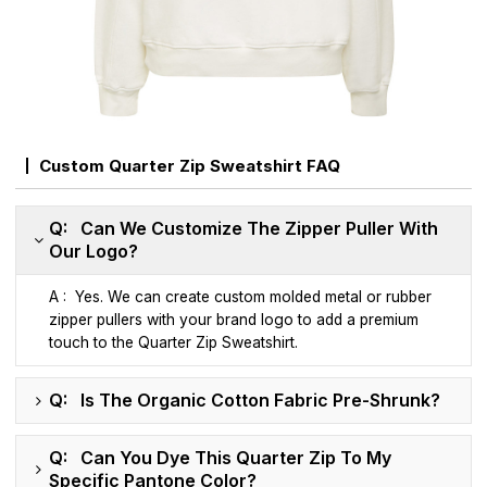
Custom Quarter Zip Sweatshirt FAQ
Q: Can We Customize The Zipper Puller With
Our Logo?
A : Yes. We can create custom molded metal or rubber
zipper pullers with your brand logo to add a premium
touch to the Quarter Zip Sweatshirt.
Q: Is The Organic Cotton Fabric Pre-Shrunk?
Q: Can You Dye This Quarter Zip To My
Specific Pantone Color?