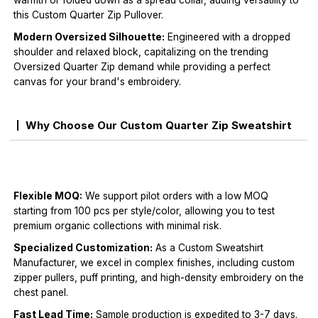
warmth or folded down as a spread collar, adding versatility to
this Custom Quarter Zip Pullover.
Modern Oversized Silhouette:
Engineered with a dropped
shoulder and relaxed block, capitalizing on the trending
Oversized Quarter Zip demand while providing a perfect
canvas for your brand's embroidery.
Why Choose Our Custom Quarter Zip Sweatshirt
Flexible MOQ:
We support pilot orders with a low MOQ
starting from 100 pcs per style/color, allowing you to test
premium organic collections with minimal risk.
Specialized Customization:
As a Custom Sweatshirt
Manufacturer, we excel in complex finishes, including custom
zipper pullers, puff printing, and high-density embroidery on the
chest panel.
Fast Lead Time:
Sample production is expedited to 3-7 days.