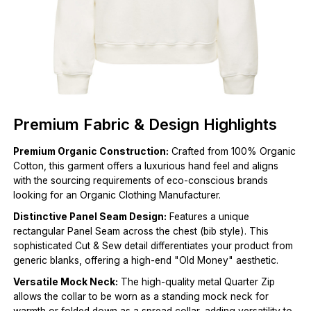
Premium Fabric & Design Highlights
Premium Organic Construction:
Crafted from 100% Organic
Cotton, this garment offers a luxurious hand feel and aligns
with the sourcing requirements of eco-conscious brands
looking for an Organic Clothing Manufacturer.
Distinctive Panel Seam Design:
Features a unique
rectangular Panel Seam across the chest (bib style). This
sophisticated Cut & Sew detail differentiates your product from
generic blanks, offering a high-end "Old Money" aesthetic.
Versatile Mock Neck:
The high-quality metal Quarter Zip
allows the collar to be worn as a standing mock neck for