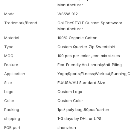
Manufacturer
Model
WSSW-012
Trademark/Brand
CallTheSTYLE Custom Sportswear
Manufacturer
Material
100% Organic Cotton
Type
Custom Quarter Zip Sweatshirt
MOQ
100 pcs per color ,can mix sizses
Feature
Eco-Friendly;Anti-shrink;Anti-Piling
Application
Yoga;Sports;Fitness;Workout;Running;Ca
Size
EU/USA/AU Standard Size
Logo
Custom Logo
Color
Custom Color
Packing
1pc/ poly bag,80pcs/carton
shipping
1-3 days by DHL or UPS .
FOB port
shenzhen