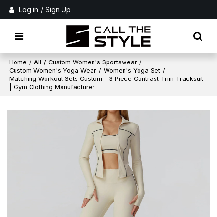
Log in
/
Sign Up
Home
/
All
/
Custom Women's Sportswear
/
Custom Women's Yoga Wear
/
Women's Yoga Set
/
Matching Workout Sets Custom - 3 Piece Contrast Trim Tracksuit
| Gym Clothing Manufacturer