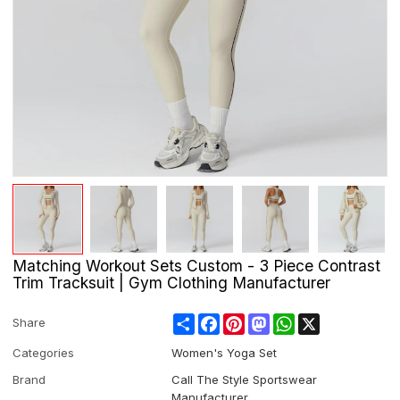
Matching Workout Sets Custom - 3 Piece Contrast
Trim Tracksuit | Gym Clothing Manufacturer
Share
Facebook
Pinterest
Mastodon
WhatsApp
X
Share
Categories
Women's Yoga Set
Brand
Call The Style Sportswear
Manufacturer