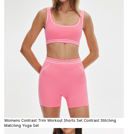
Womens Contrast Trim Workout Shorts Set Contrast Stitching
Matching Yoga Set