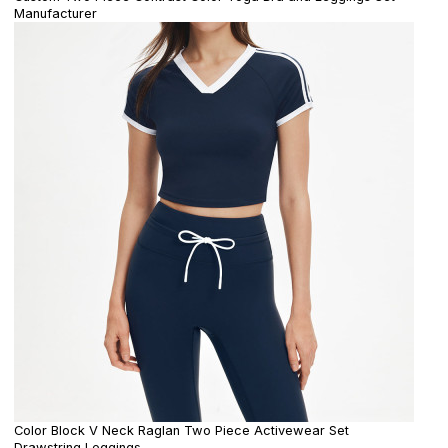
Manufacturer
Color Block V Neck Raglan Two Piece Activewear Set
Drawstring Leggings