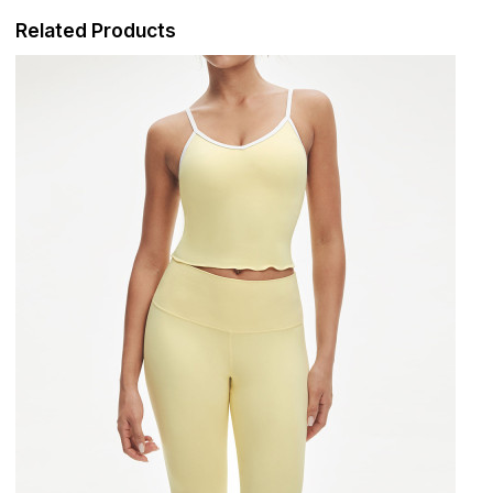
Related Products