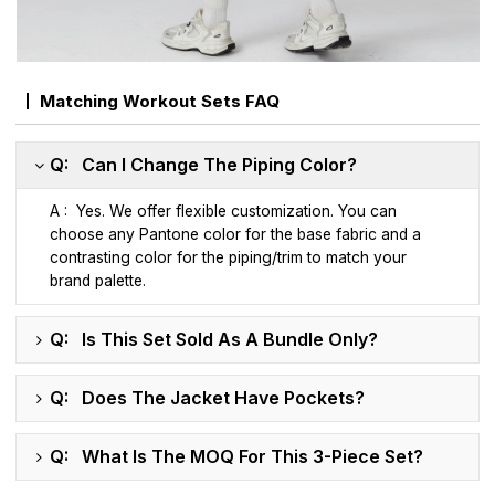
Matching Workout Sets FAQ
Q: Can I Change The Piping Color?
A : Yes. We offer flexible customization. You can
choose any Pantone color for the base fabric and a
contrasting color for the piping/trim to match your
brand palette.
Q: Is This Set Sold As A Bundle Only?
Q: Does The Jacket Have Pockets?
Q: What Is The MOQ For This 3-Piece Set?