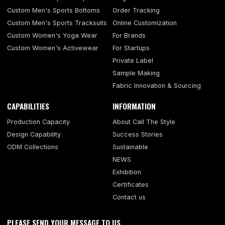
Custom Men's Sports Bottoms
Order Tracking
Custom Men's Sports Tracksuits
Online Customization
Custom Women's Yoga Wear
For Brands
Custom Women's Activewear
For Startups
Private Label
Sample Making
Fabric Innovation & Sourcing
CAPABILITIES
INFORMATION
Production Capacity
About Call The Style
Design Capability
Success Stories
ODM Collections
Sustainable
NEWS
Exhibition
Certificates
Contact us
PLEASE SEND YOUR MESSAGE TO US