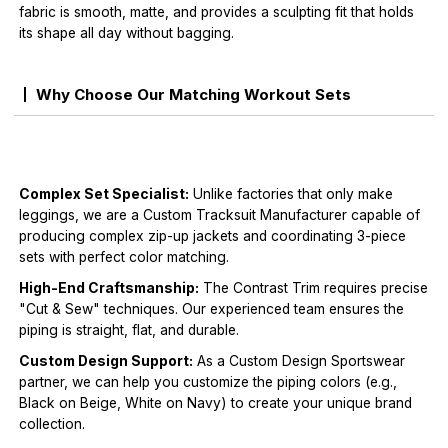
fabric is smooth, matte, and provides a sculpting fit that holds
its shape all day without bagging.
Why Choose Our Matching Workout Sets
Complex Set Specialist:
Unlike factories that only make
leggings, we are a Custom Tracksuit Manufacturer capable of
producing complex zip-up jackets and coordinating 3-piece
sets with perfect color matching.
High-End Craftsmanship:
The Contrast Trim requires precise
"Cut & Sew" techniques. Our experienced team ensures the
piping is straight, flat, and durable.
Custom Design Support:
As a Custom Design Sportswear
partner, we can help you customize the piping colors (e.g.,
Black on Beige, White on Navy) to create your unique brand
collection.