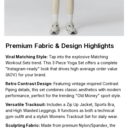
Premium Fabric & Design Highlights
Viral Matching Style:
Tap into the explosive Matching
Workout Sets trend. This 3 Piece Yoga Set offers a complete
"Instagram-ready" look that drives high average order value
(AOV) for your brand.
Retro Contrast Design:
Featuring vintage-inspired Contrast
Piping details, this set combines classic aesthetics with modern
performance, perfect for the trending "Old Money" sport style.
Versatile Tracksuit:
Includes a Zip Up Jacket, Sports Bra,
and High Waisted Leggings. It functions as both a technical
gym outfit and a stylish Womens Tracksuit Set for daily wear.
Sculpting Fabric:
Made from premium Nylon/Spandex, the