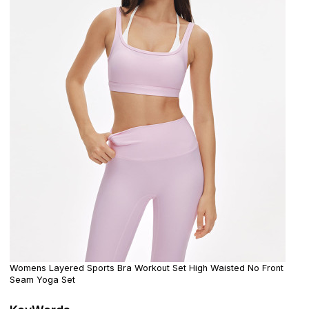
Womens Layered Sports Bra Workout Set High Waisted No Front
Seam Yoga Set