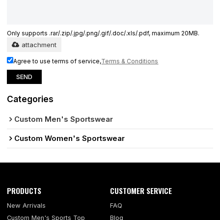
Only supports .rar/.zip/.jpg/.png/.gif/.doc/.xls/.pdf, maximum 20MB.
attachment
Agree to use terms of service,
Terms & Conditions
SEND
Categories
Custom Men's Sportswear
Custom Women's Sportswear
PRODUCTS
CUSTOMER SERVICE
New Arrivals
FAQ
Custom Men's Sports Top
Blog