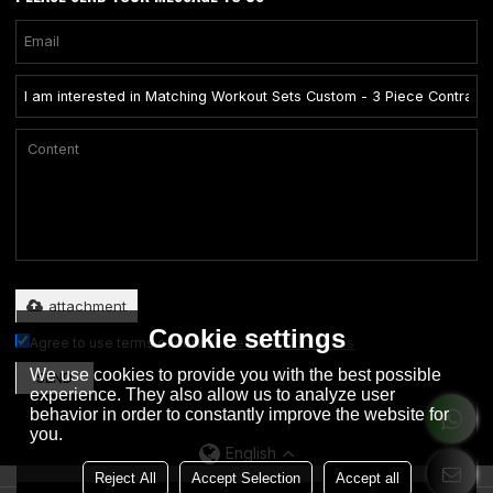
Only supports .rar/.zip/.jpg/.png/.gif/.doc/.xls/.pdf, maximum 20MB.
attachment
Cookie settings
Agree to use terms of service,
Terms & Conditions
We use cookies to provide you with the best possible
SEND
experience. They also allow us to analyze user
behavior in order to constantly improve the website for
you.
English
Reject All
Accept Selection
Accept all