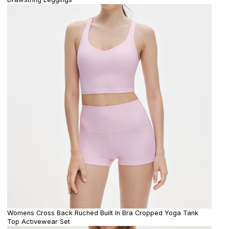
Womens Cross Back Ruched Built In Bra Cropped Yoga Tank
Top Activewear Set