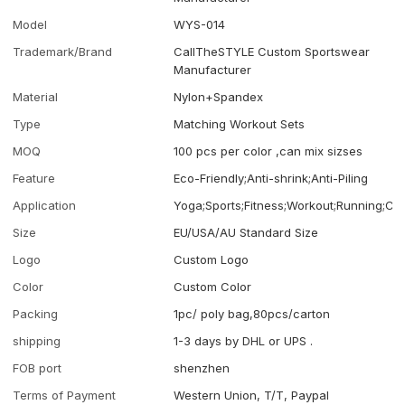
Model
WYS-014
Trademark/Brand
CallTheSTYLE Custom Sportswear
Manufacturer
Material
Nylon+Spandex
Type
Matching Workout Sets
MOQ
100 pcs per color ,can mix sizses
Feature
Eco-Friendly;Anti-shrink;Anti-Piling
Application
Yoga;Sports;Fitness;Workout;Running;Ca
Size
EU/USA/AU Standard Size
Logo
Custom Logo
Color
Custom Color
Packing
1pc/ poly bag,80pcs/carton
shipping
1-3 days by DHL or UPS .
FOB port
shenzhen
Terms of Payment
Western Union, T/T, Paypal