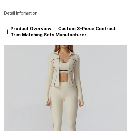
Detail Information
Product Overview — Custom 3-Piece Contrast
Trim Matching Sets Manufacturer