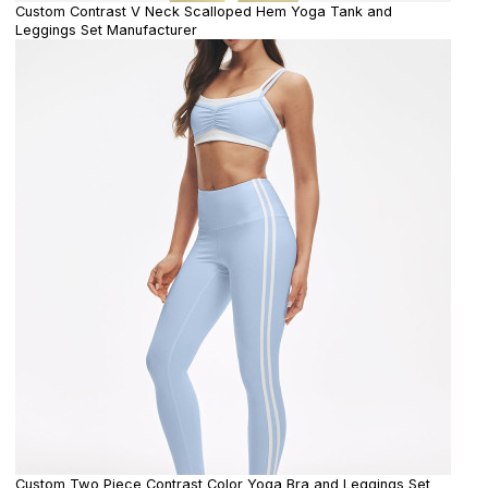
Custom Contrast V Neck Scalloped Hem Yoga Tank and
Leggings Set Manufacturer
Custom Two Piece Contrast Color Yoga Bra and Leggings Set