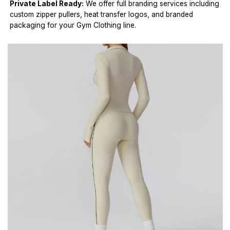
Private Label Ready:
We offer full branding services including
custom zipper pullers, heat transfer logos, and branded
packaging for your Gym Clothing line.