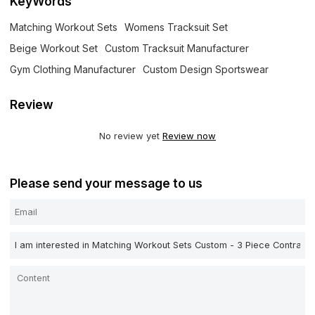
KeyWords
Matching Workout Sets
Womens Tracksuit Set
Beige Workout Set
Custom Tracksuit Manufacturer
Gym Clothing Manufacturer
Custom Design Sportswear
Review
No review yet
Review now
Please send your message to us