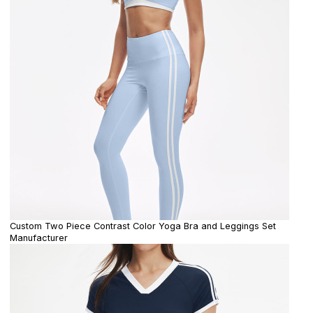
Custom Two Piece Contrast Color Yoga Bra and Leggings Set
Manufacturer