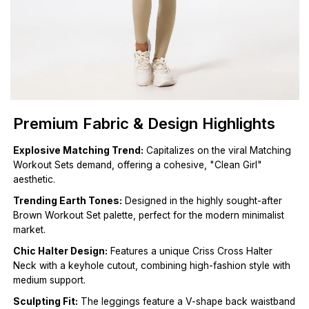
Premium Fabric & Design Highlights
Explosive Matching Trend:
Capitalizes on the viral Matching
Workout Sets demand, offering a cohesive, "Clean Girl"
aesthetic.
Trending Earth Tones:
Designed in the highly sought-after
Brown Workout Set palette, perfect for the modern minimalist
market.
Chic Halter Design:
Features a unique Criss Cross Halter
Neck with a keyhole cutout, combining high-fashion style with
medium support.
Sculpting Fit:
The leggings feature a V-shape back waistband