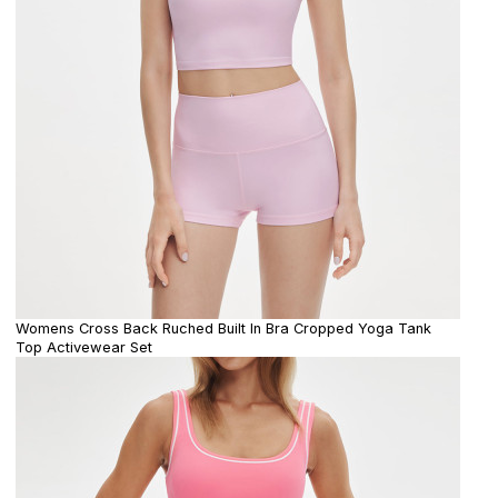
Womens Cross Back Ruched Built In Bra Cropped Yoga Tank
Top Activewear Set