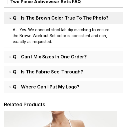
Two Piece Activewear Sets FAQ
Q: Is The Brown Color True To The Photo?
A : Yes. We conduct strict lab dip matching to ensure
the Brown Workout Set color is consistent and rich,
exactly as requested.
Q: Can I Mix Sizes In One Order?
Q: Is The Fabric See-Through?
Q: Where Can I Put My Logo?
Related Products