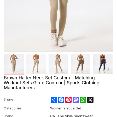
Brown Halter Neck Set Custom - Matching
Workout Sets Glute Contour | Sports Clothing
Manufacturers
Share
Facebook
Pinterest
Mastodon
WhatsApp
X
Share
Categories
Women's Yoga Set
Brand
Call The Style Sportswear