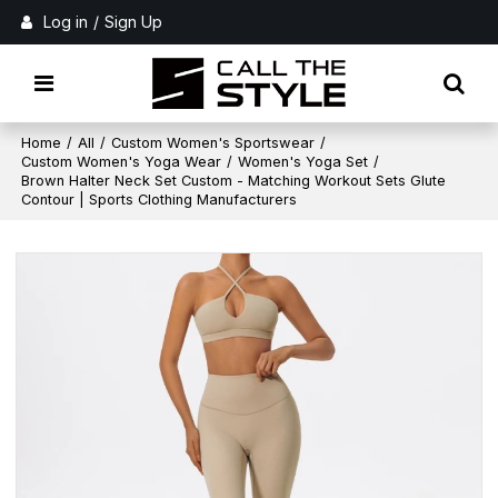
Log in
/
Sign Up
Home
/
All
/
Custom Women's Sportswear
/
Custom Women's Yoga Wear
/
Women's Yoga Set
/
Brown Halter Neck Set Custom - Matching Workout Sets Glute
Contour | Sports Clothing Manufacturers