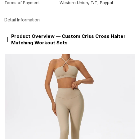
Terms of Payment
Western Union, T/T, Paypal
Detail Information
Product Overview — Custom Criss Cross Halter
Matching Workout Sets