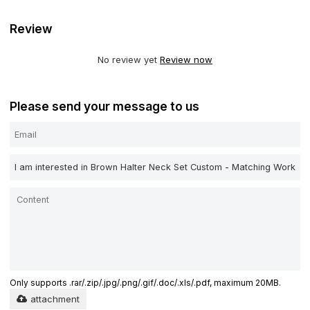
Review
No review yet
Review now
Please send your message to us
Only supports .rar/.zip/.jpg/.png/.gif/.doc/.xls/.pdf, maximum 20MB.
attachment