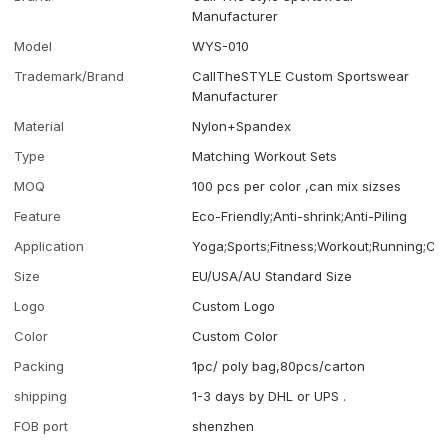
Manufacturer
Model
WYS-010
Trademark/Brand
CallTheSTYLE Custom Sportswear
Manufacturer
Material
Nylon+Spandex
Type
Matching Workout Sets
MOQ
100 pcs per color ,can mix sizses
Feature
Eco-Friendly;Anti-shrink;Anti-Piling
Application
Yoga;Sports;Fitness;Workout;Running;Ca
Size
EU/USA/AU Standard Size
Logo
Custom Logo
Color
Custom Color
Packing
1pc/ poly bag,80pcs/carton
shipping
1-3 days by DHL or UPS .
FOB port
shenzhen