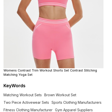
Womens Contrast Trim Workout Shorts Set Contrast Stitching
Matching Yoga Set
KeyWords
Matching Workout Sets
Brown Workout Set
Two Piece Activewear Sets
Sports Clothing Manufacturers
Fitness Clothing Manufacturer
Gym Apparel Suppliers