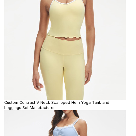
Custom Contrast V Neck Scalloped Hem Yoga Tank and
Leggings Set Manufacturer