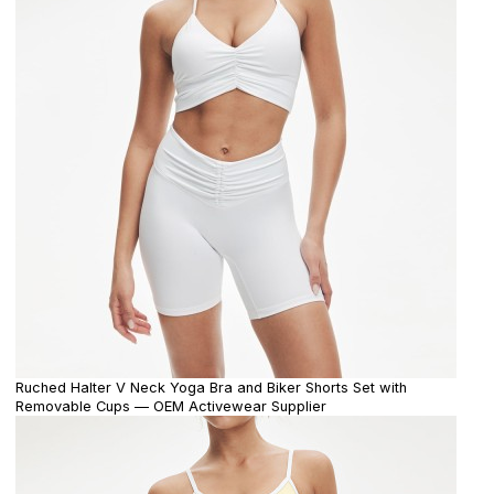
Ruched Halter V Neck Yoga Bra and Biker Shorts Set with
Removable Cups — OEM Activewear Supplier