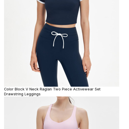
Color Block V Neck Raglan Two Piece Activewear Set
Drawstring Leggings