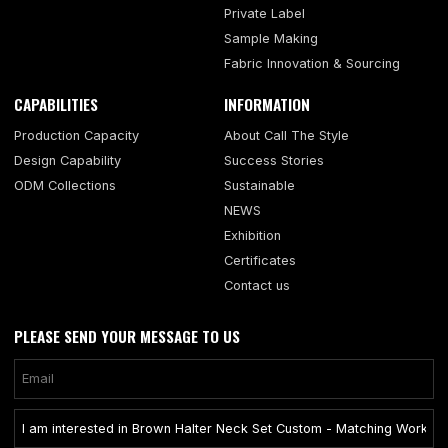
Private Label
Sample Making
Fabric Innovation & Sourcing
CAPABILITIES
INFORMATION
Production Capacity
About Call The Style
Design Capability
Success Stories
ODM Collections
Sustainable
NEWS
Exhibition
Certificates
Contact us
PLEASE SEND YOUR MESSAGE TO US