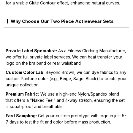
for a visible Glute Contour effect, enhancing natural curves.
Why Choose Our Two Piece Activewear Sets
Private Label Specialist:
As a Fitness Clothing Manufacturer,
we offer full private label services. We can heat transfer your
logo on the bra band or rear waistband.
Custom Color Lab:
Beyond Brown, we can dye fabrics to any
custom Pantone color (e.g., Beige, Sage, Black) to create your
unique collection.
Premium Fabric:
We use a high-end Nylon/Spandex blend
that offers a "Naked Feel" and 4-way stretch, ensuring the set
is squat-proof and breathable.
Fast Sampling:
Get your custom prototype with logo in just 5-
7 days to test the fit and color before mass production.