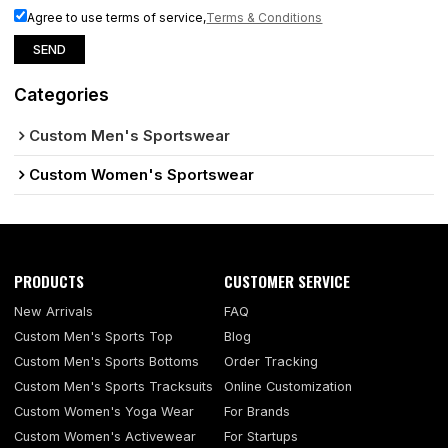
Agree to use terms of service,
Terms & Conditions
SEND
Categories
Custom Men's Sportswear
Custom Women's Sportswear
PRODUCTS
CUSTOMER SERVICE
New Arrivals
FAQ
Custom Men's Sports Top
Blog
Custom Men's Sports Bottoms
Order Tracking
Custom Men's Sports Tracksuits
Online Customization
Custom Women's Yoga Wear
For Brands
Custom Women's Activewear
For Startups