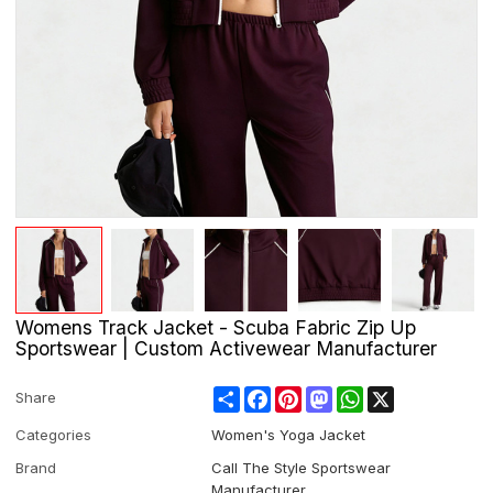
Womens Track Jacket - Scuba Fabric Zip Up
Sportswear | Custom Activewear Manufacturer
Share
Facebook
Pinterest
Mastodon
WhatsApp
X
Share
Categories
Women's Yoga Jacket
Brand
Call The Style Sportswear
Manufacturer