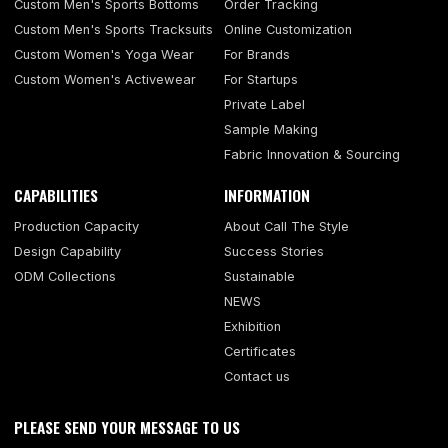
Custom Men's Sports Bottoms
Order Tracking
Custom Men's Sports Tracksuits
Online Customization
Custom Women's Yoga Wear
For Brands
Custom Women's Activewear
For Startups
Private Label
Sample Making
Fabric Innovation & Sourcing
CAPABILITIES
INFORMATION
Production Capacity
About Call The Style
Design Capability
Success Stories
ODM Collections
Sustainable
NEWS
Exhibition
Certificates
Contact us
PLEASE SEND YOUR MESSAGE TO US