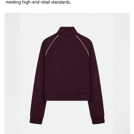
meeting high-end retail standards.