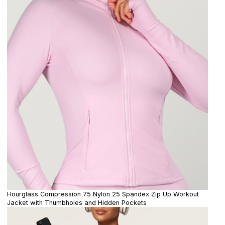
Hourglass Compression 75 Nylon 25 Spandex Zip Up Workout
Jacket with Thumbholes and Hidden Pockets