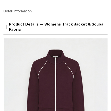
Detail Information
Product Details — Womens Track Jacket & Scuba
Fabric