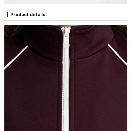
Product details