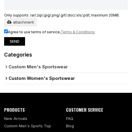
Only supports .rar/.zip/.jpg/.png/.gif/.doc/.xls/.pdf, maximum 20MB.
attachment
Agree to use terms of service,
Terms & Conditions
SEND
Categories
Custom Men's Sportswear
Custom Women's Sportswear
PRODUCTS
CUSTOMER SERVICE
New Arrivals
FAQ
Custom Men's Sports Top
Blog