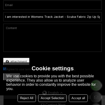
Only supports .rar/.zip/.jpg/.png/.gif/.doc/.xls/.pdf, maximum 20MB.
attachment
Cookie settings
Agree to use terms of service,
Terms & Conditions
We use cookies to provide you with the best possible
SEND
experience. They also allow us to analyze user
behavior in order to constantly improve the website for
you.
English
Reject All
Accept Selection
Accept all
Contact Now