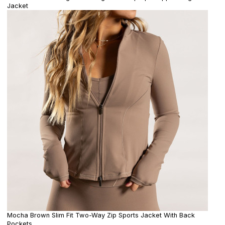
Jacket
Mocha Brown Slim Fit Two-Way Zip Sports Jacket With Back
Pockets