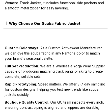
Womens Track Jacket, it includes functional side pockets and
a smooth metal zipper for easy layering.
Why Choose Our Scuba Fabric Jacket
Custom Colorways:
As a Custom Activewear Manufacturer,
we can dye this scuba fabric in any Pantone color to match
your brand's seasonal palette.
Full Set Production:
We are a Wholesale Yoga Wear Supplier
capable of producing matching track pants or skirts to create
complete, sellable sets.
Rapid Prototyping:
Speed matters. We offer 3-7 day sampling
for custom designs, helping you test new trends like scuba
jackets quickly.
Boutique Quality Control:
Our QC team inspects every inch,
ensuring contrast piping is aligned and zippers are durable,