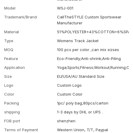
Model
WSJ-001
Trademark/Brand
CallTheSTYLE Custom Sportswear
Manufacturer
Material
51%POLYESTER+43%COTTON+6%SPAN
Type
Womens Track Jacket
MOQ
100 pcs per color ,can mix sizses
Feature
Eco-Friendly;Anti-shrink;Anti-Piling
Application
Yoga;Sports;Fitness;Workout;Running;Ca
Size
EU/USA/AU Standard Size
Logo
Custom Logo
Color
Custom Color
Packing
1pc/ poly bag,80pcs/carton
shipping
1-3 days by DHL or UPS .
FOB port
shenzhen
Terms of Payment
Western Union, T/T, Paypal