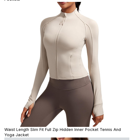
Waist Length Slim Fit Full Zip Hidden Inner Pocket Tennis And
Yoga Jacket