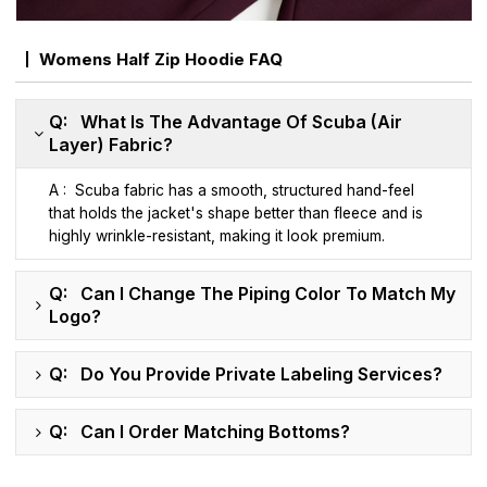
Womens Half Zip Hoodie FAQ
Q: What Is The Advantage Of Scuba (Air
Layer) Fabric?
A : Scuba fabric has a smooth, structured hand-feel
that holds the jacket's shape better than fleece and is
highly wrinkle-resistant, making it look premium.
Q: Can I Change The Piping Color To Match My
Logo?
Q: Do You Provide Private Labeling Services?
Q: Can I Order Matching Bottoms?