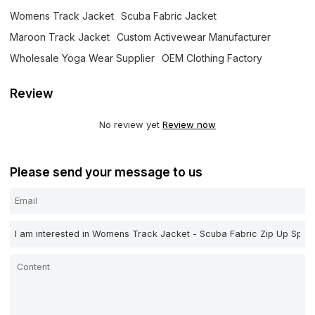
Womens Track Jacket
Scuba Fabric Jacket
Maroon Track Jacket
Custom Activewear Manufacturer
Wholesale Yoga Wear Supplier
OEM Clothing Factory
Review
No review yet
Review now
Please send your message to us