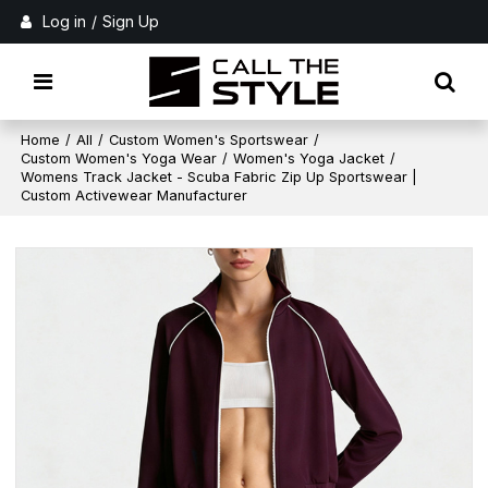
Log in
/
Sign Up
Home
/
All
/
Custom Women's Sportswear
/
Custom Women's Yoga Wear
/
Women's Yoga Jacket
/
Womens Track Jacket - Scuba Fabric Zip Up Sportswear |
Custom Activewear Manufacturer