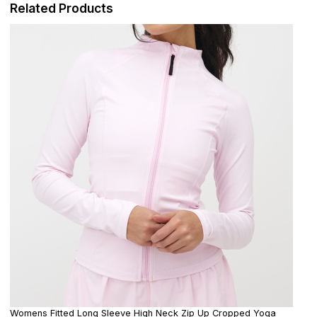
Related Products
Womens Fitted Long Sleeve High Neck Zip Up Cropped Yoga