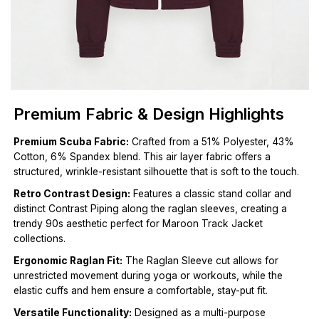
Premium Fabric & Design Highlights
Premium Scuba Fabric:
Crafted from a 51% Polyester, 43%
Cotton, 6% Spandex blend. This air layer fabric offers a
structured, wrinkle-resistant silhouette that is soft to the touch.
Retro Contrast Design:
Features a classic stand collar and
distinct Contrast Piping along the raglan sleeves, creating a
trendy 90s aesthetic perfect for Maroon Track Jacket
collections.
Ergonomic Raglan Fit:
The Raglan Sleeve cut allows for
unrestricted movement during yoga or workouts, while the
elastic cuffs and hem ensure a comfortable, stay-put fit.
Versatile Functionality:
Designed as a multi-purpose