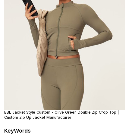
BBL Jacket Style Custom - Olive Green Double Zip Crop Top |
Custom Zip Up Jacket Manufacturer
KeyWords