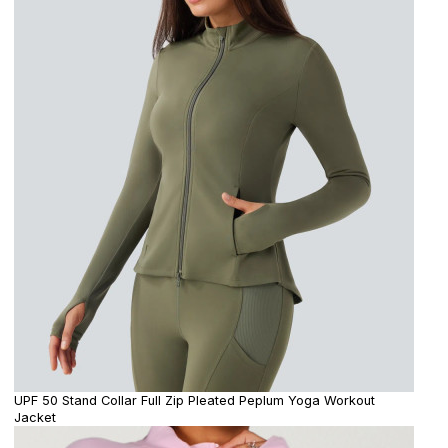
UPF 50 Stand Collar Full Zip Pleated Peplum Yoga Workout
Jacket