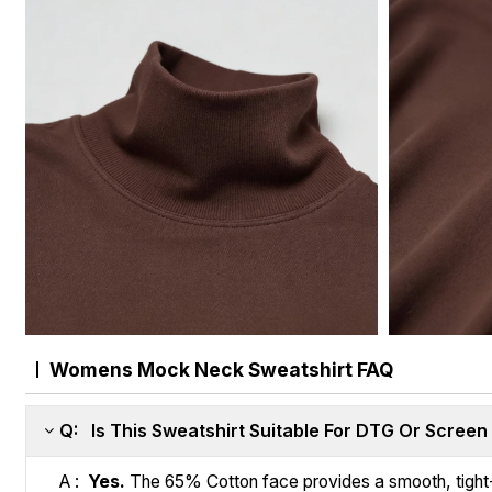
Womens Mock Neck Sweatshirt FAQ
Q: Is This Sweatshirt Suitable For DTG Or Screen 
A :
Yes.
The 65% Cotton face provides a smooth, tight-kn