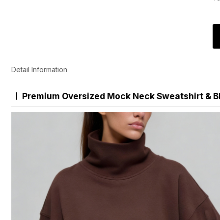
Detail Information
Premium Oversized Mock Neck Sweatshirt & B