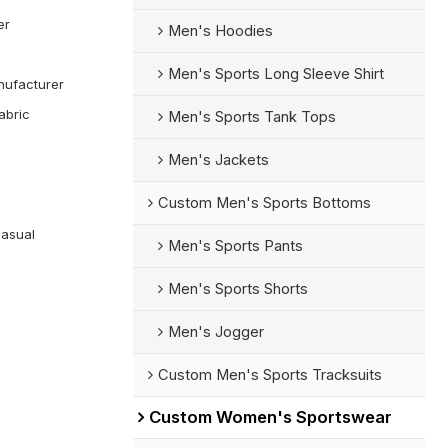
er
Men's Hoodies
Men's Sports Long Sleeve Shirt
ufacturer
abric
Men's Sports Tank Tops
Men's Jackets
Custom Men's Sports Bottoms
Casual
Men's Sports Pants
Men's Sports Shorts
Men's Jogger
Custom Men's Sports Tracksuits
Custom Women's Sportswear