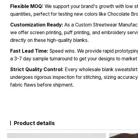
Flexible MOQ:
We support your brand's growth with low s
quantities, perfect for testing new colors like Chocolate Br
Customization Ready:
As a Custom Streetwear Manufact
we offer screen printing, puff printing, and embroidery serv
directly on these high-quality blanks.
Fast Lead Time:
Speed wins. We provide rapid prototypin
a 3-7 day sample turnaround to get your designs to market 
Strict Quality Control:
Every wholesale blank sweatshirt
undergoes rigorous inspection for stitching, sizing accuracy
fabric flaws before shipment.
Product details