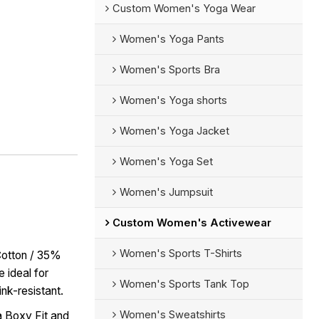
Custom Women's Yoga Wear
Women's Yoga Pants
Women's Sports Bra
Women's Yoga shorts
Women's Yoga Jacket
Women's Yoga Set
Women's Jumpsuit
Custom Women's Activewear
Women's Sports T-Shirts
Cotton / 35%
 ideal for
Women's Sports Tank Top
ink-resistant.
Women's Sweatshirts
 Boxy Fit and