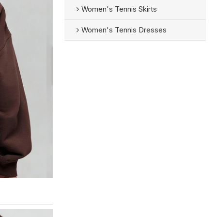
Women's Tennis Skirts
Women's Tennis Dresses