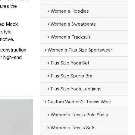
ures the
Women's Hoodies
Women's Sweatpants
bed Mock
 style
Women's Tracksuit
ictive.
 construction
Women's Plus Size Sportswear
r high-end
Plus Size Yoga Set
Plus Size Sports Bra
Plus Size Yoga Leggings
Custom Women's Tennis Wear
Women's Tennis Polo Shirts
Women's Tennis Sets