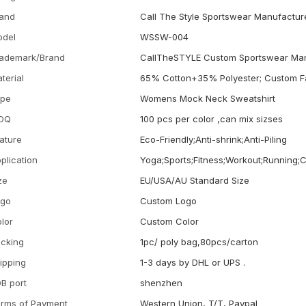
and
Call The Style Sportswear Manufactur
odel
WSSW-004
ademark/Brand
CallTheSTYLE Custom Sportswear Man
terial
65% Cotton+35% Polyester; Custom F
ype
Womens Mock Neck Sweatshirt
OQ
100 pcs per color ,can mix sizses
ature
Eco-Friendly;Anti-shrink;Anti-Piling
plication
Yoga;Sports;Fitness;Workout;Running;
ze
EU/USA/AU Standard Size
ogo
Custom Logo
lor
Custom Color
cking
1pc/ poly bag,80pcs/carton
ipping
1-3 days by DHL or UPS .
B port
shenzhen
rms of Payment
Western Union, T/T, Paypal