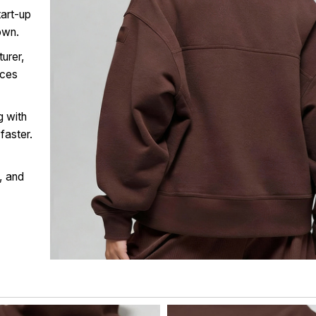
tart-up
own.
urer,
ices
g with
faster.
, and