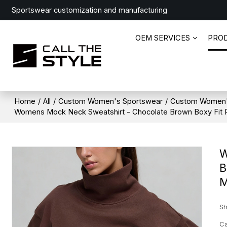
Sportswear customization and manufacturing
OEM SERVICES
PRO
Home
/
All
/
Custom Women's Sportswear
/
Custom Women'
Womens Mock Neck Sweatshirt - Chocolate Brown Boxy Fit Pu
W
B
M
Sh
Ca