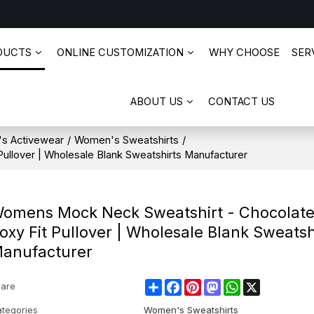
DUCTS
ONLINE CUSTOMIZATION
WHY CHOOSE
SERV
ABOUT US
CONTACT US
s Activewear
/
Women's Sweatshirts
/
llover | Wholesale Blank Sweatshirts Manufacturer
omens Mock Neck Sweatshirt - Chocolat
oxy Fit Pullover | Wholesale Blank Sweatsh
anufacturer
Share
Facebook
Pinterest
Mastodon
WhatsApp
X
are
tegories
Women's Sweatshirts