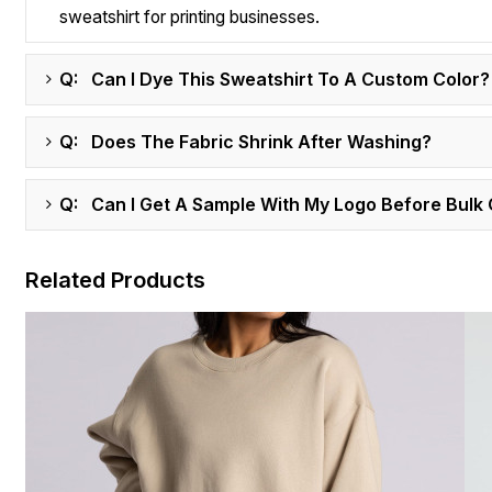
sweatshirt for printing businesses.
Q: Can I Dye This Sweatshirt To A Custom Color?
Q: Does The Fabric Shrink After Washing?
Q: Can I Get A Sample With My Logo Before Bulk
Related Products