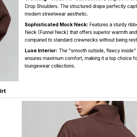
Drop Shoulders. The structured drape perfectly capt
modern streetwear aesthetic.
Sophisticated Mock Neck:
Features a sturdy rib
Neck (Funnel Neck) that offers superior warmth and
compared to standard crewnecks without being restr
Luxe Interior:
The "smooth outside, fleecy inside"
ensures maximum comfort, making it a top choice fo
loungewear collections.
rt