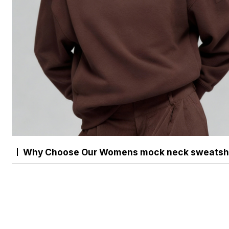
Why Choose Our Womens mock neck sweatshi