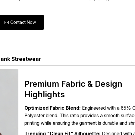
Contact Now
lank Streetwear
Premium Fabric & Design
Highlights
Optimized Fabric Blend:
Engineered with a 65% 
Polyester blend. This ratio provides a smooth surface
printing while ensuring the garment is durable and shr
Trending "Clean Fit" Silhouette:
Designed with a