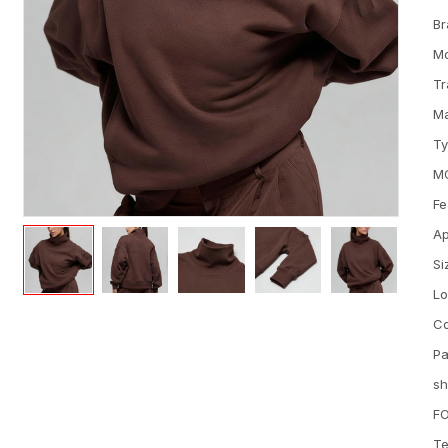
Br
M
Tr
Ma
T
M
Fe
Ap
Si
L
Co
Pa
sh
FO
Te