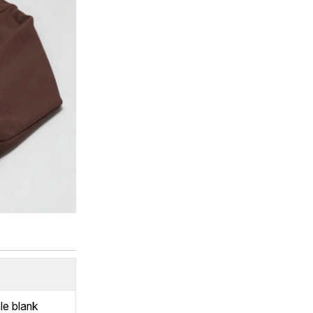
le blank