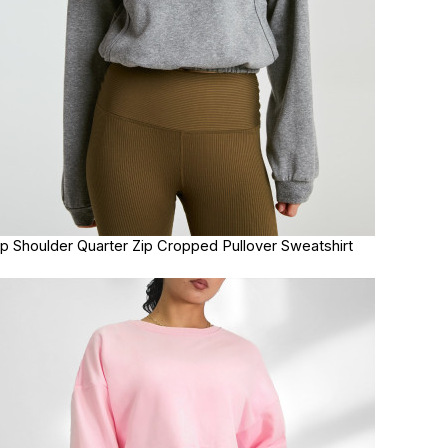
p Shoulder Quarter Zip Cropped Pullover Sweatshirt