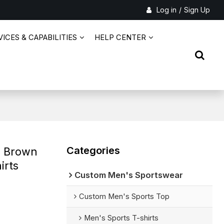
Log in
/
Sign Up
ICES & CAPABILITIES
HELP CENTER
Categories
e Brown
irts
Custom Men's Sportswear
Custom Men's Sports Top
Men's Sports T-shirts