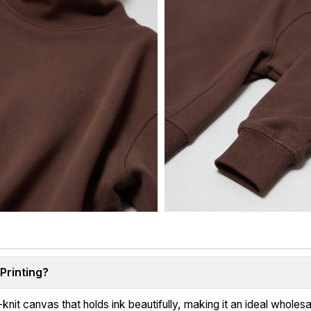
Printing?
it canvas that holds ink beautifully, making it an ideal wholesa