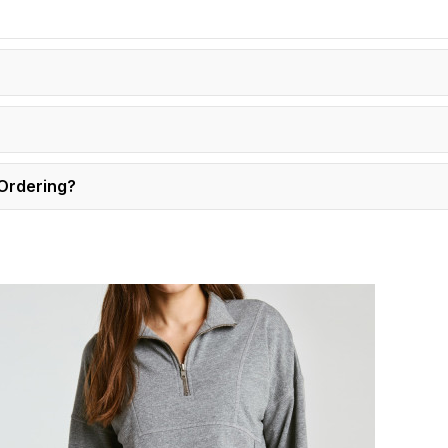
 Ordering?