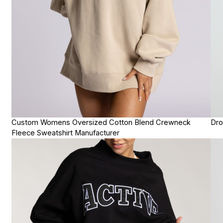
Custom Womens Oversized Cotton Blend Crewneck
Dro
Fleece Sweatshirt Manufacturer